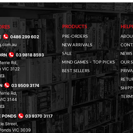
PRODUCTS
HELP
ORES
PRE-ORDERS
ABOU
E
0486 299 602
g.com.au
NEW ARRIVALS
CONT
SALE
NEWS 
ORN
03 9818 8593
MIND GAMES – TOP PICKS
OUR 
errie Rd,
 VIC 3122
BEST SELLERS
PRIVA
urs
RETUR
RN
03 9509 3174
SHIPP
errie Rd,
TERM
VIC 3144
urs
 PONDS
03 9370 3117
le Street,
Ponds VIC 3039