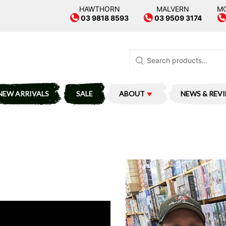
HAWTHORN
MALVERN
M
03 9818 8593
03 9509 3174
Search
for:
NEW ARRIVALS
SALE
ABOUT
NEWS & REV