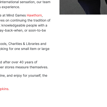
t international sensation, our team
s experience.
 we at Mind Games
Hawthorn
,
es on continuing the tradition of
st knowledgeable people with a
way-back-when, or soon-to-be
ols, Charities & Libraries and
king for one small item or large
d after over 40 years of
her stores measure themselves.
ne, and enjoy for yourself, the
ipkins.