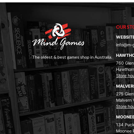
OUR ST
WEBSIT
info@m-
HAWTH
The oldest & best games shop in Australia.
760 Glenf
Hawthorn
Store ho
MALVE
275 Glenf
Malvern 
Store ho
MOONEE
134 Puck
Moonee 