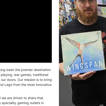
long been the premier destination
 playing, war games, traditional
our doors. Our mission is to bring
and Lego from the most innovative
we are driven to share that
 speciality gaming outlets in