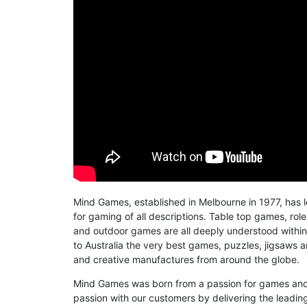
Mind Games, established in Melbourne in 1977, has 
for gaming of all descriptions. Table top games, role
and outdoor games are all deeply understood within 
to Australia the very best games, puzzles, jigsaws 
and creative manufactures from around the globe.
Mind Games was born from a passion for games and 
passion with our customers by delivering the leading