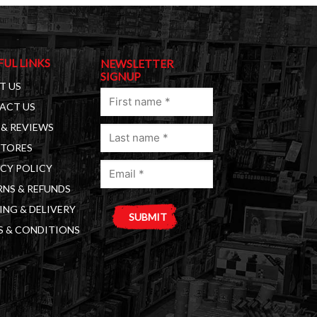
FUL LINKS
NEWSLETTER
SIGNUP
T US
First
ACT US
name
& REVIEWS
Last
(Required)
STORES
name
Email
(Required)
CY POLICY
(Required)
NS & REFUNDS
ING & DELIVERY
S & CONDITIONS
A
l
t
e
r