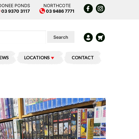
OONEE PONDS
NORTHCOTE
03 9370 3117
03 9486 7771
Search
IEWS
LOCATIONS
CONTACT