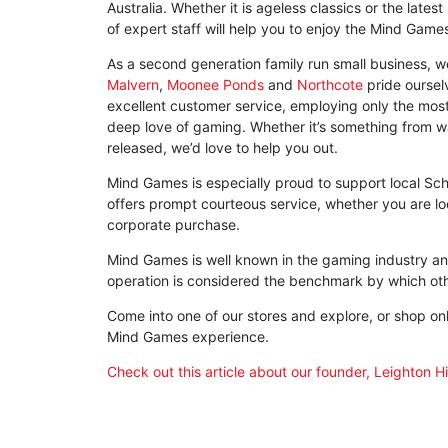
Australia. Whether it is ageless classics or the lates
of expert staff will help you to enjoy the Mind Game
As a second generation family run small business,
Malvern
,
Moonee Ponds
and
Northcote
pride ourselv
excellent customer service, employing only the mo
deep love of gaming. Whether it’s something from 
released, we’d love to help you out.
Mind Games is especially proud to support local Scho
offers prompt courteous service, whether you are loo
corporate purchase.
Mind Games is well known in the gaming industry an
operation is considered the benchmark by which ot
Come into one of our stores and explore, or shop onli
Mind Games experience.
Check out this article about our founder, Leighton H