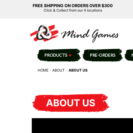
FREE SHIPPING ON ORDERS OVER $300
Click & Collect from our 4 locations
PRODUCTS
PRE-ORDERS
HOME
ABOUT
ABOUT US
ABOUT US