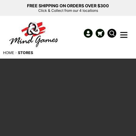
FREE SHIPPING ON ORDERS OVER $300
Click & Collect from our 4 locations
HOME
STORES