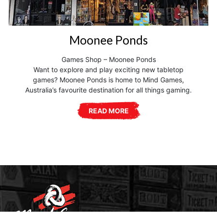
Moonee Ponds
Games Shop – Moonee Ponds
Want to explore and play exciting new tabletop
games? Moonee Ponds is home to Mind Games,
Australia’s favourite destination for all things gaming.
READ MORE