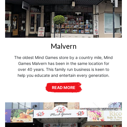
Malvern
The oldest Mind Games store by a country mile, Mind
Games Malvern has been in the same location for
over 40 years. This family run business is keen to
help you educate and entertain every generation.
READ MORE