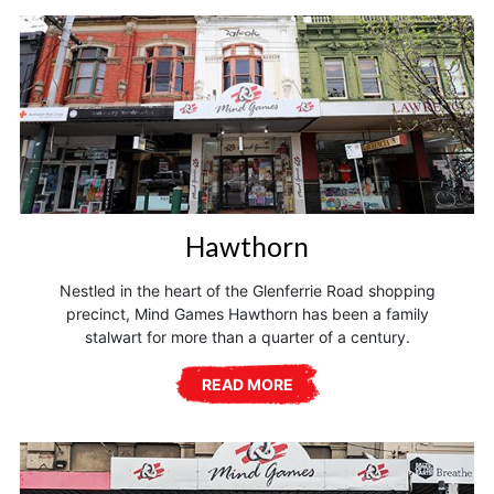
Hawthorn
Nestled in the heart of the Glenferrie Road shopping
precinct, Mind Games Hawthorn has been a family
stalwart for more than a quarter of a century.
READ MORE