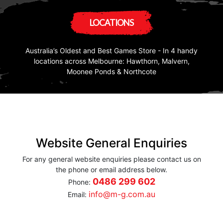
LOCATIONS
Australia’s Oldest and Best Games Store - In 4 handy
locations across Melbourne: Hawthorn, Malvern,
Moonee Ponds & Northcote
Website General Enquiries
For any general website enquiries please contact us on
the phone or email address below.
0486 299 602
Phone:
info@m-g.com.au
Email: