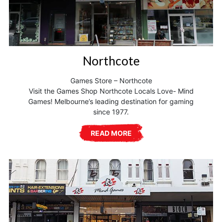
Northcote
Games Store – Northcote
Visit the Games Shop Northcote Locals Love- Mind
Games! Melbourne’s leading destination for gaming
since 1977.
READ MORE