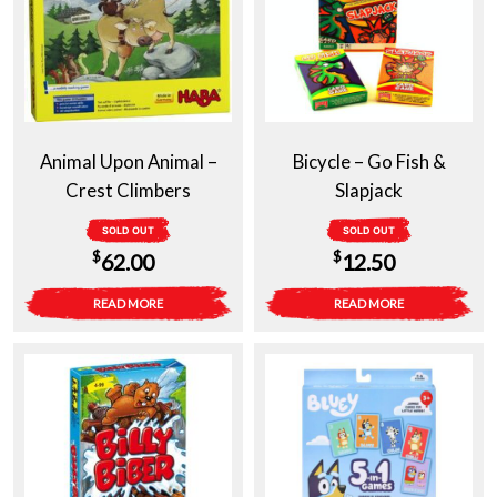
Animal Upon Animal –
Bicycle – Go Fish &
Crest Climbers
Slapjack
SOLD OUT
SOLD OUT
$
$
62.00
12.50
READ MORE
READ MORE