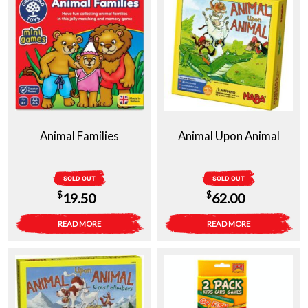
Animal Families
Animal Upon Animal
SOLD OUT
SOLD OUT
$
$
19.50
62.00
READ MORE
READ MORE