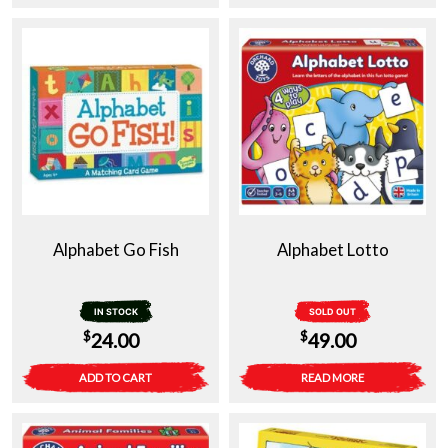
Alphabet Go Fish
Alphabet Lotto
IN STOCK
SOLD OUT
$
$
24.00
49.00
ADD TO CART
READ MORE