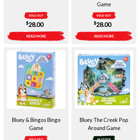
Game
SOLD OUT
SOLD OUT
$
$
28.00
28.00
READ MORE
READ MORE
Bluey & Bingos Bingo
Bluey The Creek Pop
Game
Around Game
SOLD OUT
IN STOCK