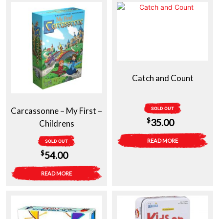
Catch and Count
Carcassonne – My First –
SOLD OUT
$
35.00
Childrens
READ MORE
SOLD OUT
$
54.00
READ MORE