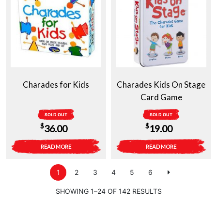
Charades for Kids
Charades Kids On Stage
Card Game
SOLD OUT
SOLD OUT
$
$
36.00
19.00
READ MORE
READ MORE
1
2
3
4
5
6
SHOWING 1–24 OF 142 RESULTS