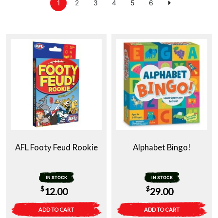
1
2
3
4
5
6
AFL Footy Feud Rookie
Alphabet Bingo!
IN STOCK
IN STOCK
$
$
12.00
29.00
ADD TO CART
ADD TO CART