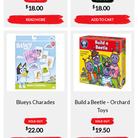
$
$
18.00
18.00
READ MORE
ADD TO CART
Blueys Charades
Build a Beetle – Orchard
Toys
SOLD OUT
SOLD OUT
$
$
22.00
19.50