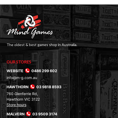
The oldest & best games shop in Australia.
OUR STORES
WEBSITE
0486 299 602
info@m-g.com.au
HAWTHORN
03 9818 8593
760 Glenferrie Rd,
Hawthorn VIC 3122
Store hours
MALVERN
03 9509 3174