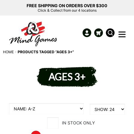
FREE SHIPPING ON ORDERS OVER $300
Click & Collect from our 4 locations
HOME
PRODUCTS TAGGED “AGES 3+”
AGES 3+
IN STOCK ONLY