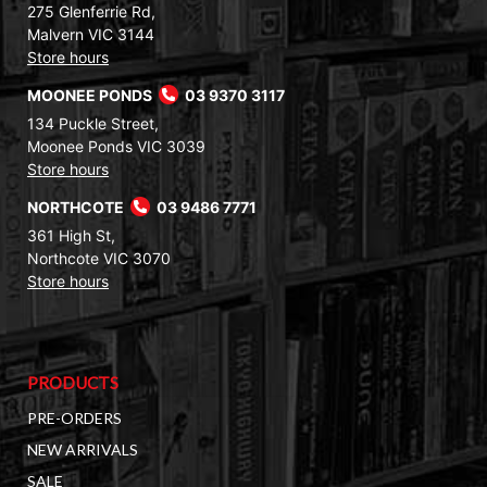
275 Glenferrie Rd,
Malvern VIC 3144
Store hours
MOONEE PONDS
03 9370 3117
134 Puckle Street,
Moonee Ponds VIC 3039
Store hours
NORTHCOTE
03 9486 7771
361 High St,
Northcote VIC 3070
Store hours
PRODUCTS
PRE-ORDERS
NEW ARRIVALS
SALE