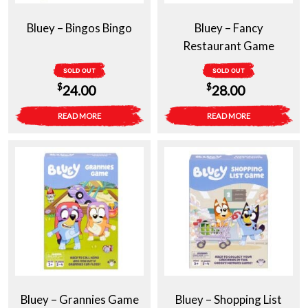
Bluey – Bingos Bingo
Bluey – Fancy
Restaurant Game
SOLD OUT
SOLD OUT
$
$
24.00
28.00
READ MORE
READ MORE
Bluey – Grannies Game
Bluey – Shopping List