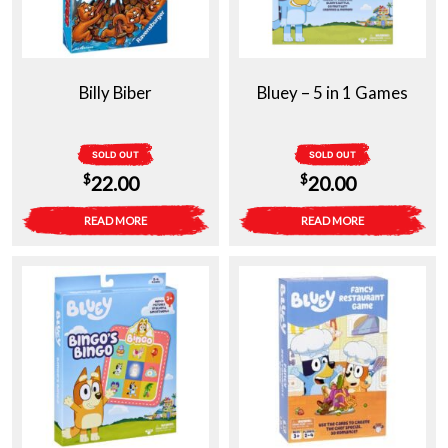
Billy Biber
Bluey – 5 in 1 Games
SOLD OUT
SOLD OUT
$
$
22.00
20.00
READ MORE
READ MORE