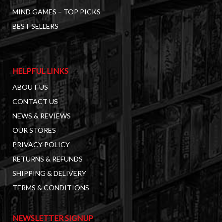
MIND GAMES – TOP PICKS
BEST SELLERS
HELPFUL LINKS
ABOUT US
CONTACT US
NEWS & REVIEWS
OUR STORES
PRIVACY POLICY
RETURNS & REFUNDS
SHIPPING & DELIVERY
TERMS & CONDITIONS
NEWSLETTER SIGNUP