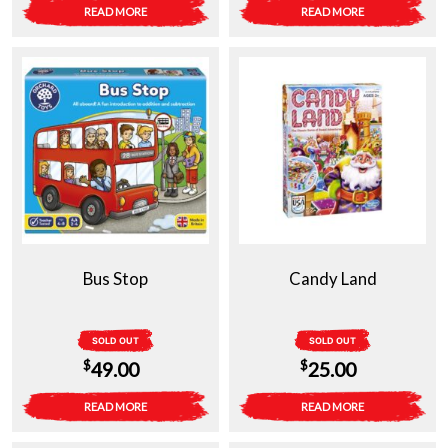
READ MORE
READ MORE
Bus Stop
Candy Land
SOLD OUT
SOLD OUT
$
$
49.00
25.00
READ MORE
READ MORE