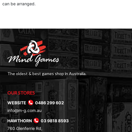
can be arranged.
The oldest & best games shop in Australia.
OUR STORES
WEBSITE
0486 299 602
info@m-g.com.au
HAWTHORN
03 9818 8593
760 Glenferrie Rd,