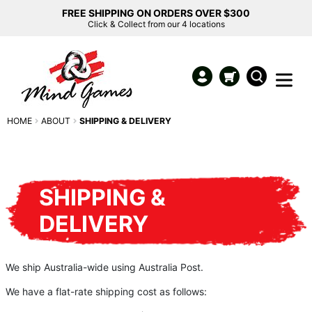
FREE SHIPPING ON ORDERS OVER $300
Click & Collect from our 4 locations
HOME
ABOUT
SHIPPING & DELIVERY
SHIPPING &
DELIVERY
We ship Australia-wide using Australia Post.
We have a flat-rate shipping cost as follows: