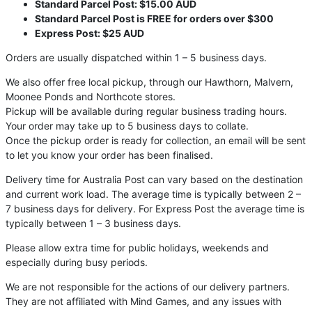
Standard Parcel Post: $15.00 AUD
Standard Parcel Post is FREE for orders over $300
Express Post: $25 AUD
Orders are usually dispatched within 1 – 5 business days.
We also offer free local pickup, through our Hawthorn, Malvern,
Moonee Ponds and Northcote stores.
Pickup will be available during regular business trading hours.
Your order may take up to 5 business days to collate.
Once the pickup order is ready for collection, an email will be sent
to let you know your order has been finalised.
Delivery time for Australia Post can vary based on the destination
and current work load. The average time is typically between 2 –
7 business days for delivery. For Express Post the average time is
typically between 1 – 3 business days.
Please allow extra time for public holidays, weekends and
especially during busy periods.
We are not responsible for the actions of our delivery partners.
They are not affiliated with Mind Games, and any issues with