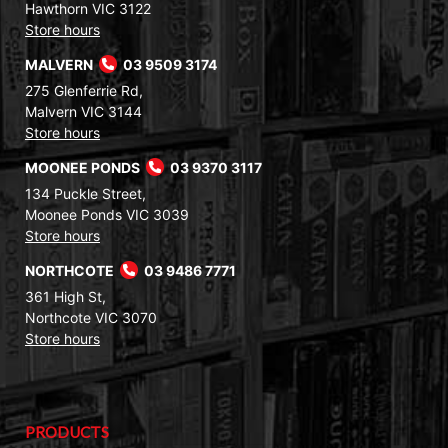
Hawthorn VIC 3122
Store hours
MALVERN
03 9509 3174
275 Glenferrie Rd,
Malvern VIC 3144
Store hours
MOONEE PONDS
03 9370 3117
134 Puckle Street,
Moonee Ponds VIC 3039
Store hours
NORTHCOTE
03 9486 7771
361 High St,
Northcote VIC 3070
Store hours
PRODUCTS