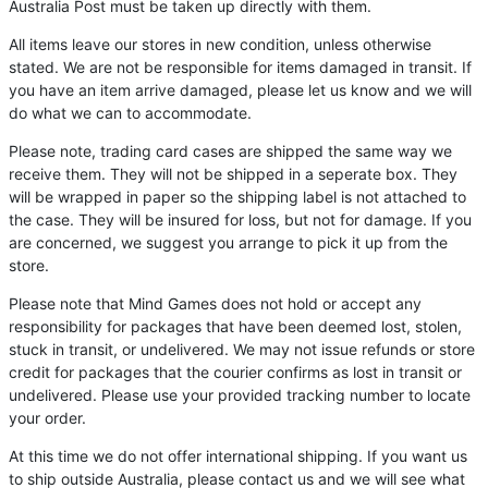
Australia Post must be taken up directly with them.
All items leave our stores in new condition, unless otherwise
stated. We are not be responsible for items damaged in transit. If
you have an item arrive damaged, please let us know and we will
do what we can to accommodate.
Please note, trading card cases are shipped the same way we
receive them. They will not be shipped in a seperate box. They
will be wrapped in paper so the shipping label is not attached to
the case. They will be insured for loss, but not for damage. If you
are concerned, we suggest you arrange to pick it up from the
store.
Please note that Mind Games does not hold or accept any
responsibility for packages that have been deemed lost, stolen,
stuck in transit, or undelivered. We may not issue refunds or store
credit for packages that the courier confirms as lost in transit or
undelivered. Please use your provided tracking number to locate
your order.
At this time we do not offer international shipping. If you want us
to ship outside Australia, please contact us and we will see what