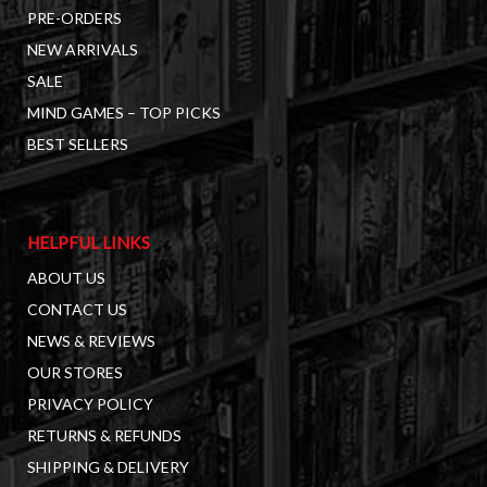
PRE-ORDERS
NEW ARRIVALS
SALE
MIND GAMES – TOP PICKS
BEST SELLERS
HELPFUL LINKS
ABOUT US
CONTACT US
NEWS & REVIEWS
OUR STORES
PRIVACY POLICY
RETURNS & REFUNDS
SHIPPING & DELIVERY