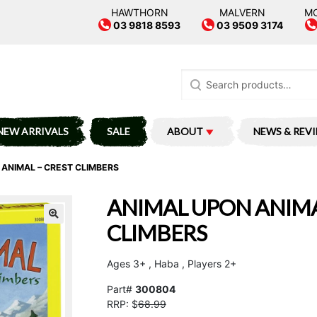
HAWTHORN
MALVERN
M
03 9818 8593
03 9509 3174
Search
for:
NEW ARRIVALS
SALE
ABOUT
NEWS & REV
ANIMAL – CREST CLIMBERS
ANIMAL UPON ANIMA
CLIMBERS
Ages 3+ , Haba , Players 2+
Part#
300804
RRP: $
68.99