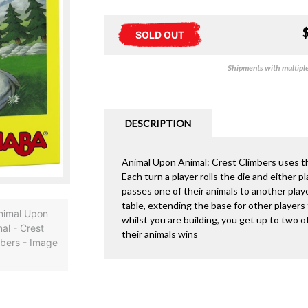
SOLD OUT
Shipments with multiple 
DESCRIPTION
Animal Upon Animal: Crest Climbers uses t
Each turn a player rolls the die and either p
passes one of their animals to another playe
table, extending the base for other players t
whilst you are building, you get up to two of
their animals wins