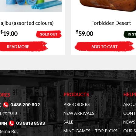
ajibu (assorted colours)
Forbidden Desert
Original
Current
$
$
19.00
59.00
SOLD OUT
IN S
price
price
READ MORE
ADD TO CART
was:
is:
$25.00.
$19.00.
PRODUCTS
HELP
ORES
PRE-ORDERS
ABOU
E
0486 299 602
g.com.au
NEW ARRIVALS
CONT
SALE
NEWS 
ORN
03 9818 8593
MIND GAMES – TOP PICKS
OUR 
errie Rd,