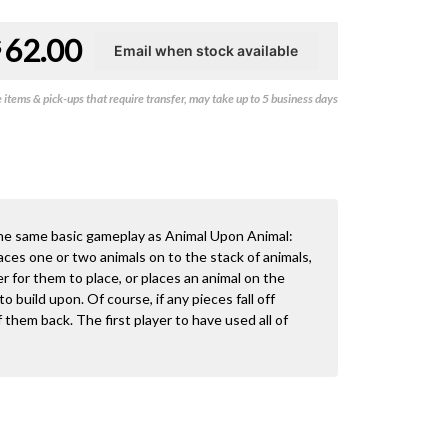
62.00
$
items & pick-ups that require transfer, may take up to 5 business days
he same basic gameplay as Animal Upon Animal:
laces one or two animals on to the stack of animals,
r for them to place, or places an animal on the
o build upon. Of course, if any pieces fall off
 them back. The first player to have used all of