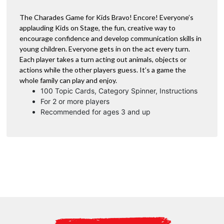
The Charades Game for Kids Bravo! Encore! Everyone’s
applauding Kids on Stage, the fun, creative way to
encourage confidence and develop communication skills in
young children. Everyone gets in on the act every turn.
Each player takes a turn acting out animals, objects or
actions while the other players guess. It’s a game the
whole family can play and enjoy.
100 Topic Cards, Category Spinner, Instructions
For 2 or more players
Recommended for ages 3 and up