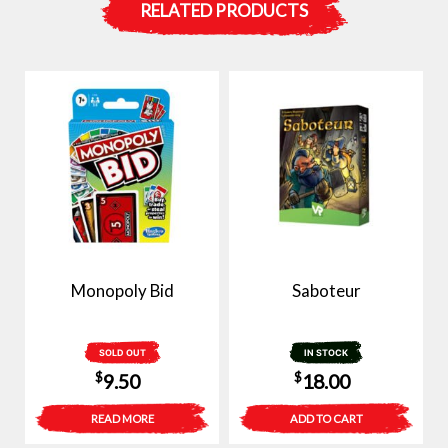
RELATED PRODUCTS
Monopoly Bid
Saboteur
SOLD OUT
IN STOCK
$
$
9.50
18.00
READ MORE
ADD TO CART