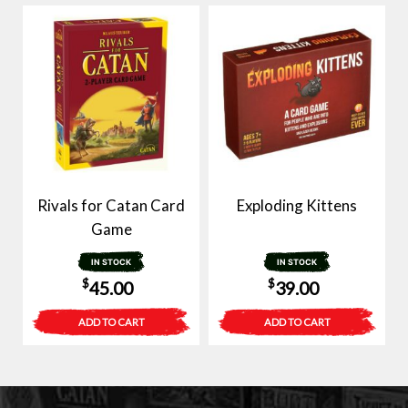
Rivals for Catan Card
Exploding Kittens
Game
IN STOCK
IN STOCK
$
$
45.00
39.00
ADD TO CART
ADD TO CART