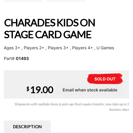
CHARADES KIDS ON
STAGE CARD GAME
Ages 3+ , Players 2+ , Players 3+ , Players 4+ , U Games
Part#
01493
SOLD OUT
19.00
$
Shipments with multiple items & pick-ups that require transfer, may take up to 5
business days
DESCRIPTION