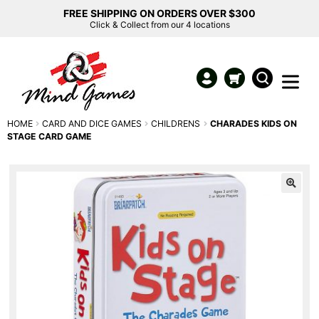
FREE SHIPPING ON ORDERS OVER $300
Click & Collect from our 4 locations
HOME
CARD AND DICE GAMES
CHILDRENS
CHARADES KIDS ON
STAGE CARD GAME