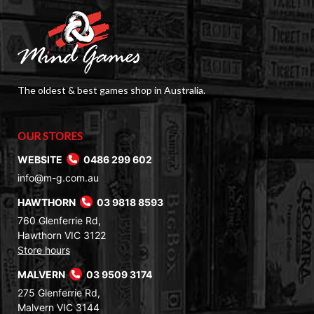
The oldest & best games shop in Australia.
OUR STORES
WEBSITE
0486 299 602
info@m-g.com.au
HAWTHORN
03 9818 8593
760 Glenferrie Rd,
Hawthorn VIC 3122
Store hours
MALVERN
03 9509 3174
275 Glenferrie Rd,
Malvern VIC 3144