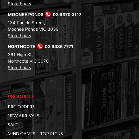
Store hours
MOONEE PONDS
03 9370 3117
134 Puckle Street,
Moonee Ponds VIC 3039
Store hours
NORTHCOTE
03 9486 7771
361 High St,
Northcote VIC 3070
Store hours
PRODUCTS
PRE-ORDERS
NEW ARRIVALS
SALE
MIND GAMES – TOP PICKS