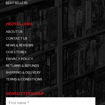
BEST SELLERS
HELPFUL LINKS
ABOUT US
CONTACT US
NEWS & REVIEWS
OUR STORES
PRIVACY POLICY
RETURNS & REFUNDS
SHIPPING & DELIVERY
TERMS & CONDITIONS
NEWSLETTER SIGNUP
First