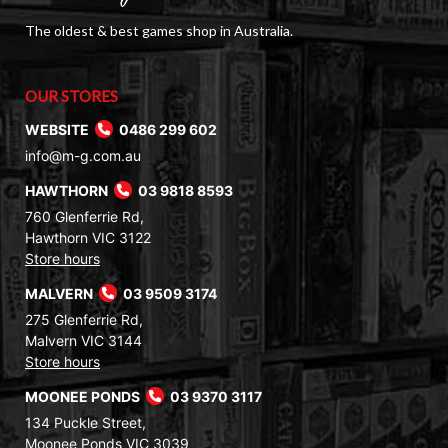
The oldest & best games shop in Australia.
OUR STORES
WEBSITE
0486 299 602
info@m-g.com.au
HAWTHORN
03 9818 8593
760 Glenferrie Rd,
Hawthorn VIC 3122
Store hours
MALVERN
03 9509 3174
275 Glenferrie Rd,
Malvern VIC 3144
Store hours
MOONEE PONDS
03 9370 3117
134 Puckle Street,
Moonee Ponds VIC 3039