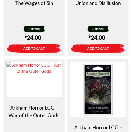
The Wages of Sin
Union and Disillusion
IN STOCK
IN STOCK
$
$
24.00
24.00
ADD TO CART
ADD TO CART
Arkham Horror LCG –
War of the Outer Gods
Arkham Horror LCG –