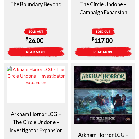
The Boundary Beyond
The Circle Undone –
Campaign Expansion
SOLD OUT
SOLD OUT
$
$
26.00
117.00
READ MORE
READ MORE
Arkham Horror LCG –
The Circle Undone –
Investigator Expansion
Arkham Horror LCG –