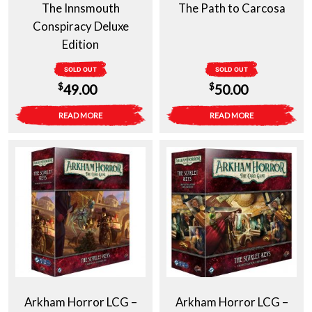
The Innsmouth
The Path to Carcosa
Conspiracy Deluxe
Edition
SOLD OUT
SOLD OUT
$
$
49.00
50.00
READ MORE
READ MORE
Arkham Horror LCG –
Arkham Horror LCG –