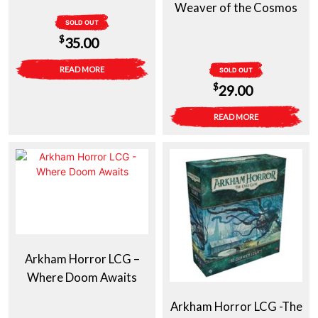
Weaver of the Cosmos
SOLD OUT
$
35.00
READ MORE
SOLD OUT
$
29.00
READ MORE
Arkham Horror LCG –
Where Doom Awaits
Arkham Horror LCG -The