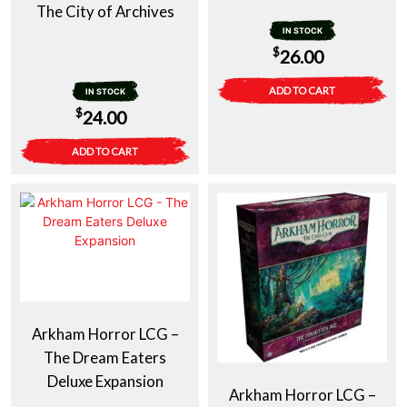
The City of Archives
IN STOCK
$
26.00
ADD TO CART
IN STOCK
$
24.00
ADD TO CART
Arkham Horror LCG –
The Dream Eaters
Deluxe Expansion
Arkham Horror LCG –