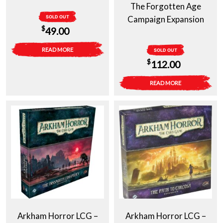
The Forgotten Age
SOLD OUT
Campaign Expansion
$
49.00
READ MORE
SOLD OUT
$
112.00
READ MORE
Arkham Horror LCG –
Arkham Horror LCG –