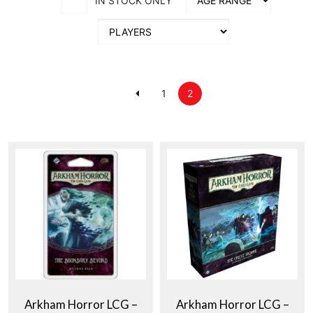
IN STOCK ONLY
1
2
Arkham Horror LCG –
Arkham Horror LCG –