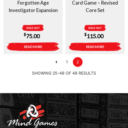
Forgotten Age
Card Game – Revised
Investigator Expansion
Core Set
SOLD OUT
SOLD OUT
$
$
75.00
115.00
READ MORE
READ MORE
1
2
SHOWING 25–48 OF 48 RESULTS