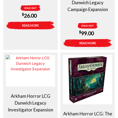
Dunwich Legacy
SOLD OUT
Campaign Expansion
$
26.00
READ MORE
SOLD OUT
$
99.00
READ MORE
Arkham Horror LCG
Dunwich Legacy
Investigator Expansion
Arkham Horror LCG: The