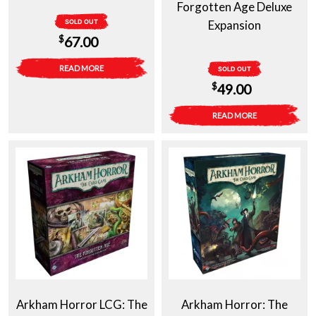
Forgotten Age Deluxe
SOLD OUT
Expansion
$
67.00
READ MORE
SOLD OUT
$
49.00
READ MORE
Arkham Horror LCG: The
Arkham Horror: The