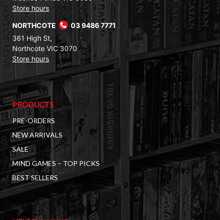
Store hours
NORTHCOTE
03 9486 7771
361 High St,
Northcote VIC 3070
Store hours
PRODUCTS
PRE-ORDERS
NEW ARRIVALS
SALE
MIND GAMES – TOP PICKS
BEST SELLERS