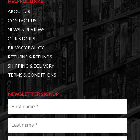
HELPFUL LINKS
ABOUT US
CONTACT US
NEWS & REVIEWS
OUR STORES
PRIVACY POLICY
RETURNS & REFUNDS
SHIPPING & DELIVERY
TERMS & CONDITIONS
NEWSLETTER SIGNUP
First
name
(Required)
Last
name
(Required)
Email