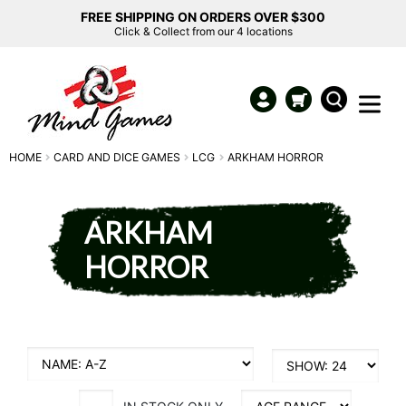
FREE SHIPPING ON ORDERS OVER $300
Click & Collect from our 4 locations
HOME
CARD AND DICE GAMES
LCG
ARKHAM HORROR
ARKHAM
HORROR