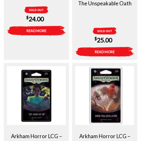
The Unspeakable Oath
SOLD OUT
$
24.00
READ MORE
SOLD OUT
$
25.00
READ MORE
Arkham Horror LCG –
Arkham Horror LCG –