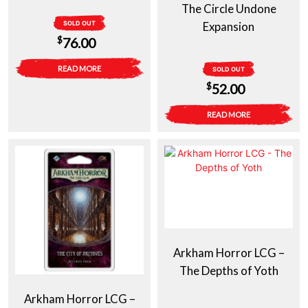
The Circle Undone
SOLD OUT
Expansion
$
76.00
READ MORE
SOLD OUT
$
52.00
READ MORE
Arkham Horror LCG –
The Depths of Yoth
Arkham Horror LCG –