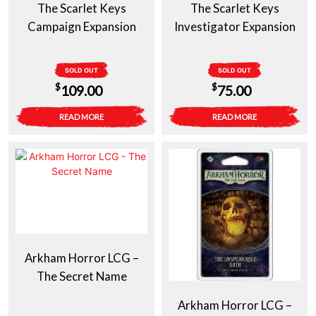
The Scarlet Keys
The Scarlet Keys
Campaign Expansion
Investigator Expansion
SOLD OUT
SOLD OUT
$
$
109.00
75.00
READ MORE
READ MORE
Arkham Horror LCG –
The Secret Name
Arkham Horror LCG –