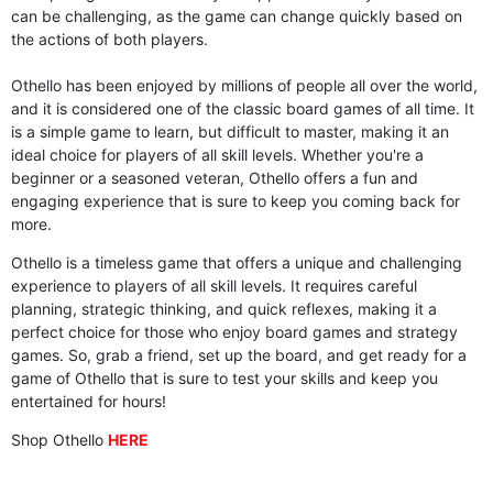
can be challenging, as the game can change quickly based on
the actions of both players.
Othello has been enjoyed by millions of people all over the world,
and it is considered one of the classic board games of all time. It
is a simple game to learn, but difficult to master, making it an
ideal choice for players of all skill levels. Whether you're a
beginner or a seasoned veteran, Othello offers a fun and
engaging experience that is sure to keep you coming back for
more.
Othello is a timeless game that offers a unique and challenging
experience to players of all skill levels. It requires careful
planning, strategic thinking, and quick reflexes, making it a
perfect choice for those who enjoy board games and strategy
games. So, grab a friend, set up the board, and get ready for a
game of Othello that is sure to test your skills and keep you
entertained for hours!
Shop Othello
HERE