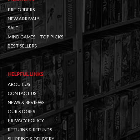
PRE-ORDERS
NEW ARRIVALS
SALE
MIND GAMES – TOP PICKS
BEST SELLERS
HELPFUL LINKS
ABOUT US
CONTACT US
NEWS & REVIEWS
OUR STORES
PRIVACY POLICY
RETURNS & REFUNDS
SHIPPING & DELIVERY