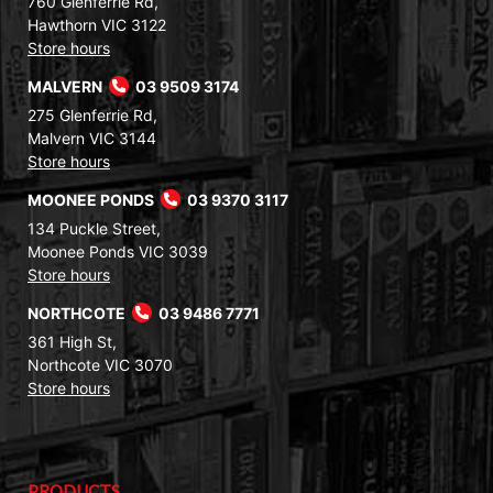
760 Glenferrie Rd,
Hawthorn VIC 3122
Store hours
MALVERN
03 9509 3174
275 Glenferrie Rd,
Malvern VIC 3144
Store hours
MOONEE PONDS
03 9370 3117
134 Puckle Street,
Moonee Ponds VIC 3039
Store hours
NORTHCOTE
03 9486 7771
361 High St,
Northcote VIC 3070
Store hours
PRODUCTS