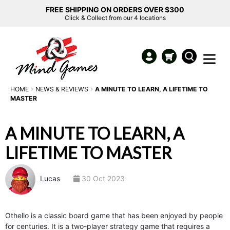
FREE SHIPPING ON ORDERS OVER $300
Click & Collect from our 4 locations
HOME
NEWS & REVIEWS
A MINUTE TO LEARN, A LIFETIME TO
MASTER
A MINUTE TO LEARN, A
LIFETIME TO MASTER
Lucas
30 Oct 2023
Othello is a classic board game that has been enjoyed by people
for centuries. It is a two-player strategy game that requires a