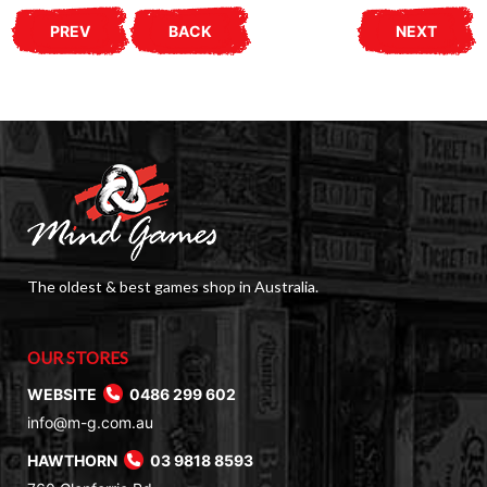
PREV
BACK
NEXT
The oldest & best games shop in Australia.
OUR STORES
WEBSITE
0486 299 602
info@m-g.com.au
HAWTHORN
03 9818 8593