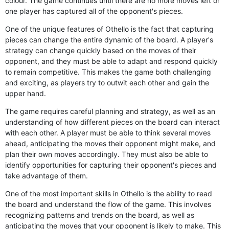
colour. The game continues until there are no more moves left or
one player has captured all of the opponent's pieces.
One of the unique features of Othello is the fact that capturing
pieces can change the entire dynamic of the board. A player's
strategy can change quickly based on the moves of their
opponent, and they must be able to adapt and respond quickly
to remain competitive. This makes the game both challenging
and exciting, as players try to outwit each other and gain the
upper hand.
The game requires careful planning and strategy, as well as an
understanding of how different pieces on the board can interact
with each other. A player must be able to think several moves
ahead, anticipating the moves their opponent might make, and
plan their own moves accordingly. They must also be able to
identify opportunities for capturing their opponent's pieces and
take advantage of them.
One of the most important skills in Othello is the ability to read
the board and understand the flow of the game. This involves
recognizing patterns and trends on the board, as well as
anticipating the moves that your opponent is likely to make. This