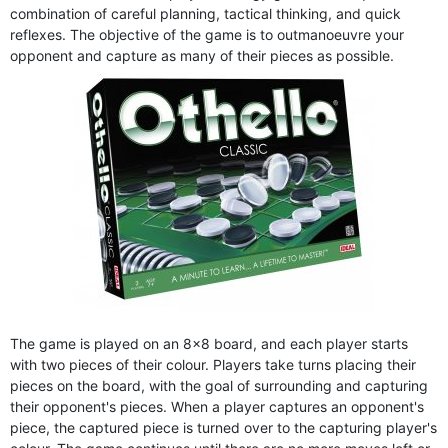
combination of careful planning, tactical thinking, and quick
reflexes. The objective of the game is to outmanoeuvre your
opponent and capture as many of their pieces as possible.
The game is played on an 8x8 board, and each player starts
with two pieces of their colour. Players take turns placing their
pieces on the board, with the goal of surrounding and capturing
their opponent's pieces. When a player captures an opponent's
piece, the captured piece is turned over to the capturing player's