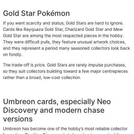
Gold Star Pokémon
If you want scarcity and status, Gold Stars are hard to ignore.
Cards like Rayquaza Gold Star, Charizard Gold Star and Mew
Gold Star are among the most respected pieces in the hobby.
They were difficult pulls, they feature unusual artwork choices,
and they represent a period many seasoned collectors look back
on fondly.
The trade-off is price. Gold Stars are rarely impulse purchases,
so they suit collectors building toward a few major centrepieces
rather than a broad, low-cost collection.
Umbreon cards, especially Neo
Discovery and modern chase
versions
Umbreon has become one of the hobby’s most reliable collector