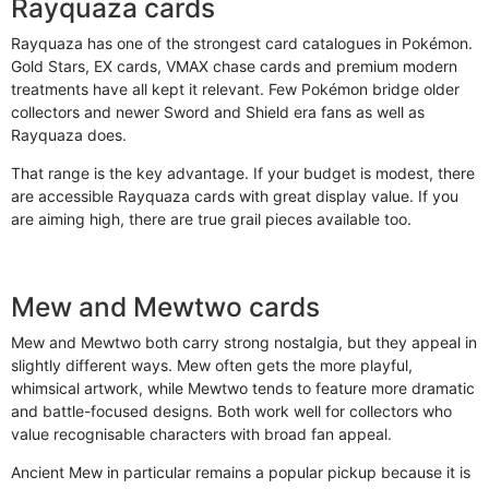
Rayquaza cards
Rayquaza has one of the strongest card catalogues in Pokémon.
Gold Stars, EX cards, VMAX chase cards and premium modern
treatments have all kept it relevant. Few Pokémon bridge older
collectors and newer Sword and Shield era fans as well as
Rayquaza does.
That range is the key advantage. If your budget is modest, there
are accessible Rayquaza cards with great display value. If you
are aiming high, there are true grail pieces available too.
Mew and Mewtwo cards
Mew and Mewtwo both carry strong nostalgia, but they appeal in
slightly different ways. Mew often gets the more playful,
whimsical artwork, while Mewtwo tends to feature more dramatic
and battle-focused designs. Both work well for collectors who
value recognisable characters with broad fan appeal.
Ancient Mew in particular remains a popular pickup because it is