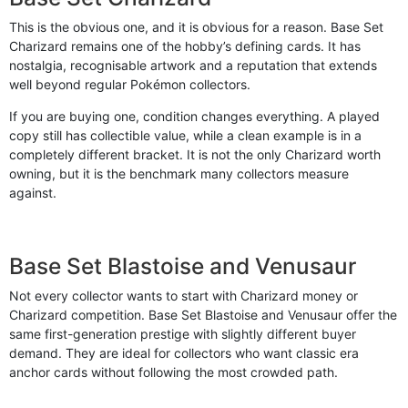
This is the obvious one, and it is obvious for a reason. Base Set
Charizard remains one of the hobby’s defining cards. It has
nostalgia, recognisable artwork and a reputation that extends
well beyond regular Pokémon collectors.
If you are buying one, condition changes everything. A played
copy still has collectible value, while a clean example is in a
completely different bracket. It is not the only Charizard worth
owning, but it is the benchmark many collectors measure
against.
Base Set Blastoise and Venusaur
Not every collector wants to start with Charizard money or
Charizard competition. Base Set Blastoise and Venusaur offer the
same first-generation prestige with slightly different buyer
demand. They are ideal for collectors who want classic era
anchor cards without following the most crowded path.