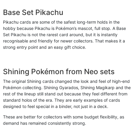
Base Set Pikachu
Pikachu cards are some of the safest long-term holds in the
hobby because Pikachu is Pokémon’s mascot, full stop. A Base
Set Pikachu is not the rarest card around, but it is instantly
recognisable and friendly for newer collectors. That makes it a
strong entry point and an easy gift choice.
Shining Pokémon from Neo sets
The original Shining cards changed the look and feel of high-end
Pokémon collecting. Shining Gyarados, Shining Magikarp and the
rest of the lineup still stand out because they feel different from
standard holos of the era. They are early examples of cards
designed to feel special in a binder, not just in a deck.
These are better for collectors with some budget flexibility, as
demand has remained consistently strong.