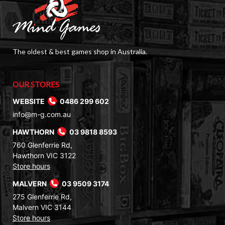
The oldest & best games shop in Australia.
OUR STORES
WEBSITE
0486 299 602
info@m-g.com.au
HAWTHORN
03 9818 8593
760 Glenferrie Rd,
Hawthorn VIC 3122
Store hours
MALVERN
03 9509 3174
275 Glenferrie Rd,
Malvern VIC 3144
Store hours