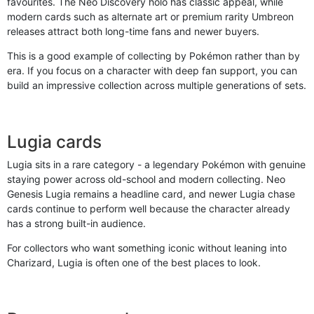
favourites. The Neo Discovery holo has classic appeal, while
modern cards such as alternate art or premium rarity Umbreon
releases attract both long-time fans and newer buyers.
This is a good example of collecting by Pokémon rather than by
era. If you focus on a character with deep fan support, you can
build an impressive collection across multiple generations of sets.
Lugia cards
Lugia sits in a rare category - a legendary Pokémon with genuine
staying power across old-school and modern collecting. Neo
Genesis Lugia remains a headline card, and newer Lugia chase
cards continue to perform well because the character already
has a strong built-in audience.
For collectors who want something iconic without leaning into
Charizard, Lugia is often one of the best places to look.