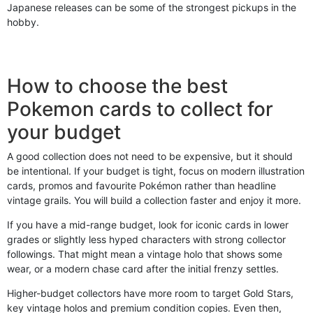
Japanese releases can be some of the strongest pickups in the
hobby.
How to choose the best
Pokemon cards to collect for
your budget
A good collection does not need to be expensive, but it should
be intentional. If your budget is tight, focus on modern illustration
cards, promos and favourite Pokémon rather than headline
vintage grails. You will build a collection faster and enjoy it more.
If you have a mid-range budget, look for iconic cards in lower
grades or slightly less hyped characters with strong collector
followings. That might mean a vintage holo that shows some
wear, or a modern chase card after the initial frenzy settles.
Higher-budget collectors have more room to target Gold Stars,
key vintage holos and premium condition copies. Even then,