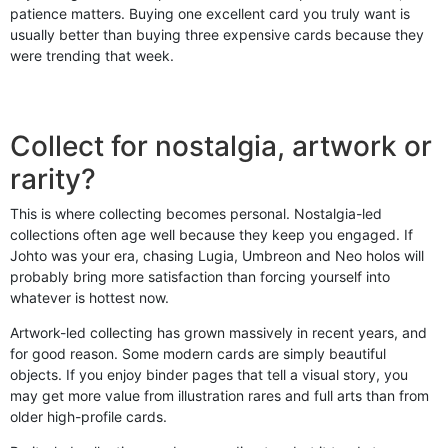
patience matters. Buying one excellent card you truly want is
usually better than buying three expensive cards because they
were trending that week.
Collect for nostalgia, artwork or
rarity?
This is where collecting becomes personal. Nostalgia-led
collections often age well because they keep you engaged. If
Johto was your era, chasing Lugia, Umbreon and Neo holos will
probably bring more satisfaction than forcing yourself into
whatever is hottest now.
Artwork-led collecting has grown massively in recent years, and
for good reason. Some modern cards are simply beautiful
objects. If you enjoy binder pages that tell a visual story, you
may get more value from illustration rares and full arts than from
older high-profile cards.