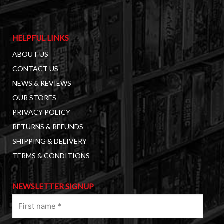
HELPFUL LINKS
ABOUT US
CONTACT US
NEWS & REVIEWS
OUR STORES
PRIVACY POLICY
RETURNS & REFUNDS
SHIPPING & DELIVERY
TERMS & CONDITIONS
NEWSLETTER SIGNUP
First
name