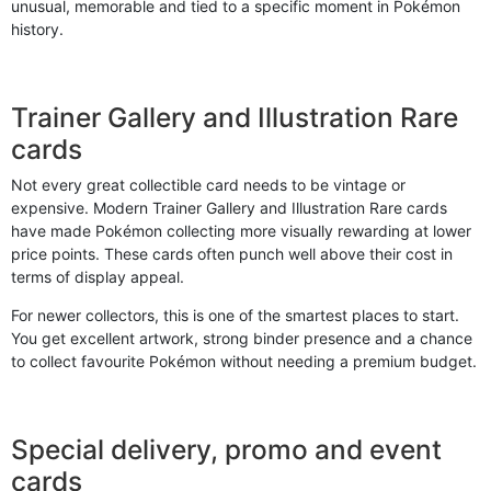
unusual, memorable and tied to a specific moment in Pokémon
history.
Trainer Gallery and Illustration Rare
cards
Not every great collectible card needs to be vintage or
expensive. Modern Trainer Gallery and Illustration Rare cards
have made Pokémon collecting more visually rewarding at lower
price points. These cards often punch well above their cost in
terms of display appeal.
For newer collectors, this is one of the smartest places to start.
You get excellent artwork, strong binder presence and a chance
to collect favourite Pokémon without needing a premium budget.
Special delivery, promo and event
cards