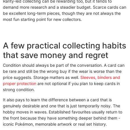
Rarity-led collecting can be rewarding too, but it tends to
demand more research and a steadier budget. Scarce cards can
be excellent long-term pieces, though they are not always the
most fun starting point for new collectors.
A few practical collecting habits
that save money and regret
Condition should always be part of the conversation. A card can
be rare and still be the wrong buy if the wear is worse than the
price suggests. Storage matters as well.
Sleeves, binders and
proper protection
are not optional if you plan to keep cards in
strong condition.
It also pays to learn the difference between a card that is
genuinely desirable and one that is just temporarily noisy. The
hobby moves in waves. Established favourites usually return to
the front because they have something deeper behind them -
iconic Pokémon, memorable artwork or real set history.