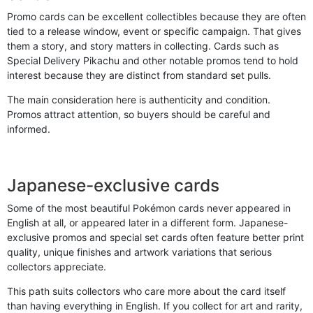
Promo cards can be excellent collectibles because they are often
tied to a release window, event or specific campaign. That gives
them a story, and story matters in collecting. Cards such as
Special Delivery Pikachu and other notable promos tend to hold
interest because they are distinct from standard set pulls.
The main consideration here is authenticity and condition.
Promos attract attention, so buyers should be careful and
informed.
Japanese-exclusive cards
Some of the most beautiful Pokémon cards never appeared in
English at all, or appeared later in a different form. Japanese-
exclusive promos and special set cards often feature better print
quality, unique finishes and artwork variations that serious
collectors appreciate.
This path suits collectors who care more about the card itself
than having everything in English. If you collect for art and rarity,