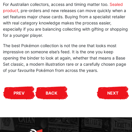
For Australian collectors, access and timing matter too.
Sealed
product
, pre-orders and new releases can move quickly when a
set features major chase cards. Buying from a specialist retailer
with real category knowledge makes the process easier,
especially if you are balancing collecting with gifting or shopping
for a younger player.
The best Pokémon collection is not the one that looks most
impressive on someone else’s feed. It is the one you keep
opening the binder to look at again, whether that means a Base
Set classic, a modern illustration rare or a carefully chosen page
of your favourite Pokémon from across the years.
PREV
BACK
NEXT