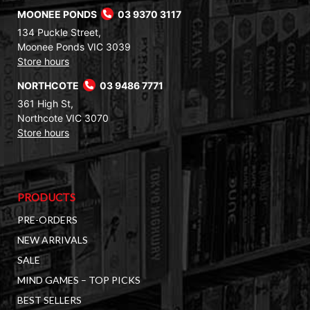
MOONEE PONDS
03 9370 3117
134 Puckle Street,
Moonee Ponds VIC 3039
Store hours
NORTHCOTE
03 9486 7771
361 High St,
Northcote VIC 3070
Store hours
PRODUCTS
PRE-ORDERS
NEW ARRIVALS
SALE
MIND GAMES – TOP PICKS
BEST SELLERS