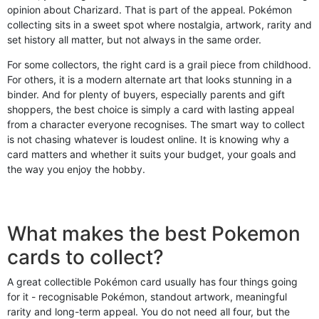
opinion about Charizard. That is part of the appeal. Pokémon
collecting sits in a sweet spot where nostalgia, artwork, rarity and
set history all matter, but not always in the same order.
For some collectors, the right card is a grail piece from childhood.
For others, it is a modern alternate art that looks stunning in a
binder. And for plenty of buyers, especially parents and gift
shoppers, the best choice is simply a card with lasting appeal
from a character everyone recognises. The smart way to collect
is not chasing whatever is loudest online. It is knowing why a
card matters and whether it suits your budget, your goals and
the way you enjoy the hobby.
What makes the best Pokemon
cards to collect?
A great collectible Pokémon card usually has four things going
for it - recognisable Pokémon, standout artwork, meaningful
rarity and long-term appeal. You do not need all four, but the