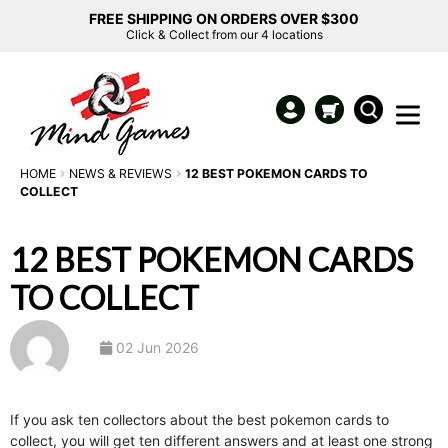
FREE SHIPPING ON ORDERS OVER $300
Click & Collect from our 4 locations
HOME
NEWS & REVIEWS
12 BEST POKEMON CARDS TO
COLLECT
12 BEST POKEMON CARDS
TO COLLECT
02 Jun 2026
If you ask ten collectors about the best pokemon cards to
collect, you will get ten different answers and at least one strong