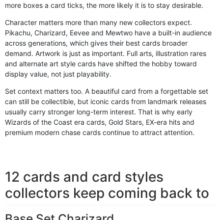
more boxes a card ticks, the more likely it is to stay desirable.
Character matters more than many new collectors expect.
Pikachu, Charizard, Eevee and Mewtwo have a built-in audience
across generations, which gives their best cards broader
demand. Artwork is just as important. Full arts, illustration rares
and alternate art style cards have shifted the hobby toward
display value, not just playability.
Set context matters too. A beautiful card from a forgettable set
can still be collectible, but iconic cards from landmark releases
usually carry stronger long-term interest. That is why early
Wizards of the Coast era cards, Gold Stars, EX-era hits and
premium modern chase cards continue to attract attention.
12 cards and card styles
collectors keep coming back to
Base Set Charizard