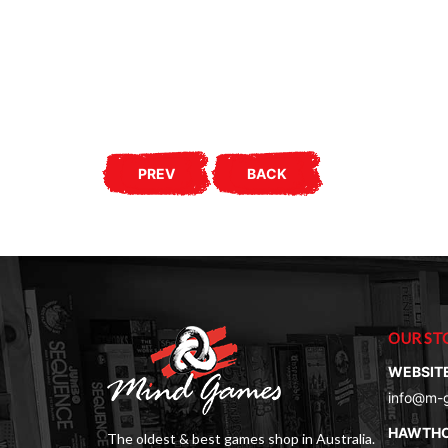
PREV
BACK
OUR ST
WEBSIT
info@m-
HAWTH
The oldest & best games shop in Australia.