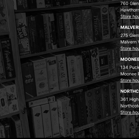
760 Glenf
Hawthorn
Store ho
MALVE
275 Glenf
Malvern 
Store ho
MOONEE
134 Puck
Moonee 
Store ho
NORTH
361 High
Northcot
Store ho