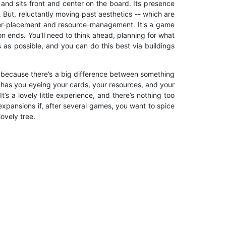
 and sits front and center on the board. Its presence
 But, reluctantly moving past aesthetics -- which are
worker-placement and resource-management. It's a game
son ends. You’ll need to think ahead, planning for what
s as possible, and you can do this best via buildings
r, because there’s a big difference between something
 has you eyeing your cards, your resources, and your
’s a lovely little experience, and there’s nothing too
 expansions if, after several games, you want to spice
ovely tree.