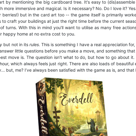
rt by mentioning the big cardboard tree. It's easy to (dis)assemble
more immersive and magical. Is it necessary? No. Do I love it? Yes.
 berries!) but in the card art too -- the game itself is primarily 
s to craft your buildings at just the right time before the current sea
turns. With this in mind you’ll want to utilise as many free action
ir happy home at no extra cost to you.
ay
but not in its
rules
. This is something I have a real appreciation fo
o answer little questions before you make a move, and something that
t move is. The question isn't what to do, but how to go about it. It
our, which always feels just right. There are also loads of beautiful
but, me? I’ve always been satisfied with the game as is, and that l