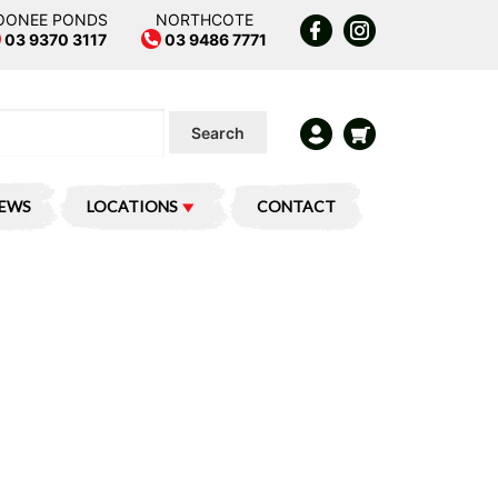
OONEE PONDS
NORTHCOTE
03 9370 3117
03 9486 7771
Search
IEWS
LOCATIONS
CONTACT