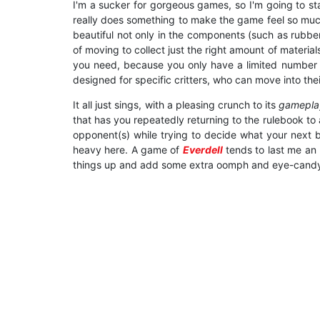
I'm a sucker for gorgeous games, so I'm going to sta
really does something to make the game feel so much 
beautiful not only in the components (such as rubber
of moving to collect just the right amount of material
you need, because you only have a limited number of 
designed for specific critters, who can move into the
It all just sings, with a pleasing crunch to its
gamepl
that has you repeatedly returning to the rulebook t
opponent(s) while trying to decide what your next bes
heavy here. A game of
Everdell
tends to last me an h
things up and add some extra oomph and eye-candy... 