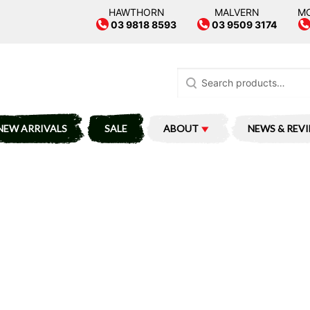
HAWTHORN
MALVERN
M
03 9818 8593
03 9509 3174
Search
for:
NEW ARRIVALS
SALE
ABOUT
NEWS & REV