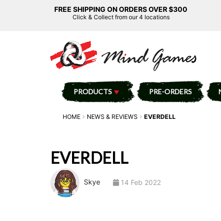
FREE SHIPPING ON ORDERS OVER $300
Click & Collect from our 4 locations
PRODUCTS
PRE-ORDERS
HOME
NEWS & REVIEWS
EVERDELL
EVERDELL
Skye
14 Feb 2022