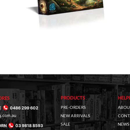
PRODUCTS
HELP
ORES
PRE-ORDERS
ABOU
E
0486 299 602
g.com.au
NEW ARRIVALS
CONT
SALE
NEWS 
ORN
03 9818 8593