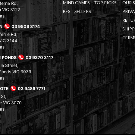
MIND GAMES – TOP PICKS
OUR 
errie Rd,
 VIC 3122
BEST SELLERS
PRIVA
urs
RETUR
RN
03 9509 3174
SHIPP
errie Rd,
TERM
VIC 3144
urs
 PONDS
03 9370 3117
le Street,
Ponds VIC 3039
urs
COTE
03 9486 7771
 St,
e VIC 3070
urs