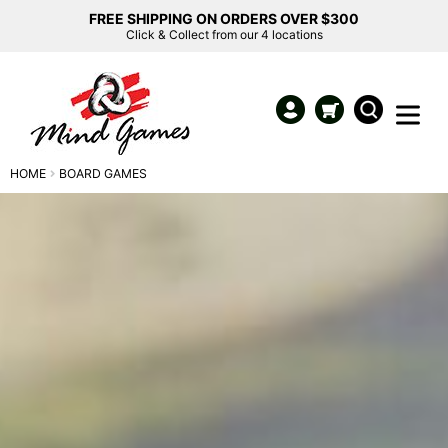
FREE SHIPPING ON ORDERS OVER $300
Click & Collect from our 4 locations
HOME
BOARD GAMES