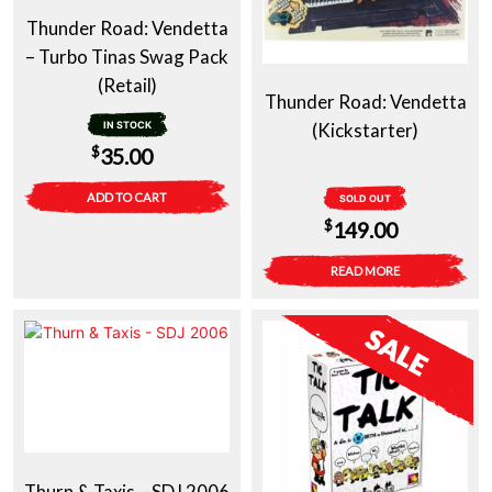
Thunder Road: Vendetta
– Turbo Tinas Swag Pack
(Retail)
Thunder Road: Vendetta
IN STOCK
(Kickstarter)
$
35.00
ADD TO CART
SOLD OUT
$
149.00
READ MORE
Thurn & Taxis – SDJ 2006