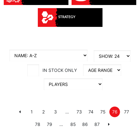
STRATEGY
IN STOCK ONLY
1
2
3
…
73
74
75
76
77
78
79
…
85
86
87