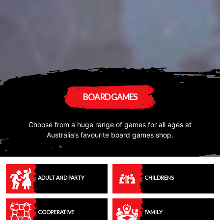
BOARD GAMES
Choose from a huge range of games for all ages at
Australia’s favourite board games shop.
ADULT AND PARTY
CHILDRENS
COOPERATIVE
FAMILY