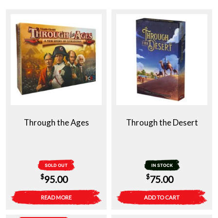
Through the Ages
Through the Desert
SOLD OUT
IN STOCK
$
$
95.00
75.00
READ MORE
ADD TO CART