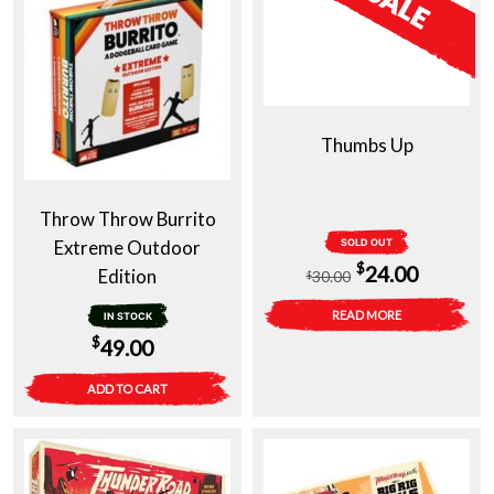
Thumbs Up
Throw Throw Burrito
Extreme Outdoor
SOLD OUT
Original
Current
$
24.00
Edition
30.00
$
price
price
READ MORE
IN STOCK
was:
is:
$
49.00
$30.00.
$24.00.
ADD TO CART