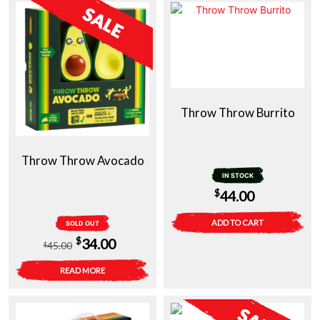
Throw Throw Burrito
Throw Throw Avocado
IN STOCK
$
44.00
ADD TO CART
SOLD OUT
Original
Current
$
34.00
45.00
$
price
price
READ MORE
was:
is:
$45.00.
$34.00.