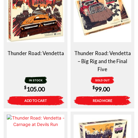
Thunder Road: Vendetta
Thunder Road: Vendetta
– Big Rig and the Final
Five
IN STOCK
SOLD OUT
$
$
105.00
99.00
ADD TO CART
READ MORE