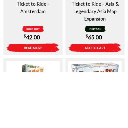
Ticket to Ride –
Ticket to Ride – Asia &
Amsterdam
Legendary Asia Map
Expansion
SOLD OUT
IN STOCK
$
$
42.00
65.00
READ MORE
ADD TO CART
Ticket to Ride – Europa
Ticket To Ride – Europe