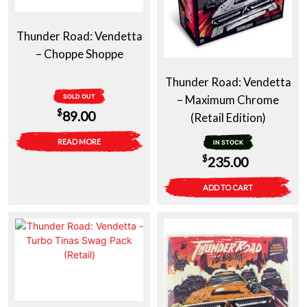
Thunder Road: Vendetta
– Choppe Shoppe
Thunder Road: Vendetta
SOLD OUT
– Maximum Chrome
$
89.00
(Retail Edition)
READ MORE
IN STOCK
$
235.00
ADD TO CART