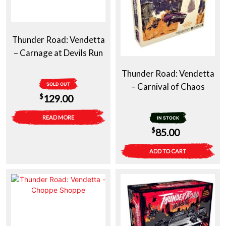
Thunder Road: Vendetta
– Carnage at Devils Run
Thunder Road: Vendetta
SOLD OUT
– Carnival of Chaos
$
129.00
READ MORE
IN STOCK
$
85.00
ADD TO CART