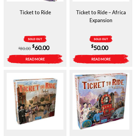
Ticket to Ride
Ticket to Ride – Africa
Expansion
SOLD OUT
SOLD OUT
Original
Current
$
$
60.00
50.00
80.00
$
price
price
READ MORE
READ MORE
was:
is:
$80.00.
$60.00.