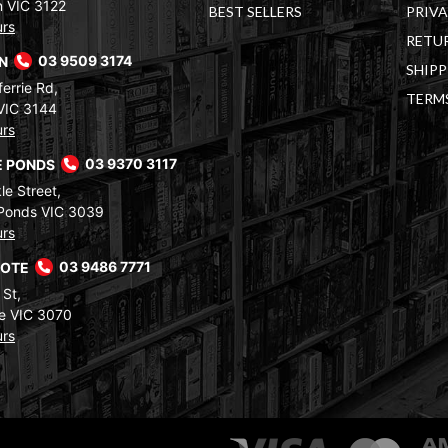
 VIC 3122
BEST SELLERS
PRIVA
urs
RETUR
RN
03 9509 3174
SHIPP
errie Rd,
TERM
VIC 3144
urs
 PONDS
03 9370 3117
le Street,
Ponds VIC 3039
urs
COTE
03 9486 7771
 St,
e VIC 3070
urs