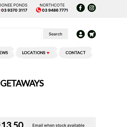
OONEE PONDS
NORTHCOTE
03 9370 3117
03 9486 7771
Search
IEWS
LOCATIONS
CONTACT
Y GETAWAYS
13.50
$