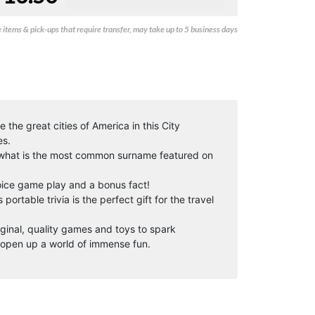
items & pick-ups that require transfer, may take up to 5 business days
 the great cities of America in this City
es.
, what is the most common surname featured on
oice game play and a bonus fact!
portable trivia is the perfect gift for the travel
iginal, quality games and toys to spark
open up a world of immense fun.