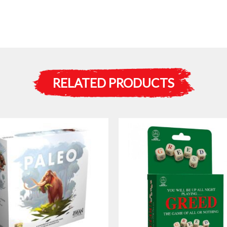
RELATED PRODUCTS