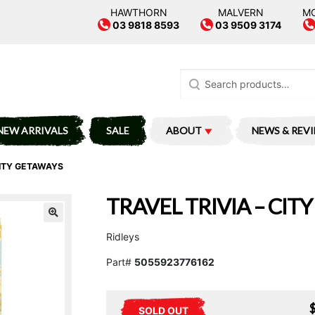
HAWTHORN
MALVERN
M
03 9818 8593
03 9509 3174
Search
for:
NEW ARRIVALS
SALE
ABOUT
NEWS & REV
CITY GETAWAYS
TRAVEL TRIVIA – CIT
Ridleys
Part#
5055923776162
SOLD OUT