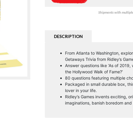
Shipments with multiple 
DESCRIPTION
From Atlanta to Washington, explore
Getaways Trivia from Ridley’s Gam
Answer questions like ‘As of 2019
the Hollywood Walk of Fame?’
80 questions featuring multiple ch
Packaged in small durable box, this 
lover in your life.
Ridley’s Games invents exciting, or
imaginations, banish boredom and 