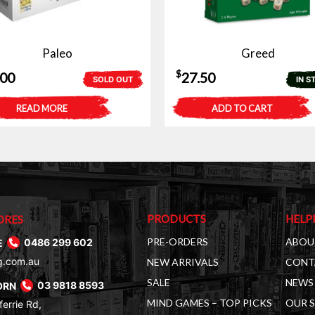
Paleo
Greed
$
.00
27.50
SOLD OUT
IN S
READ MORE
ADD TO CART
PRODUCTS
HELP
ORES
PRE-ORDERS
ABOU
E
0486 299 602
g.com.au
NEW ARRIVALS
CONT
SALE
NEWS 
ORN
03 9818 8593
MIND GAMES – TOP PICKS
OUR 
errie Rd,