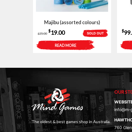
Majibu (assorted colours)
Original
Current
$
$
19.00
99
SOLD OUT
25.00
$
price
price
READ MORE
was:
is:
$25.00.
$19.00.
OUR ST
WEBSIT
info@m-
HAWTH
The oldest & best games shop in Australia.
760 Glenf