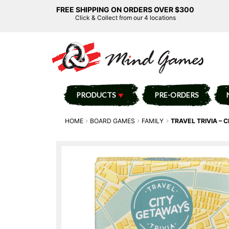
FREE SHIPPING ON ORDERS OVER $300
Click & Collect from our 4 locations
PRODUCTS
PRE-ORDERS
HOME
BOARD GAMES
FAMILY
TRAVEL TRIVIA – 