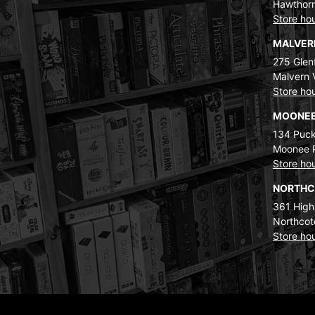
Hawthorn
Store ho
MALVE
275 Glenf
Malvern 
Store ho
MOONEE
134 Puck
Moonee 
Store ho
NORTH
361 High
Northcot
Store ho