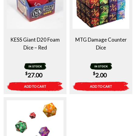
KESS Giant D20 Foam
MTG Damage Counter
Dice – Red
Dice
IN STOCK
IN STOCK
$
$
27.00
2.00
ADD TO CART
ADD TO CART