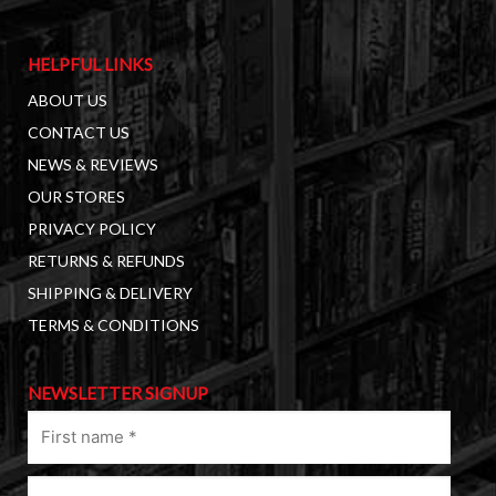
HELPFUL LINKS
ABOUT US
CONTACT US
NEWS & REVIEWS
OUR STORES
PRIVACY POLICY
RETURNS & REFUNDS
SHIPPING & DELIVERY
TERMS & CONDITIONS
NEWSLETTER SIGNUP
First
name
(Required)
Last