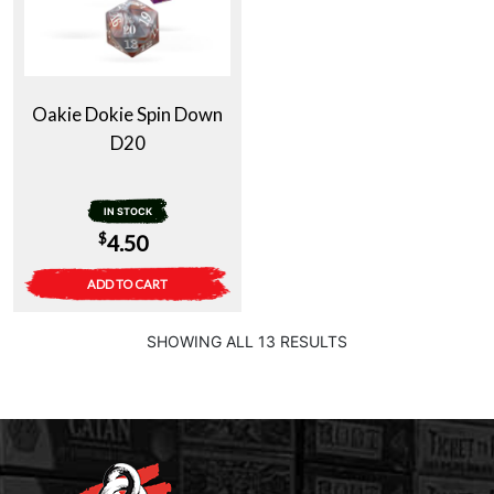
Oakie Dokie Spin Down
D20
IN STOCK
$
4.50
ADD TO CART
SHOWING ALL 13 RESULTS