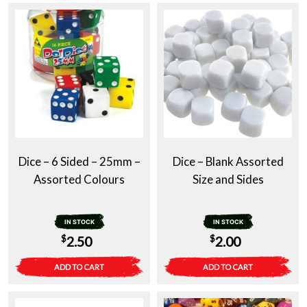
Dice – 6 Sided – 25mm –
Dice – Blank Assorted
Assorted Colours
Size and Sides
IN STOCK
IN STOCK
$
$
2.50
2.00
ADD TO CART
ADD TO CART