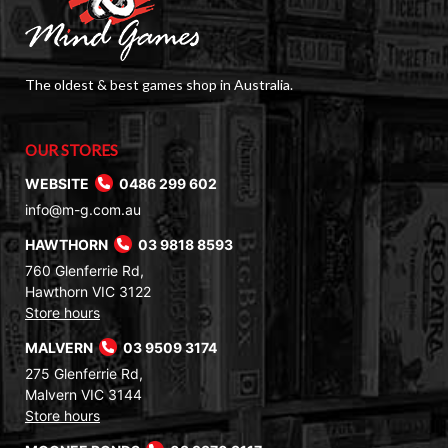
The oldest & best games shop in Australia.
OUR STORES
WEBSITE
0486 299 602
info@m-g.com.au
HAWTHORN
03 9818 8593
760 Glenferrie Rd,
Hawthorn VIC 3122
Store hours
MALVERN
03 9509 3174
275 Glenferrie Rd,
Malvern VIC 3144
Store hours