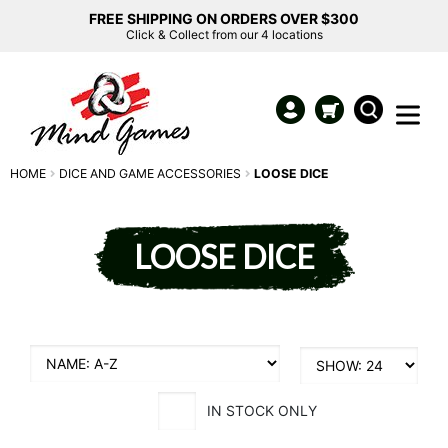
FREE SHIPPING ON ORDERS OVER $300
Click & Collect from our 4 locations
HOME
DICE AND GAME ACCESSORIES
LOOSE DICE
LOOSE DICE
IN STOCK ONLY