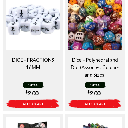
DICE – FRACTIONS
Dice – Polyhedral and
16MM
Dot (Assorted Colours
and Sizes)
IN STOCK
IN STOCK
$
$
2.00
2.00
ADD TO CART
ADD TO CART