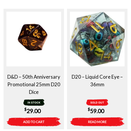
D&D – 50th Anniversary
D20 – Liquid Core Eye –
Promotional 25mm D20
36mm
Dice
IN STOCK
SOLD OUT
$
$
29.00
59.00
ADD TO CART
READ MORE