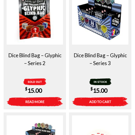
Dice Blind Bag – Glyphic
Dice Blind Bag – Glyphic
– Series 2
– Series 3
SOLD OUT
IN STOCK
$
$
15.00
15.00
READ MORE
ADD TO CART