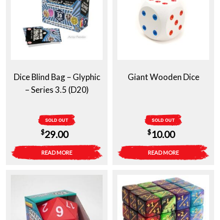
Dice Blind Bag – Glyphic
Giant Wooden Dice
– Series 3.5 (D20)
SOLD OUT
SOLD OUT
$
$
29.00
10.00
READ MORE
READ MORE