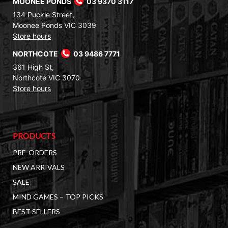
MOONEE PONDS
03 9370 3117
134 Puckle Street,
Moonee Ponds VIC 3039
Store hours
NORTHCOTE
03 9486 7771
361 High St,
Northcote VIC 3070
Store hours
PRODUCTS
PRE-ORDERS
NEW ARRIVALS
SALE
MIND GAMES – TOP PICKS
BEST SELLERS