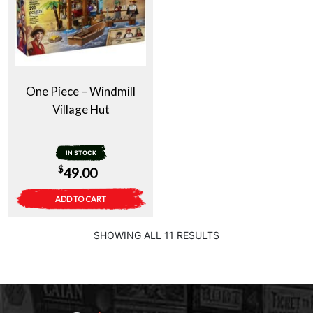
One Piece – Windmill
Village Hut
IN STOCK
$
49.00
ADD TO CART
SHOWING ALL 11 RESULTS