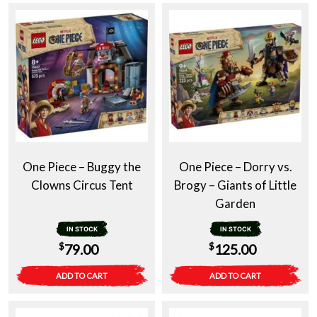
One Piece – Buggy the
One Piece – Dorry vs.
Clowns Circus Tent
Brogy – Giants of Little
Garden
IN STOCK
IN STOCK
$
$
79.00
125.00
ADD TO CART
ADD TO CART