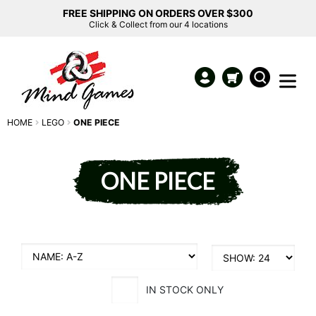
FREE SHIPPING ON ORDERS OVER $300
Click & Collect from our 4 locations
HOME
LEGO
ONE PIECE
ONE PIECE
IN STOCK ONLY