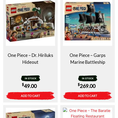
One Piece – Dr. Hiriluks
One Piece – Garps
Hideout
Marine Battleship
IN STOCK
IN STOCK
$
$
49.00
269.00
ADD TO CART
ADD TO CART