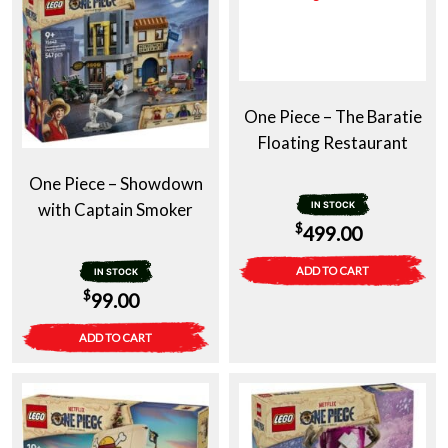
One Piece – The Baratie
Floating Restaurant
One Piece – Showdown
with Captain Smoker
IN STOCK
$
499.00
ADD TO CART
IN STOCK
$
99.00
ADD TO CART