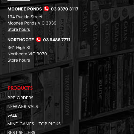
MOONEE PONDS
03 9370 3117
134 Puckle Street,
Moonee Ponds VIC 3039
Store hours
NORTHCOTE
03 9486 7771
361 High St,
Northcote VIC 3070
Store hours
PRODUCTS
PRE-ORDERS
NEW ARRIVALS
SALE
MIND GAMES – TOP PICKS
BEST SELLERS