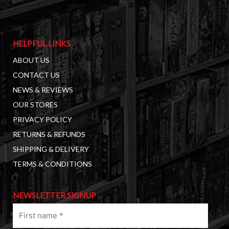
HELPFUL LINKS
ABOUT US
CONTACT US
NEWS & REVIEWS
OUR STORES
PRIVACY POLICY
RETURNS & REFUNDS
SHIPPING & DELIVERY
TERMS & CONDITIONS
NEWSLETTER SIGNUP
First
name