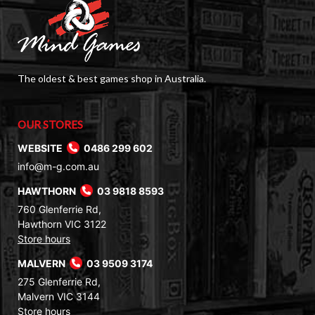
The oldest & best games shop in Australia.
OUR STORES
WEBSITE
0486 299 602
info@m-g.com.au
HAWTHORN
03 9818 8593
760 Glenferrie Rd,
Hawthorn VIC 3122
Store hours
MALVERN
03 9509 3174
275 Glenferrie Rd,
Malvern VIC 3144
Store hours