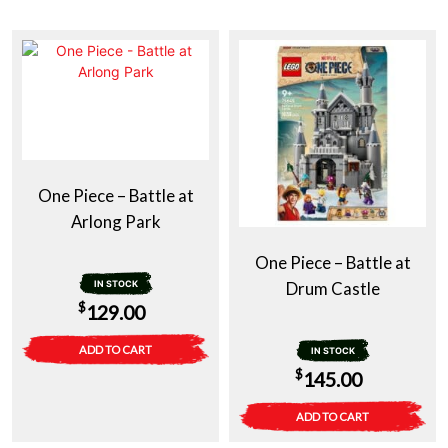
One Piece – Battle at
Arlong Park
One Piece – Battle at
IN STOCK
Drum Castle
$
129.00
ADD TO CART
IN STOCK
$
145.00
ADD TO CART