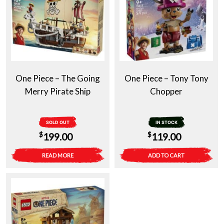
One Piece – The Going
One Piece – Tony Tony
Merry Pirate Ship
Chopper
SOLD OUT
IN STOCK
$
$
199.00
119.00
READ MORE
ADD TO CART