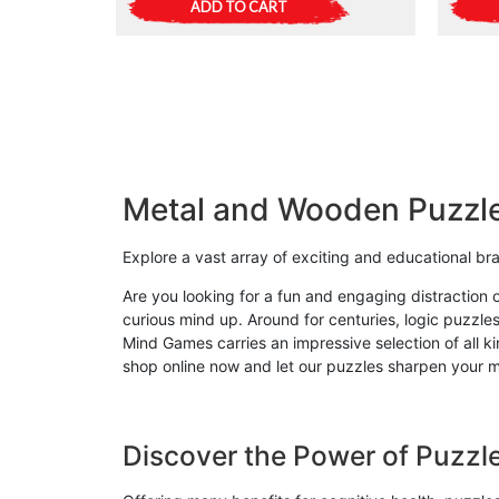
ADD TO CART
Metal and Wooden Puzzl
Explore a vast array of exciting and educational b
Are you looking for a fun and engaging distraction 
curious mind up. Around for centuries, logic puzzles
Mind Games carries an impressive selection of all 
shop online now and let our puzzles sharpen your mi
Discover the Power of Puzzl