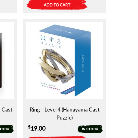
ADD TO CART
a Cast
Ring – Level 4 (Hanayama Cast
Puzzle)
$
19.00
STOCK
IN STOCK