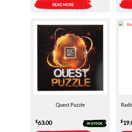
READ MORE
Quest Puzzle
Radi
$
$
63.00
19.
IN STOCK