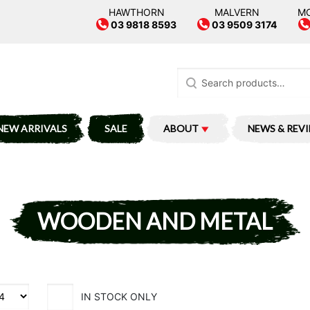
HAWTHORN
MALVERN
M
03 9818 8593
03 9509 3174
Search
for:
NEW ARRIVALS
SALE
ABOUT
NEWS & REV
WOODEN AND METAL
IN STOCK ONLY