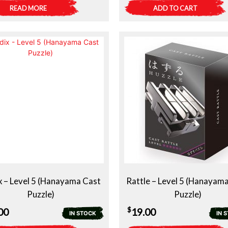
READ MORE
ADD TO CART
x – Level 5 (Hanayama Cast
Rattle – Level 5 (Hanayam
Puzzle)
Puzzle)
$
00
19.00
IN STOCK
IN 