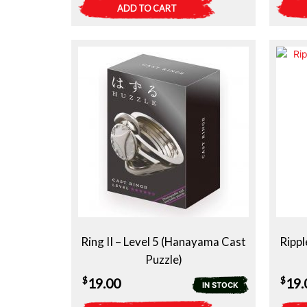
ADD TO CART
Ring II – Level 5 (Hanayama Cast
Rippl
Puzzle)
$
$
19.00
19.
IN STOCK