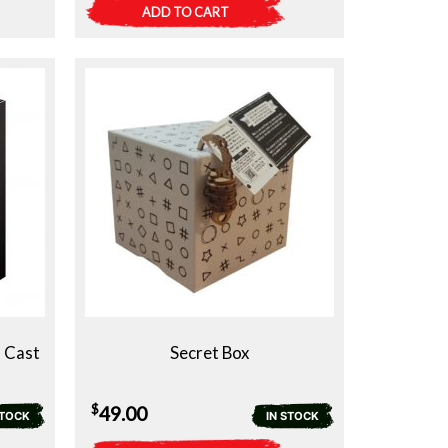
ADD TO CART
a Cast
Secret Box
$
49.00
STOCK
IN STOCK