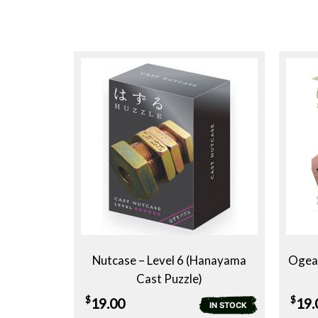
Nutcase – Level 6 (Hanayama
Ogear
Cast Puzzle)
$
$
19.00
19.
IN STOCK