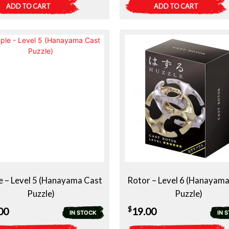
ADD TO CART
ADD TO CART
e – Level 5 (Hanayama Cast
Rotor – Level 6 (Hanayam
Puzzle)
Puzzle)
$
00
19.00
IN STOCK
IN 