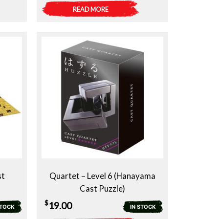
READ MORE
st
Quartet – Level 6 (Hanayama
Cast Puzzle)
$
19.00
STOCK
IN STOCK