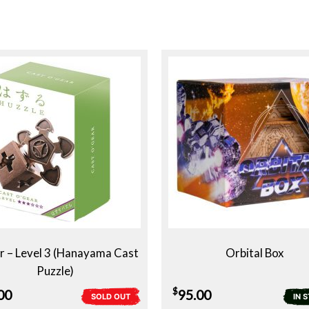
 – Level 3 (Hanayama Cast
Orbital Box
Puzzle)
$
00
95.00
SOLD OUT
IN 