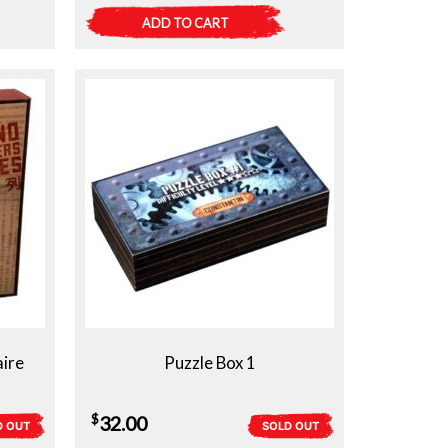
ADD TO CART
aire
Puzzle Box 1
$
32.00
D OUT
SOLD OUT