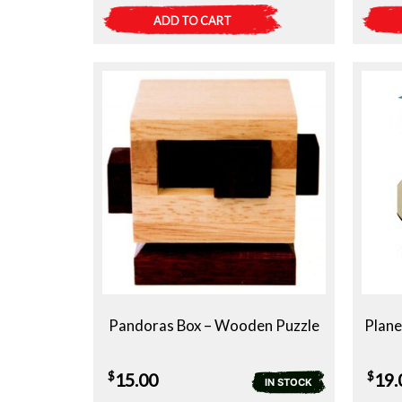
ADD TO CART
Pandoras Box – Wooden Puzzle
Plane
$
$
15.00
19.
IN STOCK