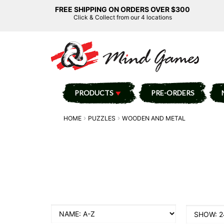
FREE SHIPPING ON ORDERS OVER $300
Click & Collect from our 4 locations
PRODUCTS
PRE-ORDERS
HOME
PUZZLES
WOODEN AND METAL