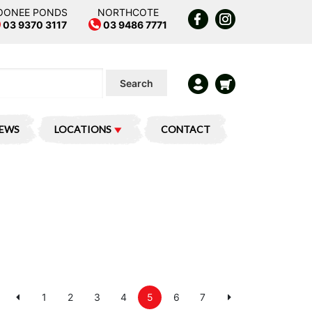
OONEE PONDS
NORTHCOTE
03 9370 3117
03 9486 7771
Search
IEWS
LOCATIONS
CONTACT
1
2
3
4
5
6
7