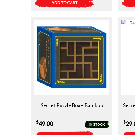
ADD TO CART
Secret Puzzle Box – Bamboo
Secre
$
$
49.00
29.
IN STOCK