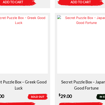
ADD TO CART
ADD TO CART
t Puzzle Box – Greek Good
Secret Puzzle Box – Japa
Luck
Good Fortune
$
00
29.00
SOLD OUT
IN 