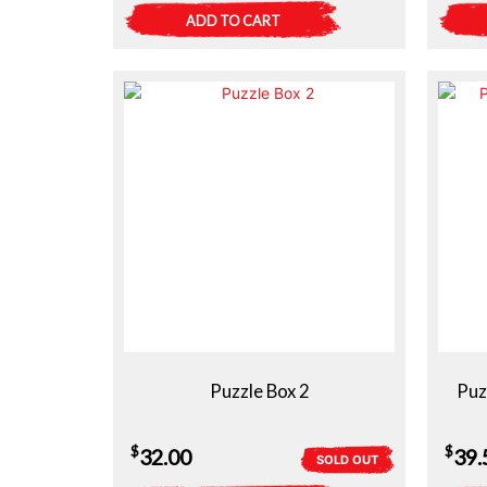
ADD TO CART
Puzzle Box 2
Puz
$
$
32.00
39.
SOLD OUT