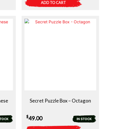
ADD TO CART
nese
Secret Puzzle Box – Octagon
$
49.00
STOCK
IN STOCK