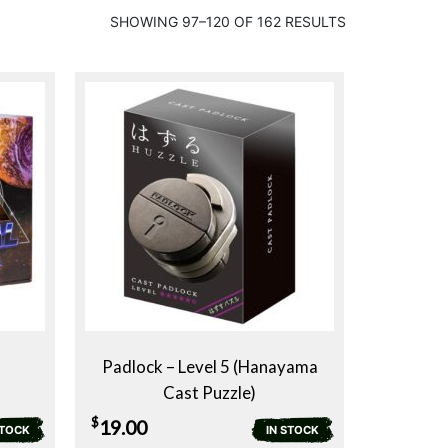
SHOWING 97–120 OF 162 RESULTS
Padlock – Level 5 (Hanayama
Cast Puzzle)
$
19.00
STOCK
IN STOCK