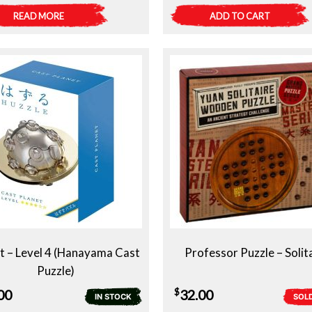
READ MORE
ADD TO CART
t – Level 4 (Hanayama Cast
Professor Puzzle – Solit
Puzzle)
$
00
32.00
IN STOCK
SOL