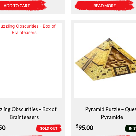
ADD TO CART
READ MORE
zling Obscurities – Box of
Pyramid Puzzle – Que
Brainteasers
Pyramide
$
50
95.00
SOLD OUT
IN 