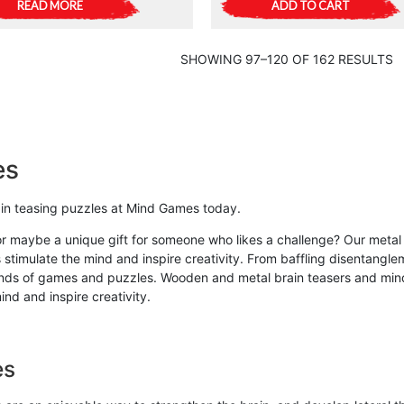
READ MORE
ADD TO CART
SHOWING 97–120 OF 162 RESULTS
es
rain teasing puzzles at Mind Games today.
or maybe a unique gift for someone who likes a challenge? Our metal 
 stimulate the mind and inspire creativity. From baffling disentangle
kinds of games and puzzles. Wooden and metal brain teasers and mind 
nd and inspire creativity.
es