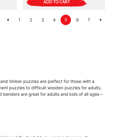
ADD TO CART
1
2
3
4
5
6
7
and timber puzzles are perfect for those with a
ment puzzles to difficult wooden puzzles for adults,
benders are great for adults and kids of all ages –