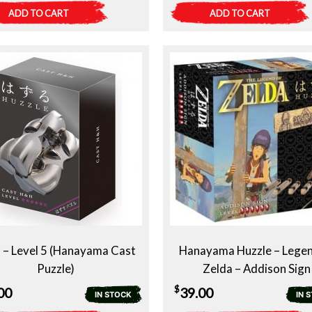
ADD TO CART
ADD TO CART
– Level 5 (Hanayama Cast
Hanayama Huzzle – Legen
Puzzle)
Zelda – Addison Sign
$
00
39.00
IN STOCK
IN 