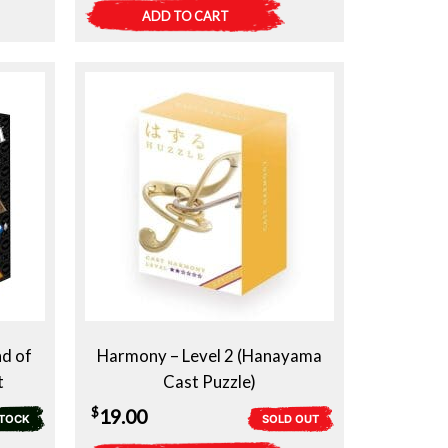
ADD TO CART
d of
Harmony – Level 2 (Hanayama
t
Cast Puzzle)
$
19.00
STOCK
SOLD OUT