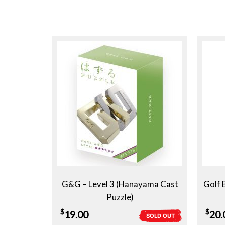
G&G – Level 3 (Hanayama Cast
Golf 
Puzzle)
$
$
19.00
20.
SOLD OUT