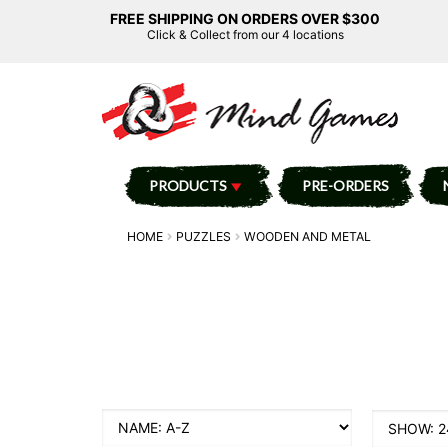
FREE SHIPPING ON ORDERS OVER $300
Click & Collect from our 4 locations
PRODUCTS
PRE-ORDERS
HOME
PUZZLES
WOODEN AND METAL