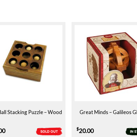
Ball Stacking Puzzle – Wood
Great Minds – Galileos G
$
00
20.00
SOLD OUT
IN 