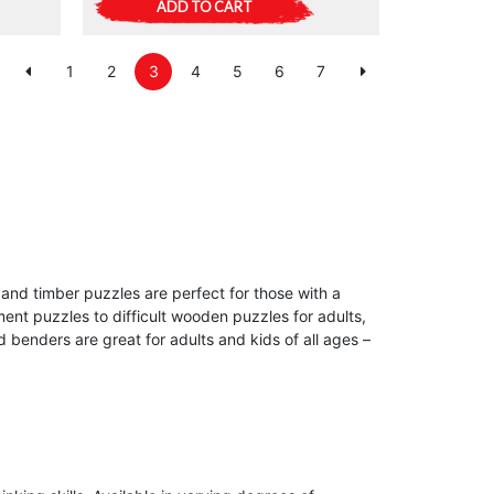
ADD TO CART
1
2
3
4
5
6
7
and timber puzzles are perfect for those with a
ment puzzles to difficult wooden puzzles for adults,
benders are great for adults and kids of all ages –