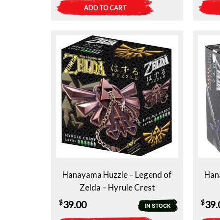
ADD TO CART
Hanayama Huzzle – Legend of
Han
Zelda – Hyrule Crest
$
$
39.00
39.
IN STOCK