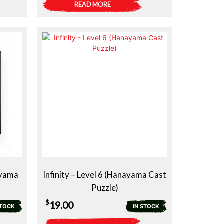
READ MORE
ayama
Infinity – Level 6 (Hanayama Cast
Puzzle)
$
19.00
STOCK
IN STOCK