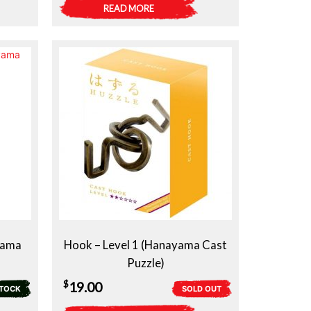
READ MORE
yama
Hook – Level 1 (Hanayama Cast
Puzzle)
$
19.00
STOCK
SOLD OUT