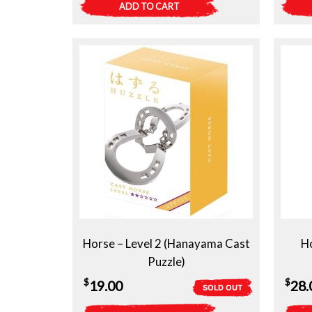
ADD TO CART
Horse – Level 2 (Hanayama Cast
Ho
Puzzle)
$
$
19.00
28.
SOLD OUT