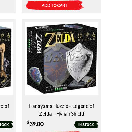
ADD TO CART
d of
Hanayama Huzzle – Legend of
Zelda – Hylian Shield
$
39.00
STOCK
IN STOCK