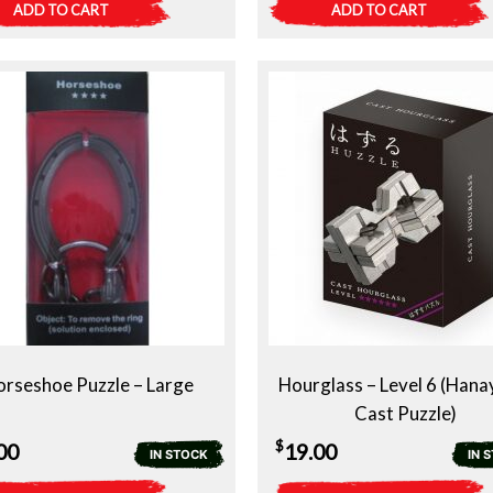
ADD TO CART
ADD TO CART
rseshoe Puzzle – Large
Hourglass – Level 6 (Han
Cast Puzzle)
$
00
19.00
IN STOCK
IN 