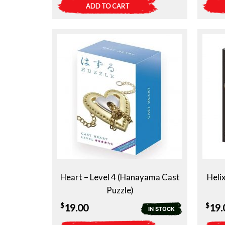
ADD TO CART
Heart – Level 4 (Hanayama Cast
Heli
Puzzle)
$
$
19.00
19.
IN STOCK