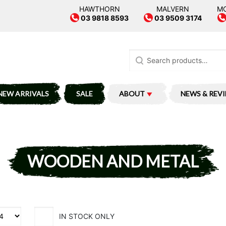
HAWTHORN
MALVERN
M
03 9818 8593
03 9509 3174
Search
for:
NEW ARRIVALS
SALE
ABOUT
NEWS & REV
WOODEN AND METAL
IN STOCK ONLY