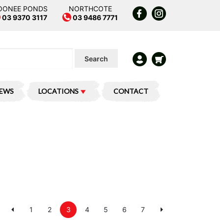
OONEE PONDS
NORTHCOTE
03 9370 3117
03 9486 7771
Search
IEWS
LOCATIONS
CONTACT
1
2
3
4
5
6
7