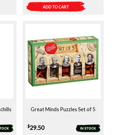
ADD TO CART
chills
Great Minds Puzzles Set of 5
$
29.50
STOCK
IN STOCK