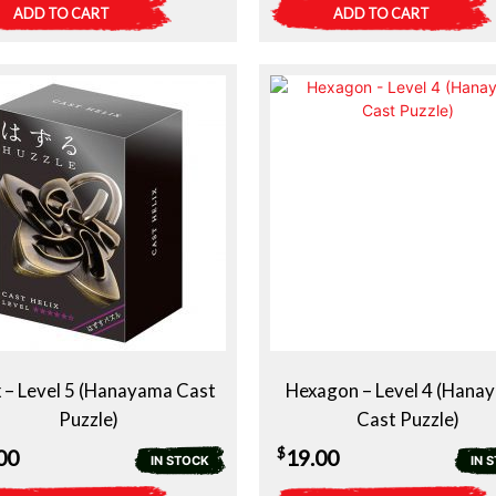
ADD TO CART
ADD TO CART
x – Level 5 (Hanayama Cast
Hexagon – Level 4 (Hana
Puzzle)
Cast Puzzle)
$
00
19.00
IN STOCK
IN 