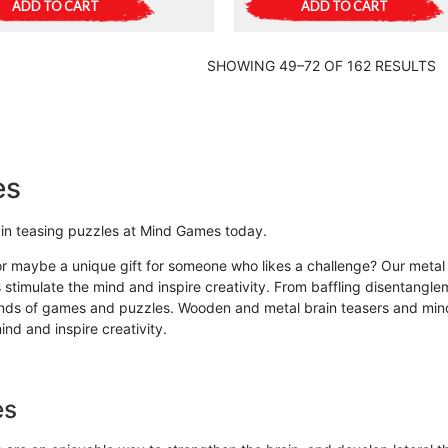
ADD TO CART
ADD TO CART
SHOWING 49–72 OF 162 RESULTS
es
rain teasing puzzles at Mind Games today.
or maybe a unique gift for someone who likes a challenge? Our metal 
 stimulate the mind and inspire creativity. From baffling disentangle
kinds of games and puzzles. Wooden and metal brain teasers and mind 
nd and inspire creativity.
es