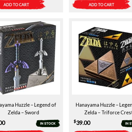
ADD TO CART
ADD TO CART
ayama Huzzle – Legend of
Hanayama Huzzle – Legen
Zelda – Sword
Zelda – Triforce Cres
$
00
39.00
IN STOCK
IN 