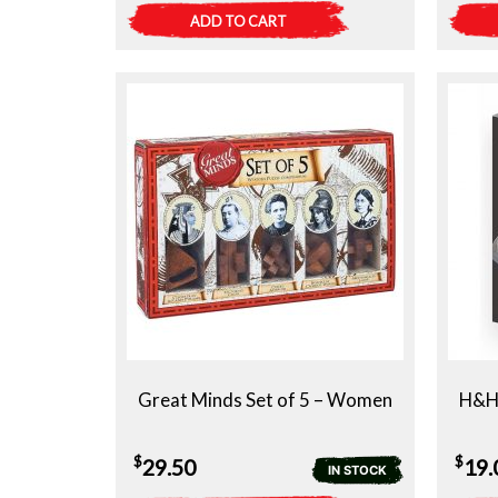
ADD TO CART
Great Minds Set of 5 – Women
H&H 
$
$
29.50
19.
IN STOCK