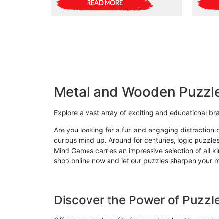
READ MORE
Metal and Wooden Puzzl
Explore a vast array of exciting and educational b
Are you looking for a fun and engaging distraction 
curious mind up. Around for centuries, logic puzzles
Mind Games carries an impressive selection of all 
shop online now and let our puzzles sharpen your mi
Discover the Power of Puzzl