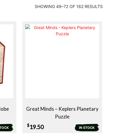
SHOWING 49–72 OF 162 RESULTS
lobe
Great Minds – Keplers Planetary
Puzzle
$
19.50
STOCK
IN STOCK