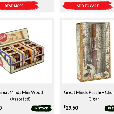
READ MORE
ADD TO CART
reat Minds Mini Wood
Great Minds Puzzle – Chur
(Assorted)
Cigar
$
0
29.50
IN STOCK
IN 