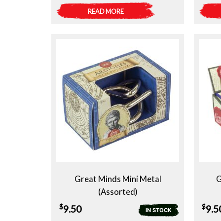
READ MORE
Great Minds Mini Metal
G
(Assorted)
$
$
9.50
9.5
IN STOCK