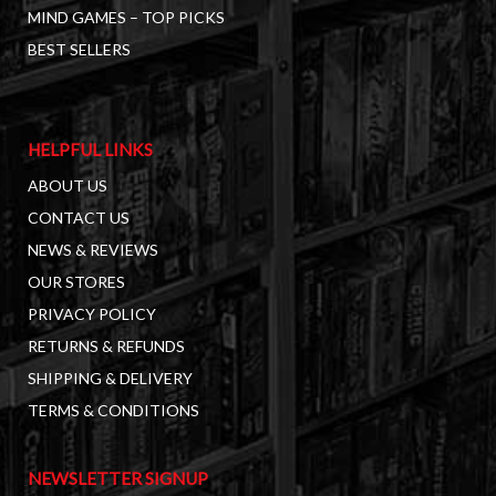
MIND GAMES – TOP PICKS
BEST SELLERS
HELPFUL LINKS
ABOUT US
CONTACT US
NEWS & REVIEWS
OUR STORES
PRIVACY POLICY
RETURNS & REFUNDS
SHIPPING & DELIVERY
TERMS & CONDITIONS
NEWSLETTER SIGNUP