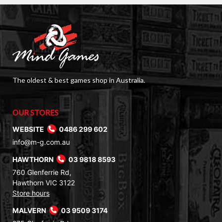
The oldest & best games shop in Australia.
OUR STORES
WEBSITE
0486 299 602
info@m-g.com.au
HAWTHORN
03 9818 8593
760 Glenferrie Rd,
Hawthorn VIC 3122
Store hours
MALVERN
03 9509 3174