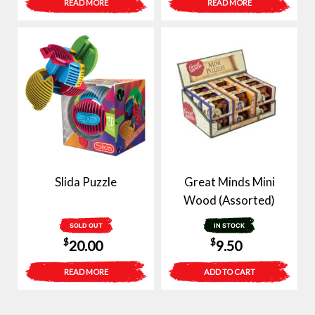
READ MORE
READ MORE
Slida Puzzle
Great Minds Mini
Wood (Assorted)
SOLD OUT
IN STOCK
$
$
20.00
9.50
READ MORE
ADD TO CART