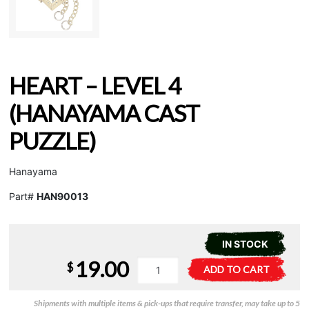
HEART – LEVEL 4
(HANAYAMA CAST
PUZZLE)
Hanayama
Part#
HAN90013
IN STOCK
19.00
Heart
A
$
ADD TO CART
-
l
Level
t
Shipments with multiple items & pick-ups that require transfer, may take up to 5
4
e