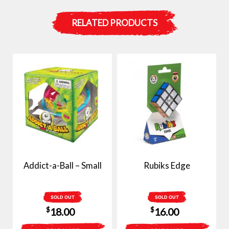
RELATED PRODUCTS
Addict-a-Ball – Small
Rubiks Edge
SOLD OUT
SOLD OUT
$
$
18.00
16.00