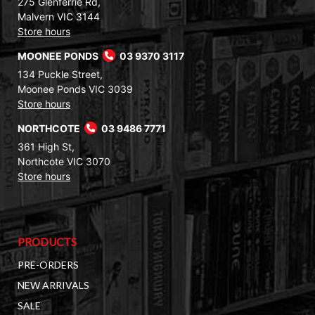
275 Glenferrie Rd,
Malvern VIC 3144
Store hours
MOONEE PONDS
03 9370 3117
134 Puckle Street,
Moonee Ponds VIC 3039
Store hours
NORTHCOTE
03 9486 7771
361 High St,
Northcote VIC 3070
Store hours
PRODUCTS
PRE-ORDERS
NEW ARRIVALS
SALE