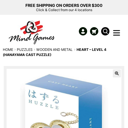
FREE SHIPPING ON ORDERS OVER $300
Click & Collect from our 4 locations
HOME
PUZZLES
WOODEN AND METAL
HEART – LEVEL 4
(HANAYAMA CAST PUZZLE)