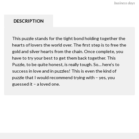
business days
(Hanayama
r
Cast
n
Puzzle)
a
DESCRIPTION
quantity
t
i
This puzzle stands for the tight bond holding together the
v
hearts of lovers the world over. The first step is to free the
e
gold and silver hearts from the chain. Once complete, you
:
have to try your best to get them back together. This
Puzzle, to be quite honest, is really tough. So… here’s to
success in love and in puzzles! This is even the kind of
puzzle that I would recommend trying with – yes, you
guessed it – a loved one.