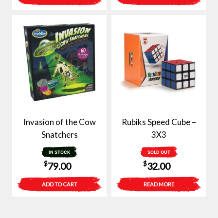
Invasion of the Cow
Rubiks Speed Cube –
Snatchers
3X3
IN STOCK
SOLD OUT
$
$
79.00
32.00
ADD TO CART
READ MORE