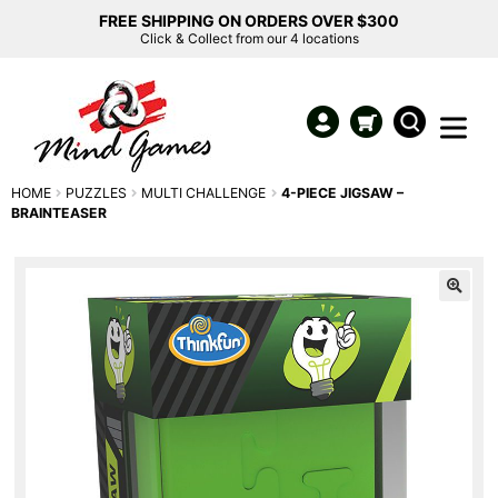
FREE SHIPPING ON ORDERS OVER $300
Click & Collect from our 4 locations
HOME
PUZZLES
MULTI CHALLENGE
4-PIECE JIGSAW –
BRAINTEASER