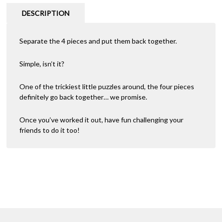
DESCRIPTION
Separate the 4 pieces and put them back together.
Simple, isn’t it?
One of the trickiest little puzzles around, the four pieces
definitely go back together… we promise.
Once you’ve worked it out, have fun challenging your
friends to do it too!