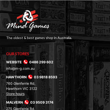
The oldest & best games shop in Australia.
OUR STORES
WEBSITE
0486 299 602
info@m-g.com.au
HAWTHORN
03 9818 8593
760 Glenferrie Rd,
Hawthorn VIC 3122
Store hours
MALVERN
03 9509 3174
275 Glenferrie Rd,