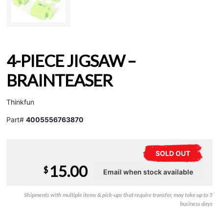
4-PIECE JIGSAW –
BRAINTEASER
Thinkfun
Part#
4005556763870
SOLD OUT
15.00
$
Shipments with multiple items & pick-ups that require transfer, may take up to 5
business days