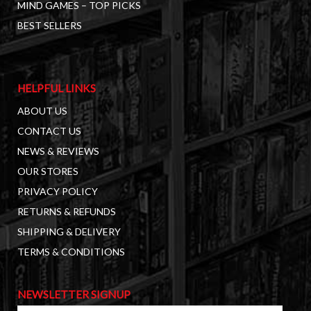
MIND GAMES – TOP PICKS
BEST SELLERS
HELPFUL LINKS
ABOUT US
CONTACT US
NEWS & REVIEWS
OUR STORES
PRIVACY POLICY
RETURNS & REFUNDS
SHIPPING & DELIVERY
TERMS & CONDITIONS
NEWSLETTER SIGNUP