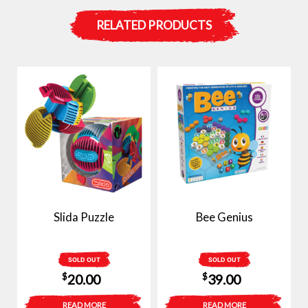
RELATED PRODUCTS
Slida Puzzle
Bee Genius
SOLD OUT
SOLD OUT
$
$
20.00
39.00
READ MORE
READ MORE