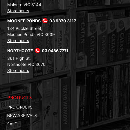
Malvern VIC 3144
Store hours
MOONEE PONDS
03 9370 3117
134 Puckle Street,
Moonee Ponds VIC 3039
Store hours
NORTHCOTE
03 9486 7771
361 High St,
Northcote VIC 3070
Store hours
PRODUCTS
PRE-ORDERS
NEW ARRIVALS
SALE