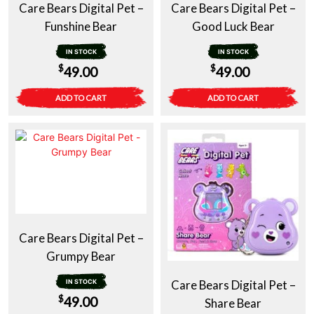
Care Bears Digital Pet –
Care Bears Digital Pet –
Funshine Bear
Good Luck Bear
IN STOCK
IN STOCK
$
$
49.00
49.00
ADD TO CART
ADD TO CART
Care Bears Digital Pet –
Grumpy Bear
IN STOCK
Care Bears Digital Pet –
$
49.00
Share Bear