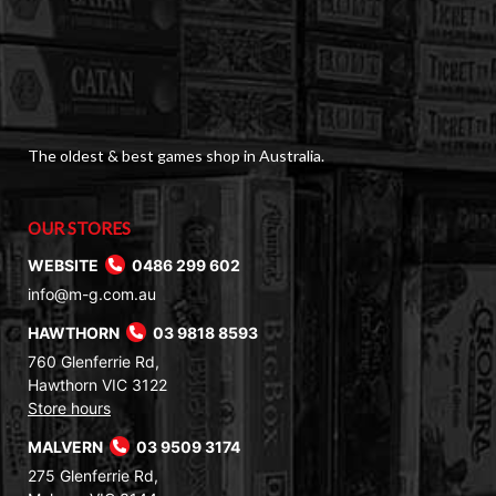
The oldest & best games shop in Australia.
OUR STORES
WEBSITE
0486 299 602
info@m-g.com.au
HAWTHORN
03 9818 8593
760 Glenferrie Rd,
Hawthorn VIC 3122
Store hours
MALVERN
03 9509 3174
275 Glenferrie Rd,