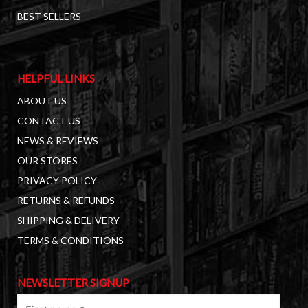
BEST SELLERS
HELPFUL LINKS
ABOUT US
CONTACT US
NEWS & REVIEWS
OUR STORES
PRIVACY POLICY
RETURNS & REFUNDS
SHIPPING & DELIVERY
TERMS & CONDITIONS
NEWSLETTER SIGNUP
First