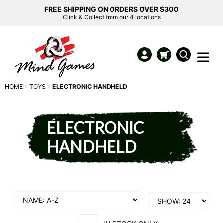
FREE SHIPPING ON ORDERS OVER $300
Click & Collect from our 4 locations
HOME
TOYS
ELECTRONIC HANDHELD
ELECTRONIC
HANDHELD