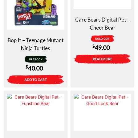
Care Bears Digital Pet –
Cheer Bear
Bop It – Teenage Mutant
SOLD OUT
$
49.00
Ninja Turtles
READ MORE
IN STOCK
$
40.00
ADD TO CART