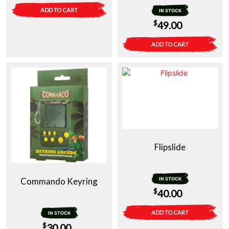
ADD TO CART
IN STOCK
$
49.00
ADD TO CART
Flipslide
Commando Keyring
IN STOCK
$
40.00
ADD TO CART
IN STOCK
$
30.00