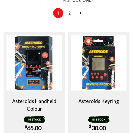
IN STOCK ONLY
1
2
Asteroids Handheld
Asteroids Keyring
Colour
IN STOCK
IN STOCK
$
$
65.00
30.00