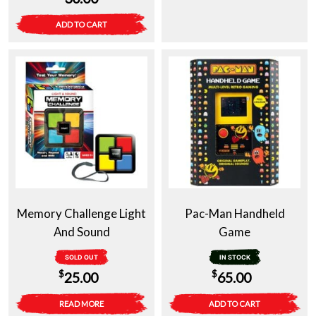
ADD TO CART
Memory Challenge Light
Pac-Man Handheld
And Sound
Game
SOLD OUT
IN STOCK
$
$
25.00
65.00
READ MORE
ADD TO CART