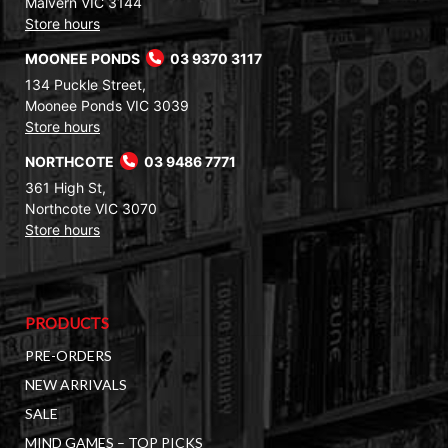
Malvern VIC 3144
Store hours
MOONEE PONDS
03 9370 3117
134 Puckle Street,
Moonee Ponds VIC 3039
Store hours
NORTHCOTE
03 9486 7771
361 High St,
Northcote VIC 3070
Store hours
PRODUCTS
PRE-ORDERS
NEW ARRIVALS
SALE
MIND GAMES – TOP PICKS