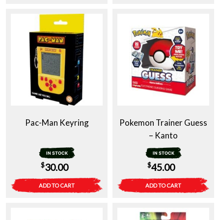
Pac-Man Keyring
Pokemon Trainer Guess
– Kanto
IN STOCK
IN STOCK
$
$
30.00
45.00
ADD TO CART
ADD TO CART