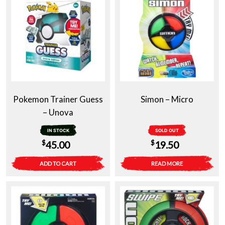
Pokemon Trainer Guess
Simon – Micro
– Unova
IN STOCK
SOLD OUT
$
$
45.00
19.50
ADD TO CART
READ MORE