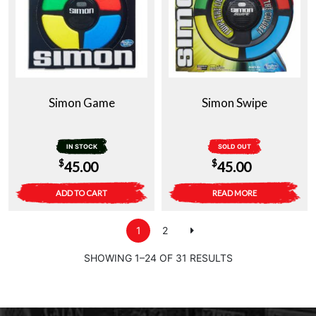
Simon Game
Simon Swipe
IN STOCK
SOLD OUT
$
$
45.00
45.00
ADD TO CART
READ MORE
1
2
SHOWING 1–24 OF 31 RESULTS