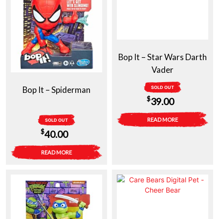
Bop It – Star Wars Darth
Vader
Bop It – Spiderman
SOLD OUT
$
39.00
READ MORE
SOLD OUT
$
40.00
READ MORE