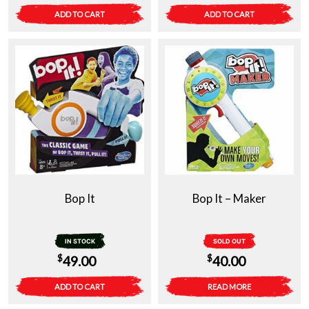
ADD TO CART
ADD TO CART
Bop It
Bop It – Maker
IN STOCK
SOLD OUT
$
$
49.00
40.00
ADD TO CART
READ MORE