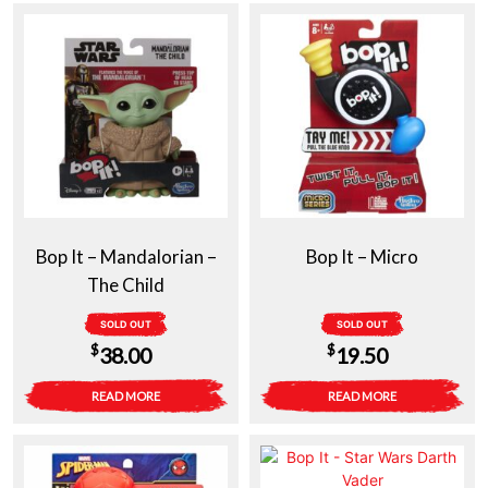
Bop It – Mandalorian –
Bop It – Micro
The Child
SOLD OUT
SOLD OUT
$
$
38.00
19.50
READ MORE
READ MORE