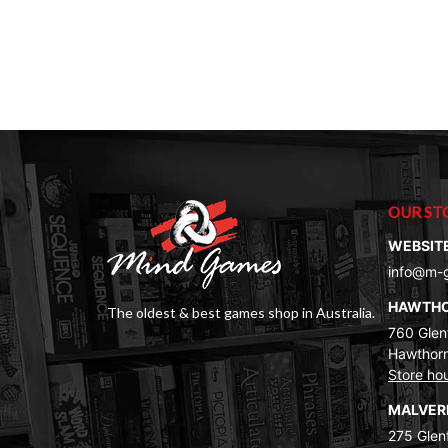
$39.00.
$29.00.
OUR ST
WEBSIT
info@m-
HAWTH
The oldest & best games shop in Australia.
760 Glenf
Hawthorn
Store ho
MALVE
275 Glenf