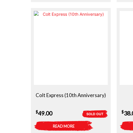
$29.50.
$19.00.
Colt Express (10th Anniversary)
$
$
49.00
38.
SOLD OUT
READ MORE