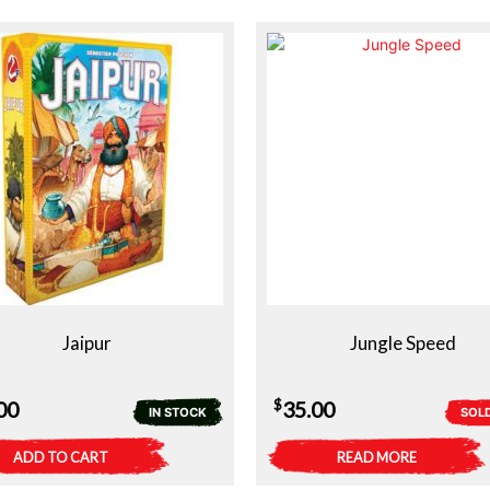
Jaipur
Jungle Speed
$
00
35.00
IN STOCK
SOL
ADD TO CART
READ MORE