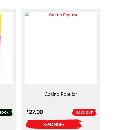
Casino Popular
$
27.00
STOCK
SOLD OUT
READ MORE