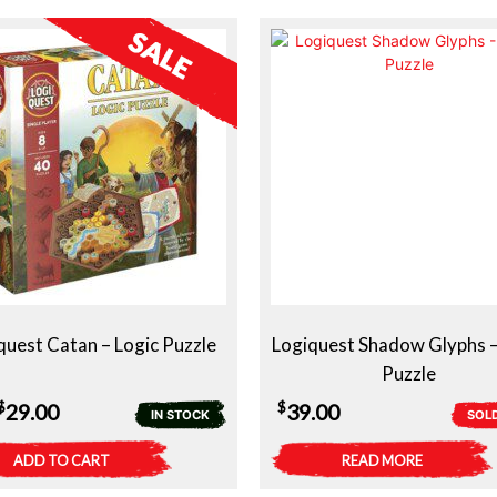
quest Catan – Logic Puzzle
Logiquest Shadow Glyphs –
Puzzle
Original
Current
$
$
29.00
39.00
IN STOCK
SOL
price
price
ADD TO CART
READ MORE
was:
is: