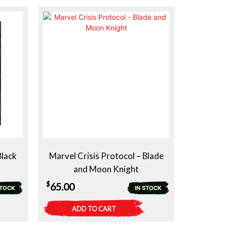
$39.00.
$29.00.
Black
Marvel Crisis Protocol – Blade
and Moon Knight
$
65.00
STOCK
IN STOCK
ADD TO CART