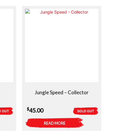
$40.00.
$30.00.
Jungle Speed – Collector
$
45.00
D OUT
SOLD OUT
READ MORE