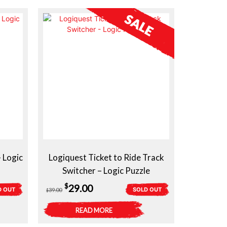
 Logic
Logiquest Ticket to Ride Track
Switcher – Logic Puzzle
Original
Current
$
29.00
D OUT
SOLD OUT
39.00
$
price
price
READ MORE
was:
is: