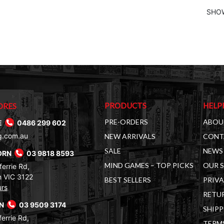
SHOW
PRODUCTS
HELP
ORES
PRE-ORDERS
ABOU
E
0486 299 602
g.com.au
NEW ARRIVALS
CONT
SALE
NEWS 
ORN
03 9818 8593
MIND GAMES – TOP PICKS
OUR 
errie Rd,
 VIC 3122
BEST SELLERS
PRIVA
urs
RETUR
RN
03 9509 3174
SHIPP
errie Rd,
TERM