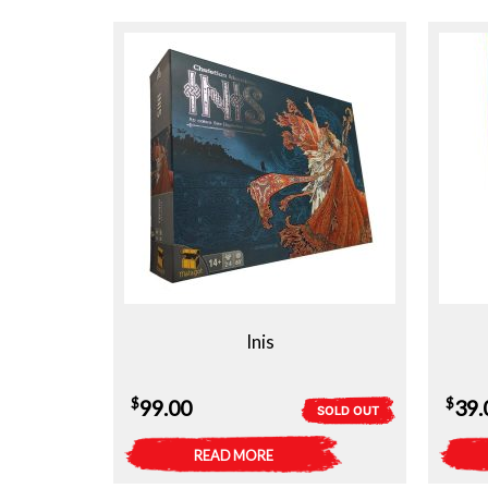
Inis
$
$
99.00
39.
SOLD OUT
READ MORE