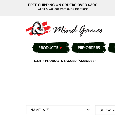
FREE SHIPPING ON ORDERS OVER $300
Click & Collect from our 4 locations
PRODUCTS
PRE-ORDERS
HOME
PRODUCTS TAGGED “ASMODEE”