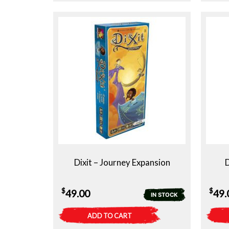
Dixit – Journey Expansion
D
$
$
49.00
49.
IN STOCK
ADD TO CART