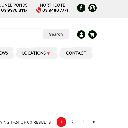
OONEE PONDS
NORTHCOTE
03 9370 3117
03 9486 7771
Search
IEWS
LOCATIONS
CONTACT
1
2
3
ING 1–24 OF 60 RESULTS