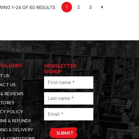
1
2
3
ING 1–24 OF 60 RESULTS
FUL LINKS
NEWSLETTER
SIGNUP
T US
First
ACT US
name
& REVIEWS
Last
(Required)
STORES
name
Email
(Required)
CY POLICY
(Required)
NS & REFUNDS
ING & DELIVERY
S & CONDITIONS