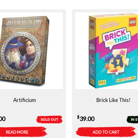
Artificium
Brick Like This!
$
00
39.00
SOLD OUT
IN 
READ MORE
ADD TO CART