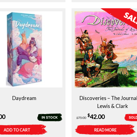
Daydream
Discoveries – The Journal
Lewis & Clark
Original
Current
$
00
42.00
IN STOCK
SOL
75.00
$
price
price
ADD TO CART
READ MORE
was:
is: