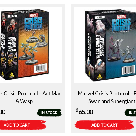
$39.00.
$29.00.
l Crisis Protocol – Ant Man
Marvel Crisis Protocol – 
& Wasp
Swan and Supergiant
$
00
65.00
IN STOCK
IN 
ADD TO CART
ADD TO CART