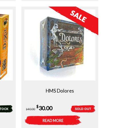
HMS Dolores
Original
Current
$
30.00
STOCK
SOLD OUT
40.00
$
price
price
READ MORE
was:
is: