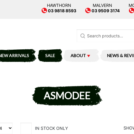
HAWTHORN
MALVERN
M
03 9818 8593
03 9509 3174
Search
for:
NEW ARRIVALS
SALE
ABOUT
NEWS & REV
ASMODEE
SHOW
IN STOCK ONLY