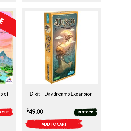
s of
Dixit – Daydreams Expansion
$
49.00
D OUT
IN STOCK
ADD TO CART