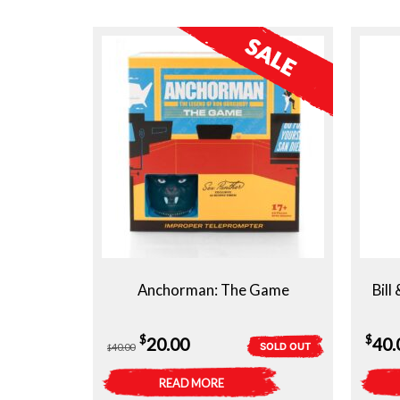
Anchorman: The Game
Bill
Original
Current
$
$
20.00
40.
SOLD OUT
40.00
$
price
price
READ MORE
was:
is: