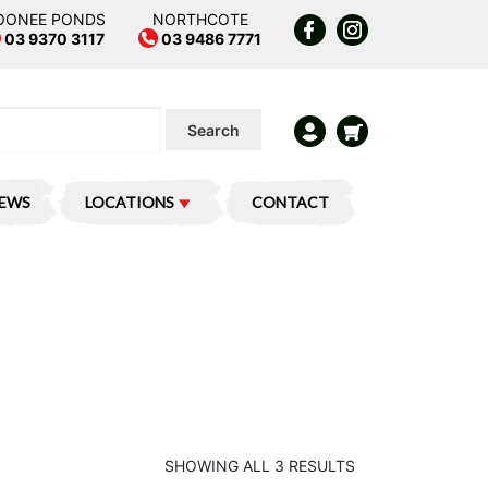
OONEE PONDS
NORTHCOTE
03 9370 3117
03 9486 7771
Search
IEWS
LOCATIONS
CONTACT
SHOWING ALL 3 RESULTS