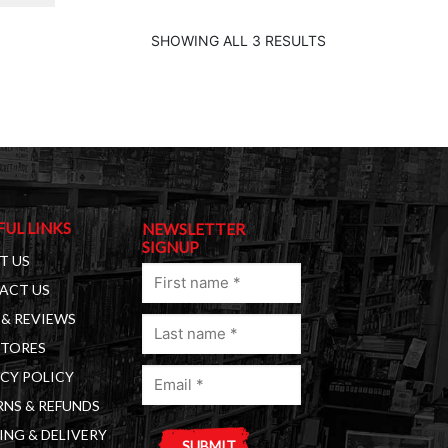
SHOWING ALL 3 RESULTS
FUL LINKS
NEWSLETTER
SIGNUP
T US
First
ACT US
name
& REVIEWS
Last
(Required)
STORES
name
Email
(Required)
CY POLICY
(Required)
NS & REFUNDS
ING & DELIVERY