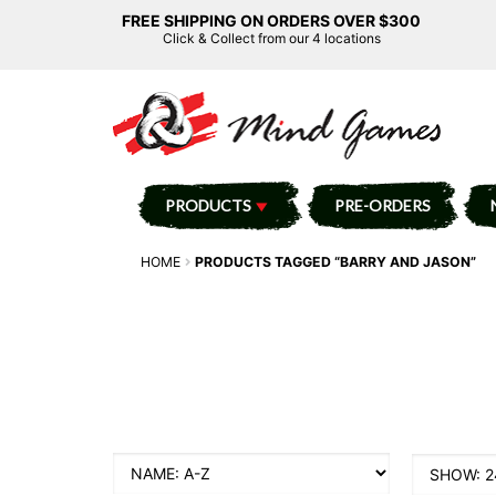
FREE SHIPPING ON ORDERS OVER $300
Click & Collect from our 4 locations
PRODUCTS
PRE-ORDERS
HOME
PRODUCTS TAGGED “BARRY AND JASON”