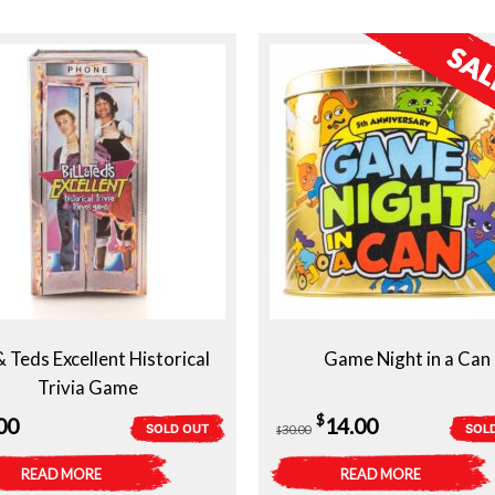
 & Teds Excellent Historical
Game Night in a Can
Trivia Game
Original
Current
$
00
14.00
SOLD OUT
SOL
30.00
$
price
price
READ MORE
READ MORE
was:
is: