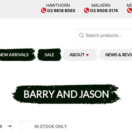
HAWTHORN
MALVERN
M
03 9818 8593
03 9509 3174
Search
for:
NEW ARRIVALS
SALE
ABOUT
NEWS & REV
BARRY AND JASON
IN STOCK ONLY