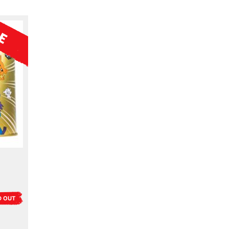
D OUT