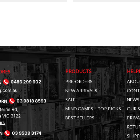
$30.00.
$14.00.
PRODUCTS
HELP
ORES
PRE-ORDERS
ABOU
E
0486 299 602
g.com.au
NEW ARRIVALS
CONT
SALE
NEWS 
ORN
03 9818 8593
MIND GAMES – TOP PICKS
OUR 
errie Rd,
 VIC 3122
BEST SELLERS
PRIVA
urs
RETUR
RN
03 9509 3174
SHIPP