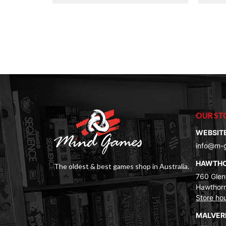
$40.00.
$20.00.
OUR ST
WEBSIT
info@m-
HAWTH
The oldest & best games shop in Australia.
760 Glenf
Hawthorn
Store ho
MALVE