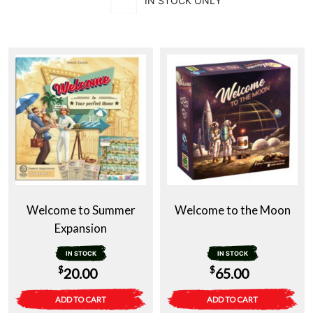
IN STOCK ONLY
Welcome to Summer
Welcome to the Moon
Expansion
IN STOCK
IN STOCK
$
$
20.00
65.00
ADD TO CART
ADD TO CART