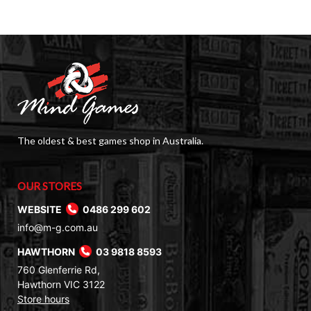
The oldest & best games shop in Australia.
OUR STORES
WEBSITE
0486 299 602
info@m-g.com.au
HAWTHORN
03 9818 8593
760 Glenferrie Rd,
Hawthorn VIC 3122
Store hours