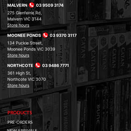
MALVERN
03 9509 3174
275 Glenferrie Rd,
Malvern VIC 3144
Store hours
MOONEE PONDS
03 9370 3117
134 Puckle Street,
Moonee Ponds VIC 3039
Store hours
NORTHCOTE
03 9486 7771
361 High St,
Northcote VIC 3070
Store hours
PRODUCTS
PRE-ORDERS
NEW ARRIVALS