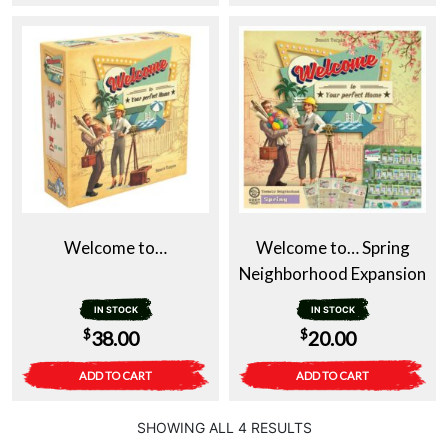
Welcome to…
Welcome to… Spring
Neighborhood Expansion
IN STOCK
IN STOCK
$
$
38.00
20.00
ADD TO CART
ADD TO CART
SHOWING ALL 4 RESULTS