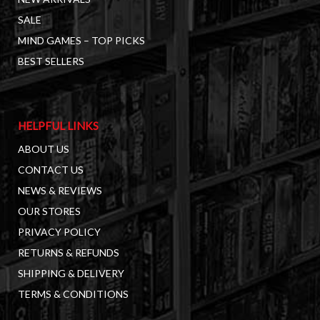
SALE
MIND GAMES – TOP PICKS
BEST SELLERS
HELPFUL LINKS
ABOUT US
CONTACT US
NEWS & REVIEWS
OUR STORES
PRIVACY POLICY
RETURNS & REFUNDS
SHIPPING & DELIVERY
TERMS & CONDITIONS