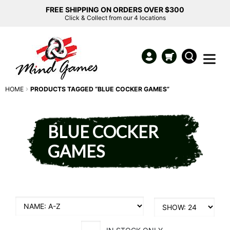
FREE SHIPPING ON ORDERS OVER $300
Click & Collect from our 4 locations
HOME
PRODUCTS TAGGED “BLUE COCKER GAMES”
BLUE COCKER
GAMES