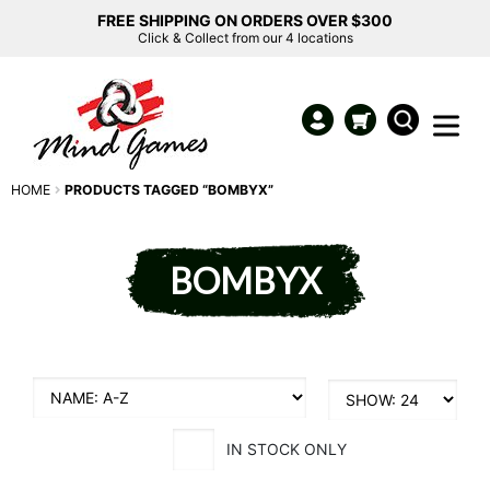
FREE SHIPPING ON ORDERS OVER $300
Click & Collect from our 4 locations
HOME
PRODUCTS TAGGED “BOMBYX”
BOMBYX
IN STOCK ONLY