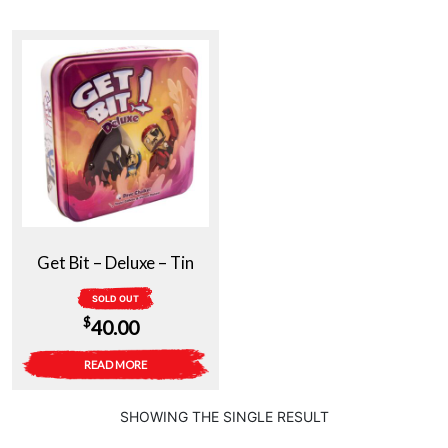
Get Bit – Deluxe – Tin
SOLD OUT
$
40.00
READ MORE
SHOWING THE SINGLE RESULT