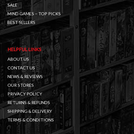
SALE
MIND GAMES – TOP PICKS
BEST SELLERS
HELPFUL LINKS
ABOUT US
CONTACT US
NEWS & REVIEWS
OUR STORES
PRIVACY POLICY
RETURNS & REFUNDS
SHIPPING & DELIVERY
TERMS & CONDITIONS