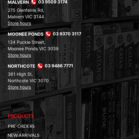
MALVERN
03 9509 3174
275 Glenferrie Rd,
Malvern VIC 3144
Store hours
MOONEE PONDS
03 9370 3117
134 Puckle Street,
Moonee Ponds VIC 3039
Store hours
NORTHCOTE
03 9486 7771
361 High St,
Northcote VIC 3070
Store hours
PRODUCTS
PRE-ORDERS
NEW ARRIVALS