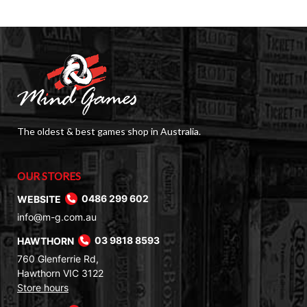
The oldest & best games shop in Australia.
OUR STORES
WEBSITE
0486 299 602
info@m-g.com.au
HAWTHORN
03 9818 8593
760 Glenferrie Rd,
Hawthorn VIC 3122
Store hours