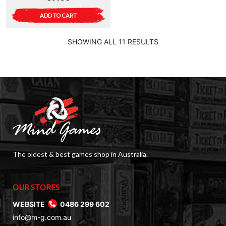
ADD TO CART
SHOWING ALL 11 RESULTS
The oldest & best games shop in Australia.
OUR STORES
WEBSITE
0486 299 602
info@m-g.com.au