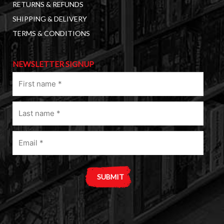
RETURNS & REFUNDS
SHIPPING & DELIVERY
TERMS & CONDITIONS
NEWSLETTER SIGNUP
First
name
(Required)
Last
name
(Required)
Email
(Required)
A
l