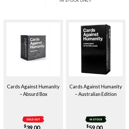
IN STOCK ONLY
Cards Against Humanity
Cards Against Humanity
– Absurd Box
– Australian Edition
SOLD OUT
IN STOCK
$
$
39.00
59.00