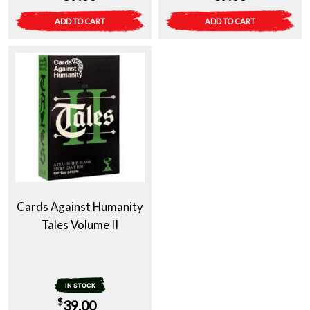
ADD TO CART
ADD TO CART
Cards Against Humanity
Tales Volume II
IN STOCK
$
39.00