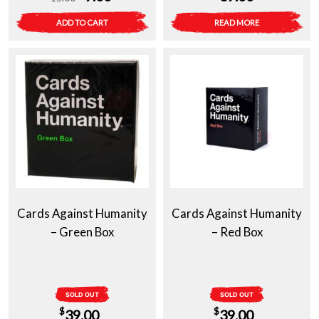
price
price
ADD TO CART
READ MORE
was:
is:
$15.00.
$9.00.
Cards Against Humanity
Cards Against Humanity
– Green Box
– Red Box
SOLD OUT
SOLD OUT
$
$
39.00
39.00