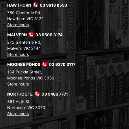
HAWTHORN
03 9818 8593
760 Glenferrie Rd,
Hawthorn VIC 3122
Store hours
MALVERN
03 9509 3174
275 Glenferrie Rd,
Malvern VIC 3144
Store hours
MOONEE PONDS
03 9370 3117
134 Puckle Street,
Moonee Ponds VIC 3039
Store hours
NORTHCOTE
03 9486 7771
361 High St,
Northcote VIC 3070
Store hours