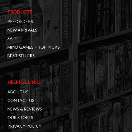
PRODUCTS
PRE-ORDERS
NEW ARRIVALS
SALE
MIND GAMES – TOP PICKS
BEST SELLERS
HELPFUL LINKS
ABOUT US
CONTACT US
NEWS & REVIEWS
OUR STORES
PRIVACY POLICY