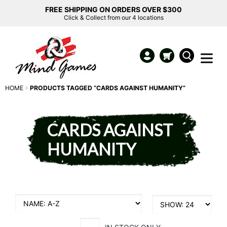
FREE SHIPPING ON ORDERS OVER $300
Click & Collect from our 4 locations
HOME
PRODUCTS TAGGED “CARDS AGAINST HUMANITY”
CARDS AGAINST
HUMANITY