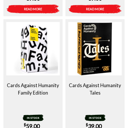
READ MORE
READ MORE
Cards Against Humanity
Cards Against Humanity
Family Edition
Tales
IN STOCK
IN STOCK
$
$
59.00
39.00