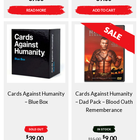
READ MORE
ADD TO CART
Cards Against Humanity
Cards Against Humanity
– Blue Box
– Dad Pack – Blood Oath
Rememberance
SOLD OUT
IN STOCK
Original
Current
$
$
39.00
9.00
15.00
$