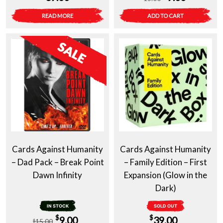
price
price
READ MORE
ADD TO CART
was:
is:
$15.00.
$9.00.
Cards Against Humanity
Cards Against Humanity
– Dad Pack – Break Point
– Family Edition – First
Dawn Infinity
Expansion (Glow in the
Dark)
IN STOCK
SOLD OUT
Original
Current
$
$
9.00
39.00
15.00
$