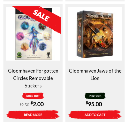
$65.00.
$25.00.
Gloomhaven Forgotten
Gloomhaven Jaws of the
Circles Removable
Lion
Stickers
SOLD OUT
IN STOCK
Original
Current
$
$
2.00
95.00
9.50
$
price
price
READ MORE
ADD TO CART
was:
is: