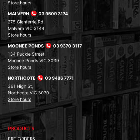
Store hours
MALVERN
03 9509 3174
275 Glenferrie Rd,
Malvern VIC 3144
Store hours
MOONEE PONDS
03 9370 3117
134 Puckle Street,
Moonee Ponds VIC 3039
Store hours
NORTHCOTE
03 9486 7771
361 High St,
Northcote VIC 3070
Store hours
PRODUCTS
PRE-ORDERS