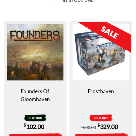
IN STOCK ONLY
Founders Of
Frosthaven
Gloomhaven
IN STOCK
SOLD OUT
Original
Curren
$
$
102.00
329.00
500.00
$
price
price