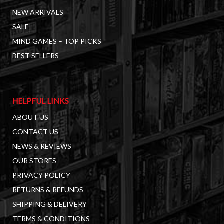
NEW ARRIVALS
SALE
MIND GAMES – TOP PICKS
BEST SELLERS
HELPFUL LINKS
ABOUT US
CONTACT US
NEWS & REVIEWS
OUR STORES
PRIVACY POLICY
RETURNS & REFUNDS
SHIPPING & DELIVERY
TERMS & CONDITIONS