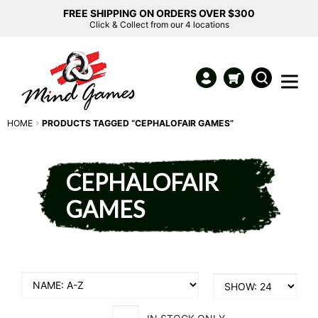
FREE SHIPPING ON ORDERS OVER $300
Click & Collect from our 4 locations
HOME
PRODUCTS TAGGED “CEPHALOFAIR GAMES”
CEPHALOFAIR
GAMES