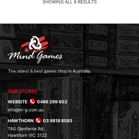
$9.50.
$2.00.
SHOWING ALL 6 RESULTS
The oldest & best games shop in Australia.
OUR STORES
WEBSITE
0486 299 602
info@m-g.com.au
HAWTHORN
03 9818 8593
760 Glenferrie Rd,
Hawthorn VIC 3122