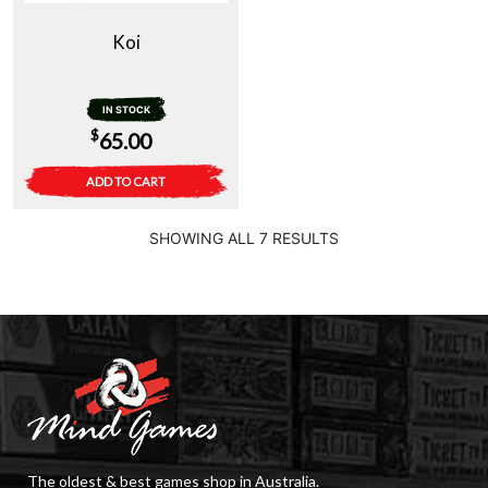
Koi
IN STOCK
$
65.00
ADD TO CART
SHOWING ALL 7 RESULTS
The oldest & best games shop in Australia.