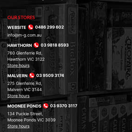
OUR STORES
WEBSITE
0486 299 602
info@m-g.com.au
HAWTHORN
03 9818 8593
760 Glenferrie Rd,
Hawthorn VIC 3122
Store hours
MALVERN
03 9509 3174
275 Glenferrie Rd,
Malvern VIC 3144
Store hours
MOONEE PONDS
03 9370 3117
134 Puckle Street,
Moonee Ponds VIC 3039
Store hours