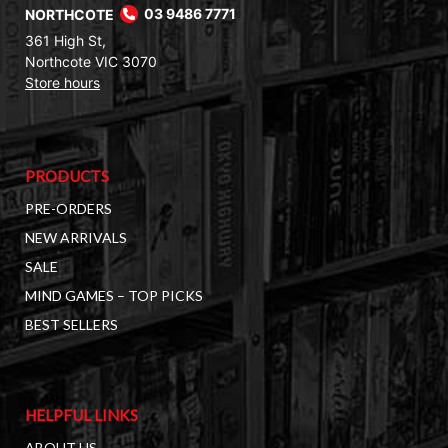
NORTHCOTE
03 9486 7771
361 High St,
Northcote VIC 3070
Store hours
PRODUCTS
PRE-ORDERS
NEW ARRIVALS
SALE
MIND GAMES – TOP PICKS
BEST SELLERS
HELPFUL LINKS
ABOUT US