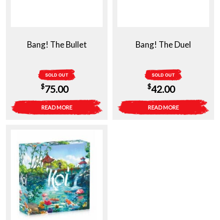
Bang! The Bullet
Bang! The Duel
SOLD OUT
SOLD OUT
$
$
75.00
42.00
READ MORE
READ MORE