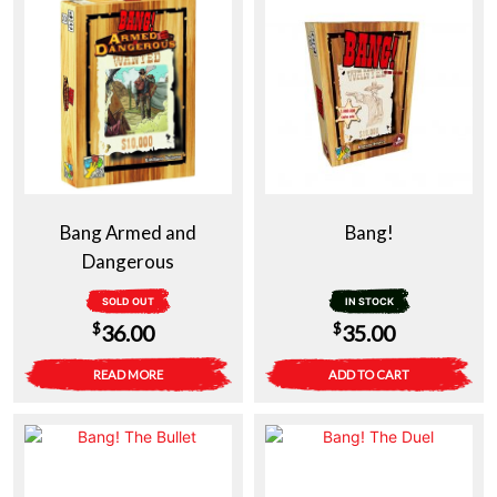
Bang Armed and
Bang!
Dangerous
SOLD OUT
IN STOCK
$
$
36.00
35.00
READ MORE
ADD TO CART