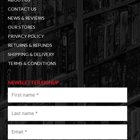
CONTACT US
NEWS & REVIEWS
OUR STORES
PRIVACY POLICY
RETURNS & REFUNDS
SHIPPING & DELIVERY
TERMS & CONDITIONS
NEWSLETTER SIGNUP
First
name
(Required)
Last
name
(Required)
Email
(Required)