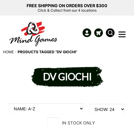
FREE SHIPPING ON ORDERS OVER $300
Click & Collect from our 4 locations
HOME
PRODUCTS TAGGED “DV GIOCHI”
DV GIOCHI
IN STOCK ONLY