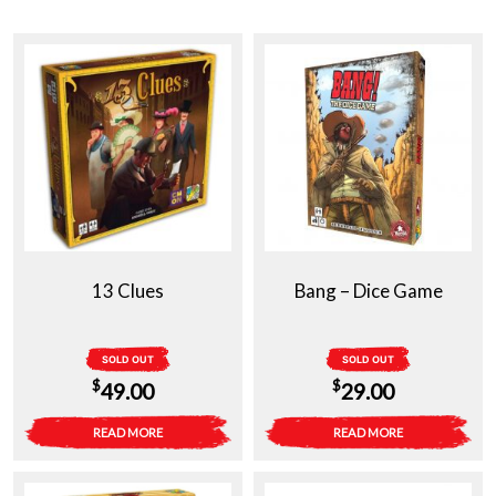
13 Clues
Bang – Dice Game
SOLD OUT
SOLD OUT
$
$
49.00
29.00
READ MORE
READ MORE