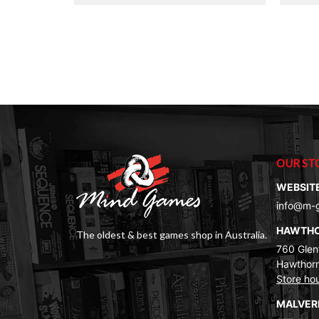
OUR ST
WEBSIT
info@m-
HAWTH
The oldest & best games shop in Australia.
760 Glenf
Hawthorn
Store ho
MALVE