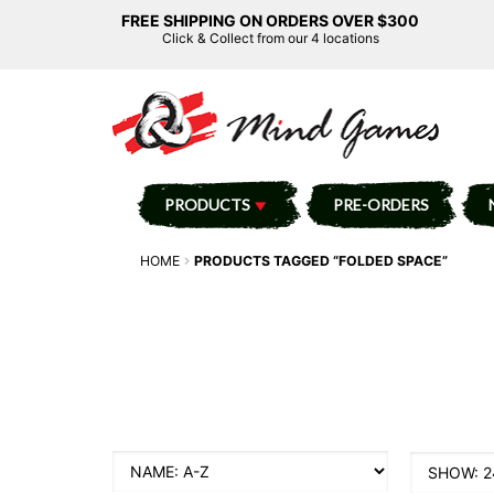
FREE SHIPPING ON ORDERS OVER $300
Click & Collect from our 4 locations
PRODUCTS
PRE-ORDERS
HOME
PRODUCTS TAGGED “FOLDED SPACE”