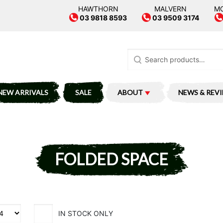
HAWTHORN
MALVERN
M
03 9818 8593
03 9509 3174
Search
for:
NEW ARRIVALS
SALE
ABOUT
NEWS & REV
FOLDED SPACE
IN STOCK ONLY