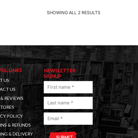
SHOWING ALL 2 RESULTS
FUL LINKS
NEWSLETTER
SIGNUP
T US
First
ACT US
name
& REVIEWS
Last
(Required)
STORES
name
Email
(Required)
CY POLICY
(Required)
NS & REFUNDS
ING & DELIVERY