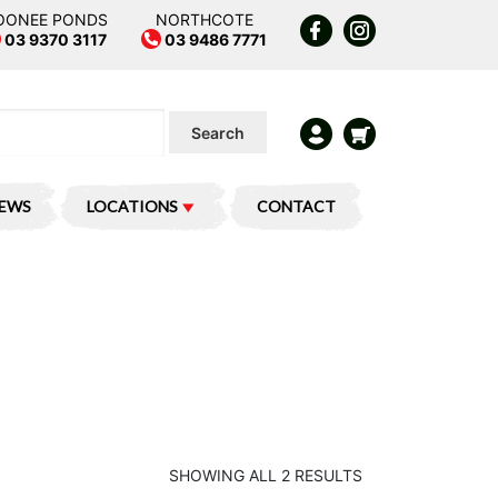
OONEE PONDS
NORTHCOTE
03 9370 3117
03 9486 7771
Search
IEWS
LOCATIONS
CONTACT
SHOWING ALL 2 RESULTS