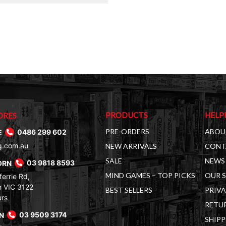
$35.00.
$19.00.
PRODUCTS
HELP
ORES
PRE-ORDERS
ABOU
E
0486 299 602
g.com.au
NEW ARRIVALS
CONT
SALE
NEWS 
ORN
03 9818 8593
MIND GAMES – TOP PICKS
OUR 
errie Rd,
 VIC 3122
BEST SELLERS
PRIVA
urs
RETUR
RN
03 9509 3174
SHIPP