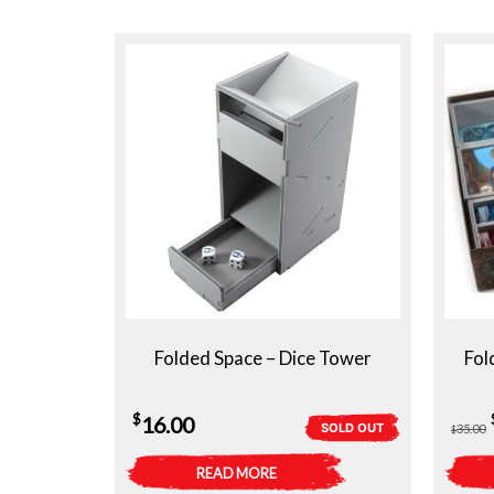
Folded Space – Dice Tower
Fol
$
16.00
SOLD OUT
35.00
$
READ MORE