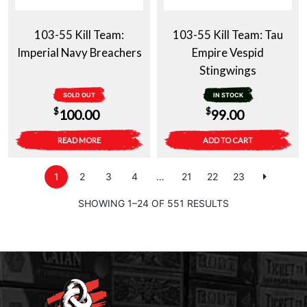
103-55 Kill Team:
103-55 Kill Team: Tau
Imperial Navy Breachers
Empire Vespid
Stingwings
SOLD OUT
IN STOCK
$
$
100.00
99.00
READ MORE
ADD TO CART
1
2
3
4
…
21
22
23
SHOWING 1–24 OF 551 RESULTS