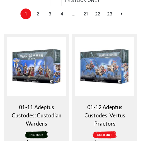
IN STOCK ONLY
1
2
3
4
…
21
22
23
01-11 Adeptus
01-12 Adeptus
Custodes: Custodian
Custodes: Vertus
Wardens
Praetors
IN STOCK
SOLD OUT