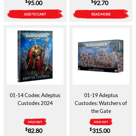
$
$
95.00
92.70
ADD TO CART
READ MORE
01-14 Codex: Adeptus
01-19 Adeptus
Custodes 2024
Custodes: Watchers of
the Gate
SOLD OUT
SOLD OUT
$
$
82.80
315.00