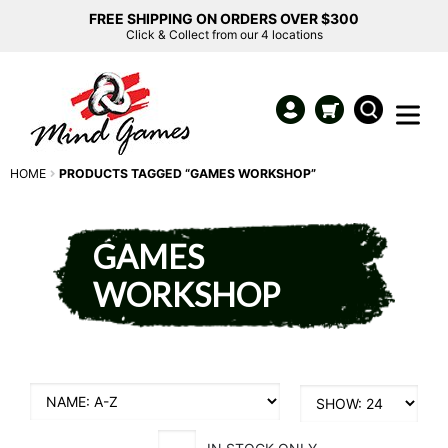
FREE SHIPPING ON ORDERS OVER $300
Click & Collect from our 4 locations
HOME
PRODUCTS TAGGED “GAMES WORKSHOP”
GAMES
WORKSHOP