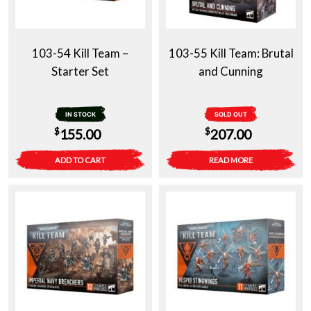
103-54 Kill Team –
103-55 Kill Team: Brutal
Starter Set
and Cunning
IN STOCK
SOLD OUT
$
$
155.00
207.00
ADD TO CART
READ MORE