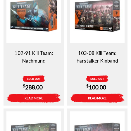
102-91 Kill Team:
103-08 Kill Team:
Nachmund
Farstalker Kinband
SOLD OUT
SOLD OUT
$
$
288.00
100.00
READ MORE
READ MORE