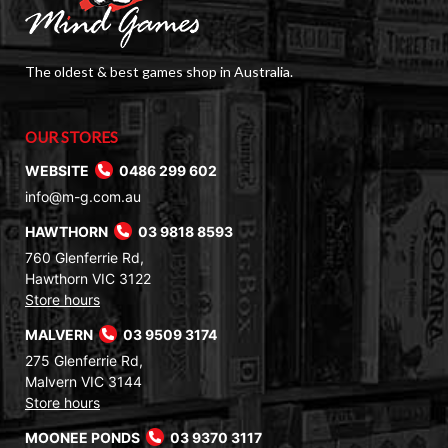
The oldest & best games shop in Australia.
OUR STORES
WEBSITE
0486 299 602
info@m-g.com.au
HAWTHORN
03 9818 8593
760 Glenferrie Rd,
Hawthorn VIC 3122
Store hours
MALVERN
03 9509 3174
275 Glenferrie Rd,
Malvern VIC 3144
Store hours
MOONEE PONDS
03 9370 3117