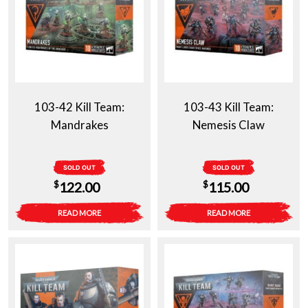
103-42 Kill Team:
103-43 Kill Team:
Mandrakes
Nemesis Claw
SOLD OUT
SOLD OUT
$
$
122.00
115.00
READ MORE
READ MORE