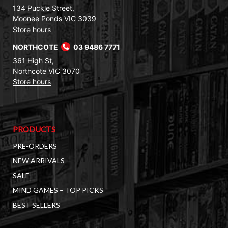
134 Puckle Street,
Moonee Ponds VIC 3039
Store hours
NORTHCOTE
03 9486 7771
361 High St,
Northcote VIC 3070
Store hours
PRODUCTS
PRE-ORDERS
NEW ARRIVALS
SALE
MIND GAMES – TOP PICKS
BEST SELLERS