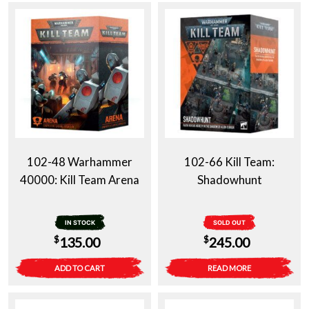
102-48 Warhammer
102-66 Kill Team:
40000: Kill Team Arena
Shadowhunt
IN STOCK
SOLD OUT
$
$
135.00
245.00
ADD TO CART
READ MORE