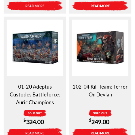
READ MORE
READ MORE
01-20 Adeptus
102-04 Kill Team: Terror
Custodes Battleforce:
On Devlan
Auric Champions
SOLD OUT
SOLD OUT
$
$
324.00
249.00
READ MORE
READ MORE