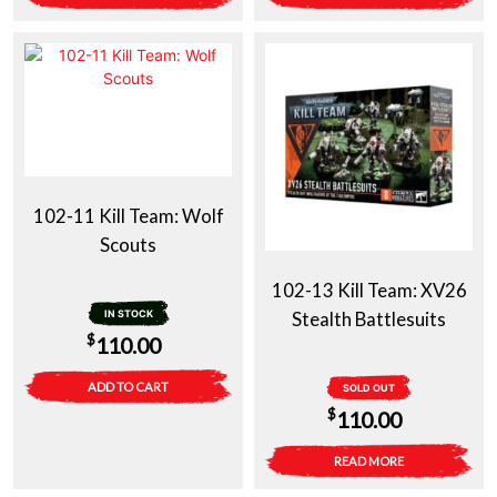
102-11 Kill Team: Wolf
Scouts
102-13 Kill Team: XV26
IN STOCK
Stealth Battlesuits
$
110.00
ADD TO CART
SOLD OUT
$
110.00
READ MORE