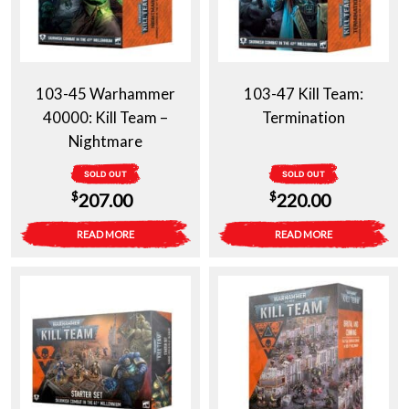
103-45 Warhammer
103-47 Kill Team:
40000: Kill Team –
Termination
Nightmare
SOLD OUT
SOLD OUT
$
$
207.00
220.00
READ MORE
READ MORE