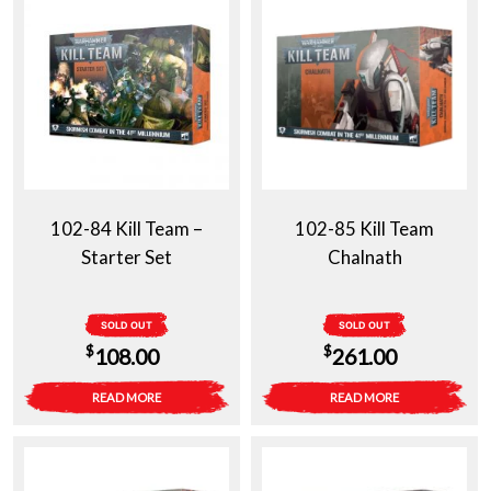
102-84 Kill Team –
102-85 Kill Team
Starter Set
Chalnath
SOLD OUT
SOLD OUT
$
$
108.00
261.00
READ MORE
READ MORE