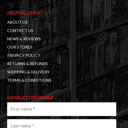
HELPFUL LINKS
ABOUT US
CONTACT US
NEWS & REVIEWS
OUR STORES
PRIVACY POLICY
RETURNS & REFUNDS
SHIPPING & DELIVERY
TERMS & CONDITIONS
NEWSLETTER SIGNUP
First
name
(Required)
Last