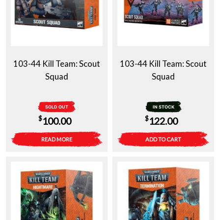
103-44 Kill Team: Scout
103-44 Kill Team: Scout
Squad
Squad
SOLD OUT
IN STOCK
$
$
100.00
122.00
READ MORE
ADD TO CART