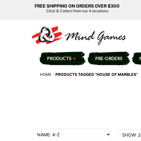
FREE SHIPPING ON ORDERS OVER $300
Click & Collect from our 4 locations
PRODUCTS
PRE-ORDERS
HOME
PRODUCTS TAGGED “HOUSE OF MARBLES”