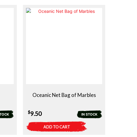
Oceanic Net Bag of Marbles
$
9.50
STOCK
IN STOCK
ADD TO CART