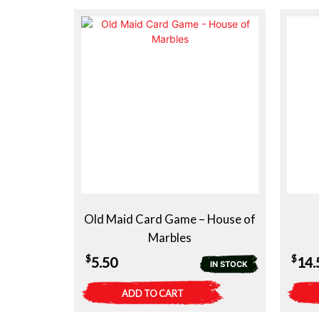
Old Maid Card Game – House of
Marbles
$
$
5.50
14.
IN STOCK
ADD TO CART