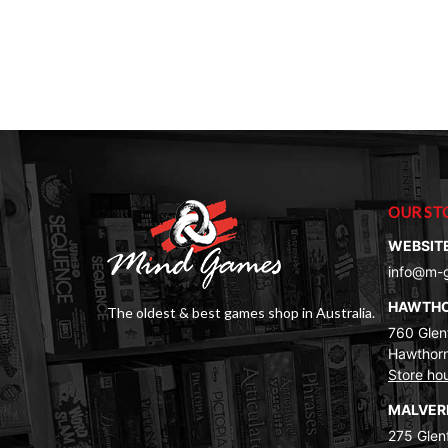
OUR ST
WEBSIT
info@m-
HAWTH
The oldest & best games shop in Australia.
760 Glenf
Hawthorn
Store ho
MALVE
275 Glenf