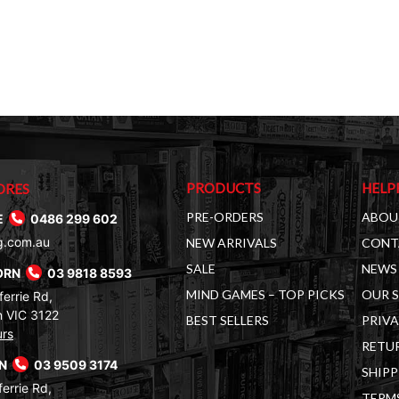
PRODUCTS
HELP
ORES
PRE-ORDERS
ABOU
E
0486 299 602
g.com.au
NEW ARRIVALS
CONT
SALE
NEWS 
ORN
03 9818 8593
MIND GAMES – TOP PICKS
OUR 
errie Rd,
 VIC 3122
BEST SELLERS
PRIVA
urs
RETUR
RN
03 9509 3174
SHIPP
errie Rd,
TERM