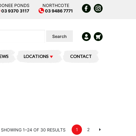
OONEE PONDS
NORTHCOTE
03 9370 3117
03 9486 7771
Search
IEWS
LOCATIONS
CONTACT
1
2
SHOWING 1–24 OF 30 RESULTS