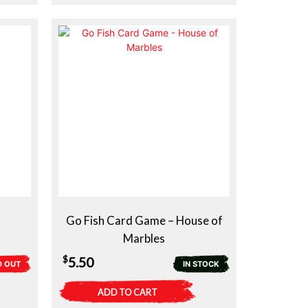
Go Fish Card Game – House of
Marbles
$
5.50
D OUT
IN STOCK
ADD TO CART