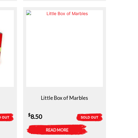
Little Box of Marbles
$
8.50
D OUT
SOLD OUT
READ MORE