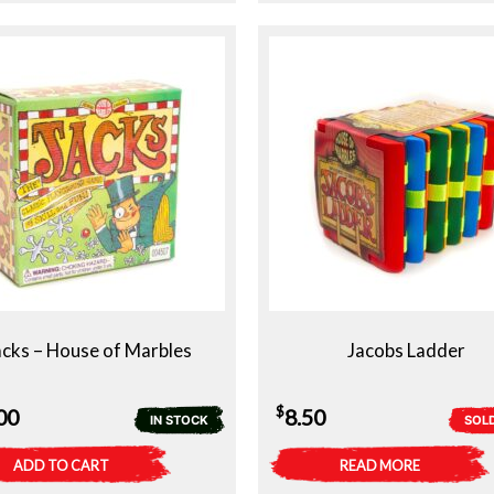
acks – House of Marbles
Jacobs Ladder
$
00
8.50
IN STOCK
SOL
ADD TO CART
READ MORE