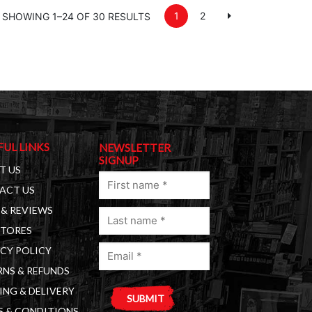
1
2
SHOWING 1–24 OF 30 RESULTS
FUL LINKS
NEWSLETTER
SIGNUP
T US
First
ACT US
name
& REVIEWS
Last
(Required)
STORES
name
Email
(Required)
CY POLICY
(Required)
NS & REFUNDS
ING & DELIVERY
S & CONDITIONS