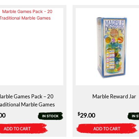
arble Games Pack – 20
Marble Reward Jar
aditional Marble Games
$
00
29.00
IN STOCK
IN 
ADD TO CART
ADD TO CART