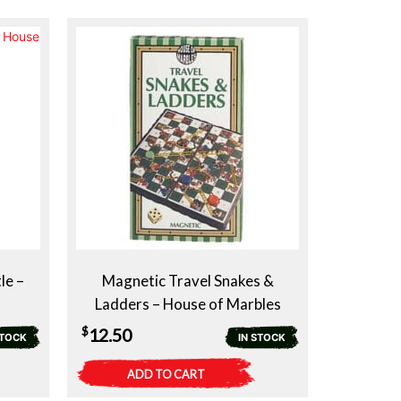
le –
Magnetic Travel Snakes &
Ladders – House of Marbles
$
12.50
STOCK
IN STOCK
ADD TO CART