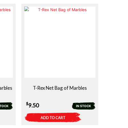
arbles
T-Rex Net Bag of Marbles
$
9.50
STOCK
IN STOCK
ADD TO CART