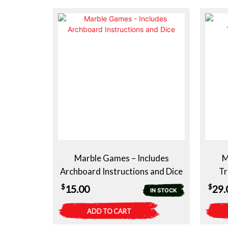
Marble Games – Includes
M
Archboard Instructions and Dice
Tr
$
$
15.00
29.
IN STOCK
ADD TO CART