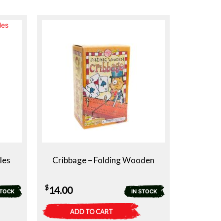
les
Cribbage – Folding Wooden
$
14.00
STOCK
IN STOCK
ADD TO CART