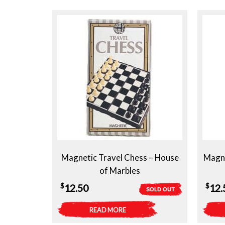
Magnetic Travel Chess – House
Magne
of Marbles
$
$
12.50
12.
SOLD OUT
READ MORE