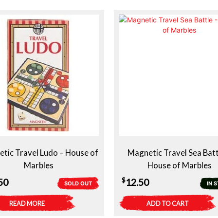
tic Travel Ludo – House of
Magnetic Travel Sea Batt
Marbles
House of Marbles
$
50
12.50
SOLD OUT
IN 
READ MORE
ADD TO CART