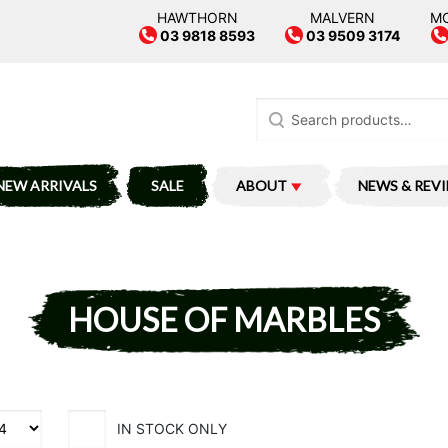
HAWTHORN
MALVERN
M
03 9818 8593
03 9509 3174
Search
for:
NEW ARRIVALS
SALE
ABOUT
NEWS & REV
HOUSE OF MARBLES
IN STOCK ONLY