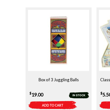
Box of 3 Juggling Balls
Class
$
$
19.00
5.5
IN STOCK
ADD TO CART