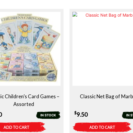
ic Children’s Card Games –
Classic Net Bag of Marb
Assorted
$
0
9.50
IN STOCK
IN 
ADD TO CART
ADD TO CART