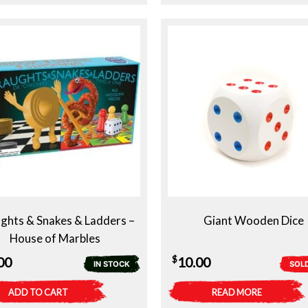
ghts & Snakes & Ladders –
Giant Wooden Dice
House of Marbles
$
00
10.00
IN STOCK
SOL
ADD TO CART
READ MORE