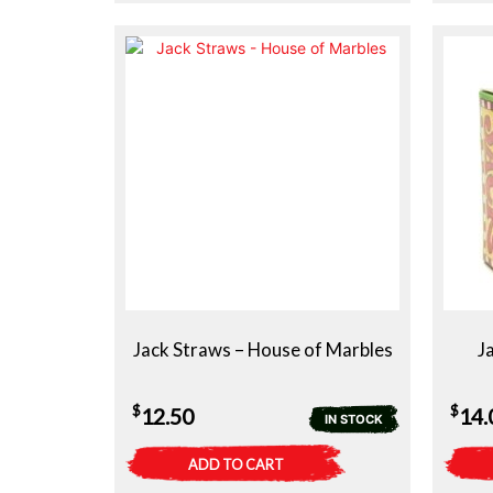
Jack Straws – House of Marbles
J
$
$
12.50
14.
IN STOCK
ADD TO CART