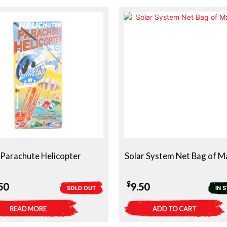
Parachute Helicopter
Solar System Net Bag of M
$
50
9.50
SOLD OUT
IN 
READ MORE
ADD TO CART