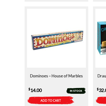
Dominoes – House of Marbles
Drau
$
$
14.00
32.
IN STOCK
ADD TO CART