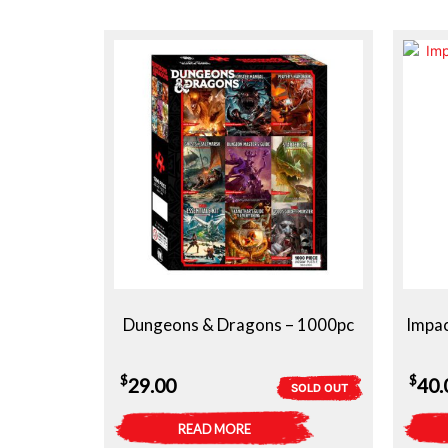
Dungeons & Dragons – 1000pc
Impac
$
$
29.00
40.
SOLD OUT
READ MORE