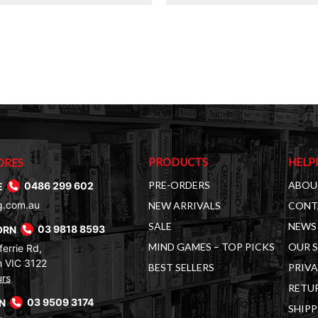
$36.00.
$19.00.
PRODUCTS
HELP
ORES
PRE-ORDERS
ABOU
E
0486 299 602
g.com.au
NEW ARRIVALS
CONT
SALE
NEWS 
ORN
03 9818 8593
MIND GAMES – TOP PICKS
OUR 
errie Rd,
 VIC 3122
BEST SELLERS
PRIVA
urs
RETUR
RN
03 9509 3174
SHIPP