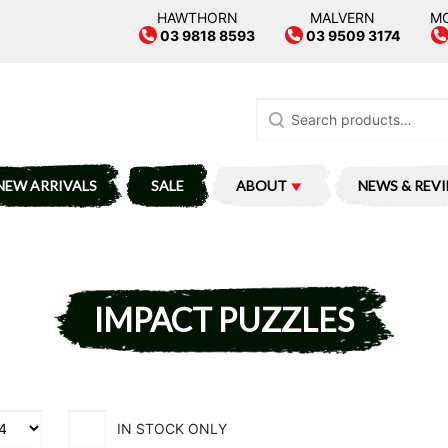
HAWTHORN
MALVERN
M
03 9818 8593
03 9509 3174
Search
for:
NEW ARRIVALS
SALE
ABOUT
NEWS & REV
IMPACT PUZZLES
IN STOCK ONLY