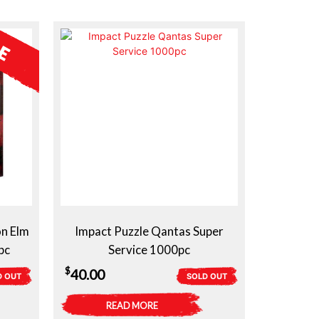
on Elm
Impact Puzzle Qantas Super
pc
Service 1000pc
$
40.00
D OUT
SOLD OUT
READ MORE