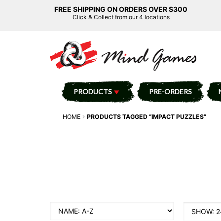
FREE SHIPPING ON ORDERS OVER $300
Click & Collect from our 4 locations
PRODUCTS
PRE-ORDERS
HOME
PRODUCTS TAGGED “IMPACT PUZZLES”