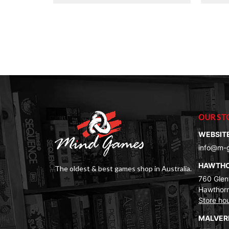
OUR ST
WEBSIT
info@m-
HAWTH
The oldest & best games shop in Australia.
760 Glenf
Hawthorn
Store ho
MALVE