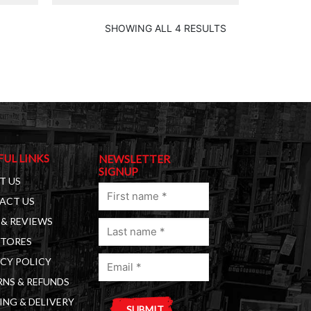
SHOWING ALL 4 RESULTS
FUL LINKS
NEWSLETTER
SIGNUP
T US
First
ACT US
name
& REVIEWS
Last
(Required)
STORES
name
Email
(Required)
CY POLICY
(Required)
NS & REFUNDS
ING & DELIVERY