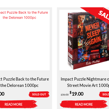
t Puzzle Back to the Future
Impact Puzzle Nightmare 
the Delorean 1000pc
Street Movie Art 1000
Original
Current
$
00
19.00
SOLD OUT
SOL
36.00
$
price
price
READ MORE
READ MORE
was:
is: