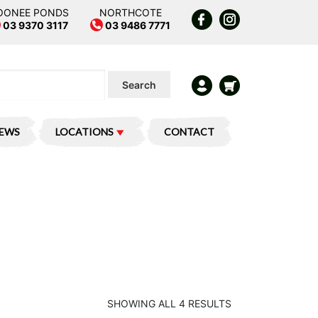
OONEE PONDS
NORTHCOTE
03 9370 3117
03 9486 7771
Search
IEWS
LOCATIONS
CONTACT
SHOWING ALL 4 RESULTS