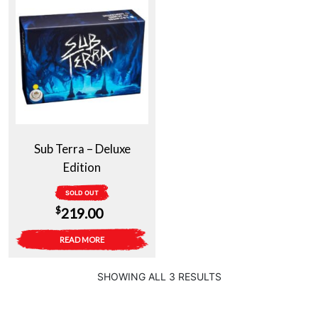
Sub Terra – Deluxe
Edition
SOLD OUT
$
219.00
READ MORE
SHOWING ALL 3 RESULTS