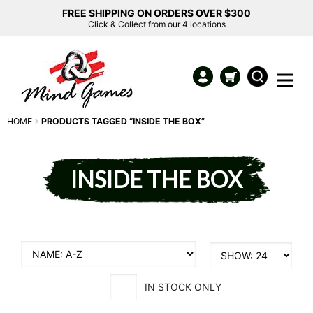
FREE SHIPPING ON ORDERS OVER $300
Click & Collect from our 4 locations
HOME
PRODUCTS TAGGED “INSIDE THE BOX”
INSIDE THE BOX
IN STOCK ONLY