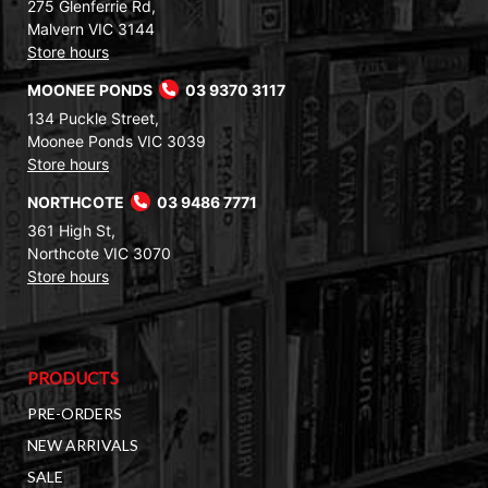
275 Glenferrie Rd,
Malvern VIC 3144
Store hours
MOONEE PONDS
03 9370 3117
134 Puckle Street,
Moonee Ponds VIC 3039
Store hours
NORTHCOTE
03 9486 7771
361 High St,
Northcote VIC 3070
Store hours
PRODUCTS
PRE-ORDERS
NEW ARRIVALS
SALE