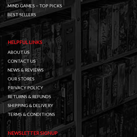
MIND GAMES – TOP PICKS
BEST SELLERS
HELPFUL LINKS
ABOUT US
CONTACT US
NEWS & REVIEWS
OUR STORES
PRIVACY POLICY
RETURNS & REFUNDS
SHIPPING & DELIVERY
TERMS & CONDITIONS
NEWSLETTER SIGNUP