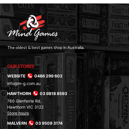
The oldest & best games shop in Australia.
OUR STORES
WEBSITE
0486 299 602
info@m-g.com.au
HAWTHORN
03 9818 8593
760 Glenferrie Rd,
Hawthorn VIC 3122
Store hours
MALVERN
03 9509 3174