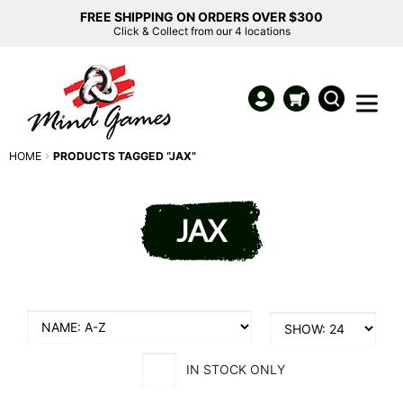
FREE SHIPPING ON ORDERS OVER $300
Click & Collect from our 4 locations
HOME
PRODUCTS TAGGED “JAX”
JAX
IN STOCK ONLY