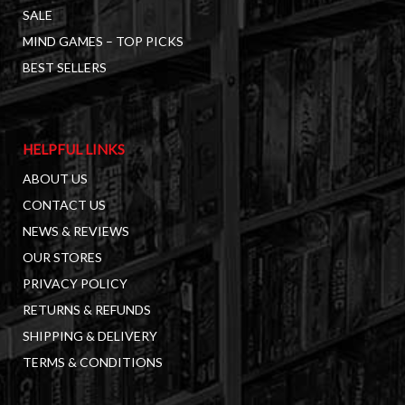
SALE
MIND GAMES – TOP PICKS
BEST SELLERS
HELPFUL LINKS
ABOUT US
CONTACT US
NEWS & REVIEWS
OUR STORES
PRIVACY POLICY
RETURNS & REFUNDS
SHIPPING & DELIVERY
TERMS & CONDITIONS