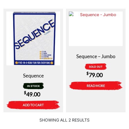
Sequence – Jumbo
SOLD OUT
$
79.00
Sequence
READ MORE
IN STOCK
$
49.00
ADD TO CART
SHOWING ALL 2 RESULTS