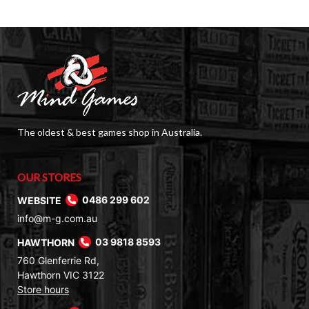
The oldest & best games shop in Australia.
OUR STORES
WEBSITE
0486 299 602
info@m-g.com.au
HAWTHORN
03 9818 8593
760 Glenferrie Rd,
Hawthorn VIC 3122
Store hours