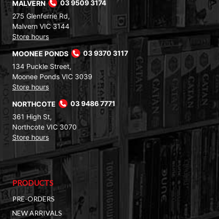
MALVERN
03 9509 3174
275 Glenferrie Rd,
Malvern VIC 3144
Store hours
MOONEE PONDS
03 9370 3117
134 Puckle Street,
Moonee Ponds VIC 3039
Store hours
NORTHCOTE
03 9486 7771
361 High St,
Northcote VIC 3070
Store hours
PRODUCTS
PRE-ORDERS
NEW ARRIVALS