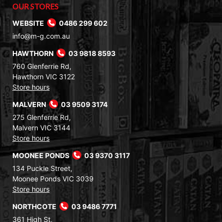
OUR STORES
WEBSITE
0486 299 602
info@m-g.com.au
HAWTHORN
03 9818 8593
760 Glenferrie Rd,
Hawthorn VIC 3122
Store hours
MALVERN
03 9509 3174
275 Glenferrie Rd,
Malvern VIC 3144
Store hours
MOONEE PONDS
03 9370 3117
134 Puckle Street,
Moonee Ponds VIC 3039
Store hours
NORTHCOTE
03 9486 7771
361 High St,