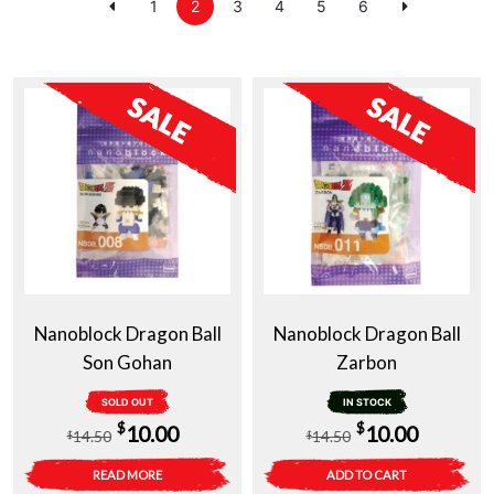
1
2
3
4
5
6
Nanoblock Dragon Ball
Nanoblock Dragon Ball
Son Gohan
Zarbon
SOLD OUT
IN STOCK
Original
Current
Original
Current
$
$
10.00
10.00
14.50
14.50
$
$
price
price
price
price
READ MORE
ADD TO CART