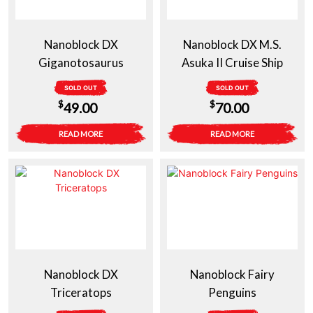
Nanoblock DX
Nanoblock DX M.S.
Giganotosaurus
Asuka II Cruise Ship
SOLD OUT
SOLD OUT
$
$
49.00
70.00
READ MORE
READ MORE
Nanoblock DX
Nanoblock Fairy
Triceratops
Penguins