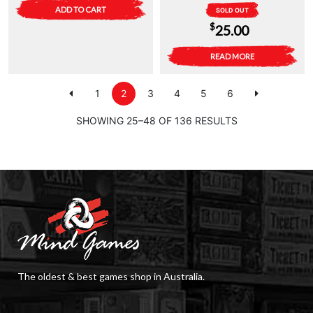
ADD TO CART
SOLD OUT
$
25.00
READ MORE
1
2
3
4
5
6
SHOWING 25–48 OF 136 RESULTS
The oldest & best games shop in Australia.