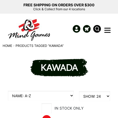
FREE SHIPPING ON ORDERS OVER $300
Click & Collect from our 4 locations
HOME
PRODUCTS TAGGED “KAWADA”
KAWADA
IN STOCK ONLY