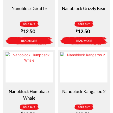
Nanoblock Giraffe
Nanoblock Grizzly Bear
SOLD OUT
SOLD OUT
$
$
12.50
12.50
READ MORE
READ MORE
Nanoblock Humpback
Nanoblock Kangaroo 2
Whale
SOLD OUT
SOLD OUT