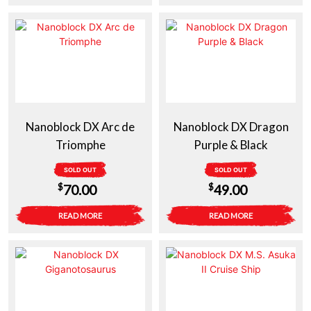
was:
is:
was:
is:
$14.50.
$10.00.
$14.50.
$10.00.
Nanoblock DX Arc de
Nanoblock DX Dragon
Triomphe
Purple & Black
SOLD OUT
SOLD OUT
$
$
70.00
49.00
READ MORE
READ MORE