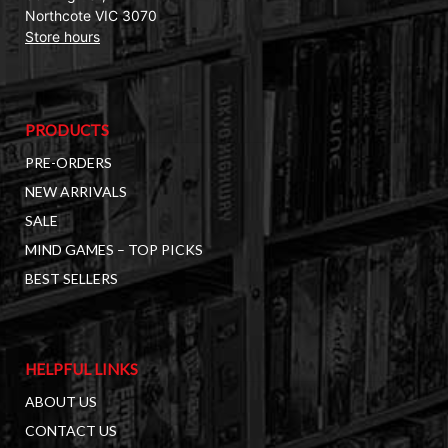
Northcote VIC 3070
Store hours
PRODUCTS
PRE-ORDERS
NEW ARRIVALS
SALE
MIND GAMES – TOP PICKS
BEST SELLERS
HELPFUL LINKS
ABOUT US
CONTACT US