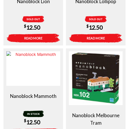
Nanoblock Lion
Nanoblock Lollipop
SOLD OUT
SOLD OUT
$
$
12.50
12.50
READ MORE
READ MORE
Nanoblock Mammoth
IN STOCK
Nanoblock Melbourne
$
12.50
Tram