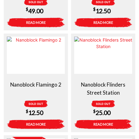
SOLD OUT
SOLD OUT
$
$
49.00
12.50
READ MORE
READ MORE
Nanoblock Flamingo 2
Nanoblock Flinders
Street Station
SOLD OUT
SOLD OUT
$
$
12.50
25.00
READ MORE
READ MORE