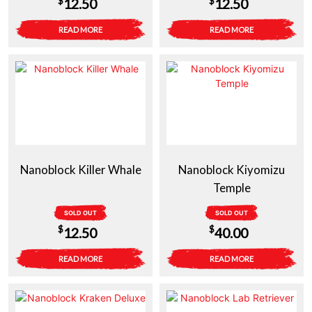
$
$
12.50
12.50
READ MORE
READ MORE
Nanoblock Killer Whale
Nanoblock Kiyomizu
Temple
SOLD OUT
SOLD OUT
$
$
12.50
40.00
READ MORE
READ MORE