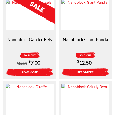
Nanoblock Garden Eels
Nanoblock Giant Panda
SOLD OUT
SOLD OUT
Original
Current
$
$
7.00
12.50
12.50
$
price
price
READ MORE
READ MORE
was:
is:
$12.50.
$7.00.