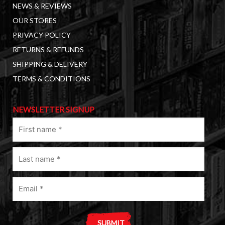
NEWS & REVIEWS
OUR STORES
PRIVACY POLICY
RETURNS & REFUNDS
SHIPPING & DELIVERY
TERMS & CONDITIONS
NEWSLETTER SIGNUP
First
name
(Required)
Last
name
(Required)
Email
(Required)