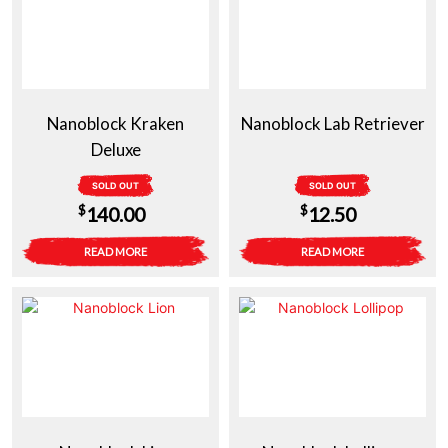
Nanoblock Kraken
Nanoblock Lab Retriever
Deluxe
SOLD OUT
SOLD OUT
$
$
140.00
12.50
READ MORE
READ MORE