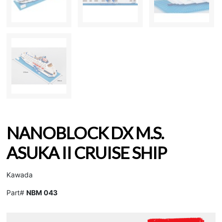
NANOBLOCK DX M.S.
ASUKA II CRUISE SHIP
Kawada
Part#
NBM 043