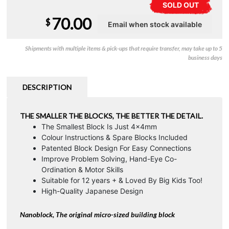
SOLD OUT
70.00
$
Shipments with multiple items & pick-ups that require transfer, may take up to 5
business days
DESCRIPTION
THE SMALLER THE BLOCKS, THE BETTER THE DETAIL.
The Smallest Block Is Just 4x4mm
Colour Instructions & Spare Blocks Included
Patented Block Design For Easy Connections
Improve Problem Solving, Hand-Eye Co-
Ordination & Motor Skills
Suitable for 12 years + & Loved By Big Kids Too!
High-Quality Japanese Design
Nanoblock, The original micro-sized building block