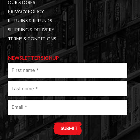
OUR STORES
PRIVACY POLICY
RETURNS & REFUNDS
SHIPPING & DELIVERY
TERMS & CONDITIONS
NEWSLETTER SIGNUP
First
name
(Required)
Last
name
(Required)
Email
(Required)