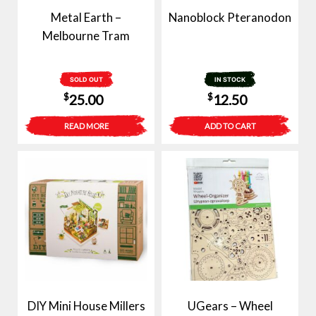
Metal Earth –
Nanoblock Pteranodon
Melbourne Tram
SOLD OUT
IN STOCK
$
$
25.00
12.50
READ MORE
ADD TO CART
DIY Mini House Millers
UGears – Wheel