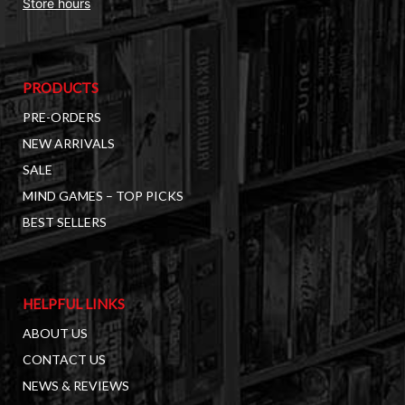
Store hours
PRODUCTS
PRE-ORDERS
NEW ARRIVALS
SALE
MIND GAMES – TOP PICKS
BEST SELLERS
HELPFUL LINKS
ABOUT US
CONTACT US
NEWS & REVIEWS