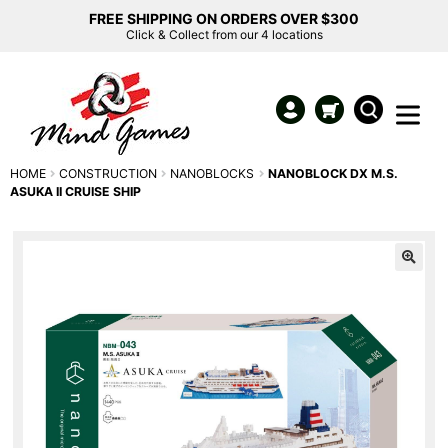
FREE SHIPPING ON ORDERS OVER $300
Click & Collect from our 4 locations
HOME
CONSTRUCTION
NANOBLOCKS
NANOBLOCK DX M.S.
ASUKA II CRUISE SHIP