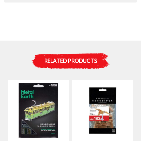
RELATED PRODUCTS