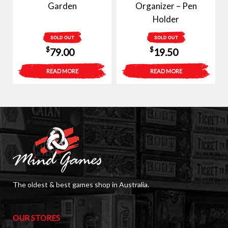
Garden
Organizer – Pen
Holder
SOLD OUT
SOLD OUT
$
$
79.00
19.50
READ MORE
READ MORE
The oldest & best games shop in Australia.
OUR STORES