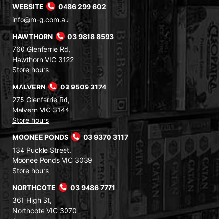
WEBSITE
0486 299 602
info@m-g.com.au
HAWTHORN
03 9818 8593
760 Glenferrie Rd,
Hawthorn VIC 3122
Store hours
MALVERN
03 9509 3174
275 Glenferrie Rd,
Malvern VIC 3144
Store hours
MOONEE PONDS
03 9370 3117
134 Puckle Street,
Moonee Ponds VIC 3039
Store hours
NORTHCOTE
03 9486 7771
361 High St,
Northcote VIC 3070