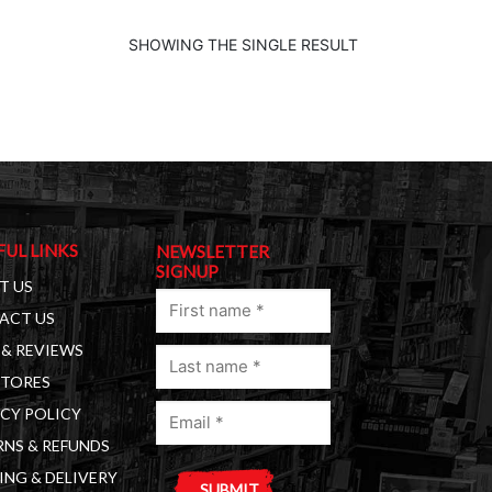
SHOWING THE SINGLE RESULT
FUL LINKS
NEWSLETTER
SIGNUP
T US
First
ACT US
name
& REVIEWS
Last
(Required)
STORES
name
Email
(Required)
CY POLICY
(Required)
NS & REFUNDS
ING & DELIVERY