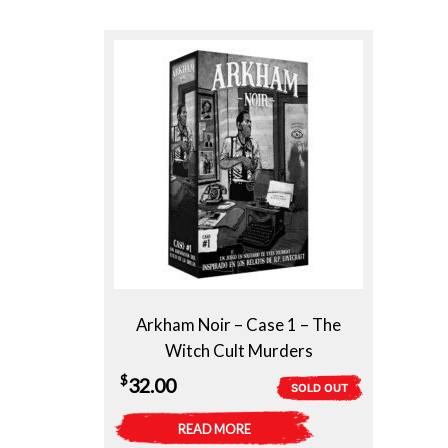
Arkham Noir – Case 1 – The
Witch Cult Murders
$
32.00
SOLD OUT
READ MORE