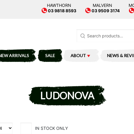
HAWTHORN
MALVERN
M
03 9818 8593
03 9509 3174
Search
for:
NEW ARRIVALS
SALE
ABOUT
NEWS & REV
LUDONOVA
IN STOCK ONLY