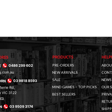
PRODUCTS
HELP
ORES
PRE-ORDERS
ABOU
E
0486 299 602
g.com.au
NEW ARRIVALS
CONT
SALE
NEWS 
ORN
03 9818 8593
MIND GAMES – TOP PICKS
OUR 
errie Rd,
 VIC 3122
BEST SELLERS
PRIVA
urs
RETUR
RN
03 9509 3174
SHIPP