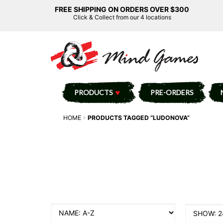
FREE SHIPPING ON ORDERS OVER $300
Click & Collect from our 4 locations
PRODUCTS
PRE-ORDERS
HOME
PRODUCTS TAGGED “LUDONOVA”