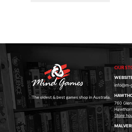
OUR ST
WEBSIT
info@m-
HAWTH
The oldest & best games shop in Australia.
760 Glenf
Hawthorn
Store ho
MALVE