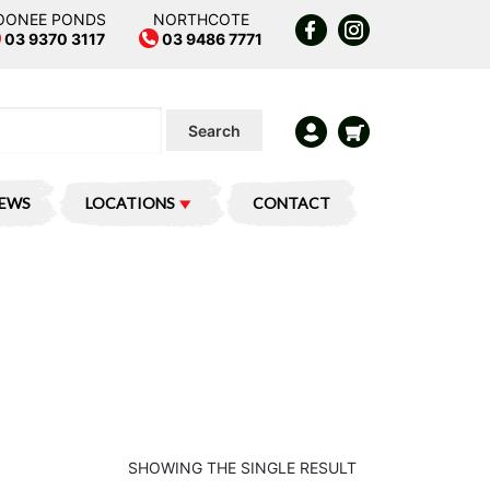
OONEE PONDS
NORTHCOTE
03 9370 3117
03 9486 7771
Search
IEWS
LOCATIONS
CONTACT
SHOWING THE SINGLE RESULT