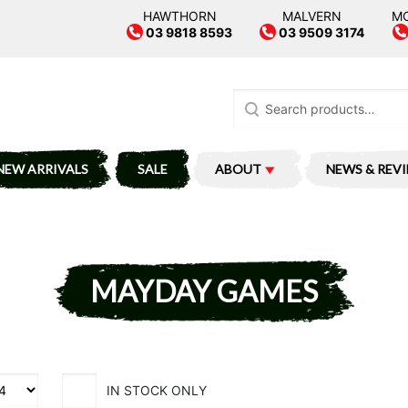
HAWTHORN
MALVERN
M
03 9818 8593
03 9509 3174
Search
for:
NEW ARRIVALS
SALE
ABOUT
NEWS & REV
MAYDAY GAMES
IN STOCK ONLY