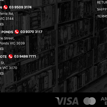
RETUR
RN
03 9509 3174
SHIPP
errie Rd,
TERM
VIC 3144
urs
 PONDS
03 9370 3117
le Street,
Ponds VIC 3039
urs
COTE
03 9486 7771
 St,
e VIC 3070
urs