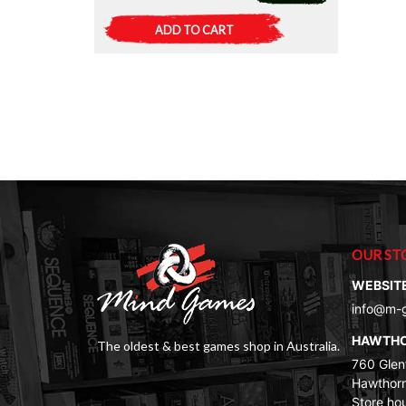
ADD TO CART
OUR ST
WEBSIT
info@m-
HAWTH
The oldest & best games shop in Australia.
760 Glenf
Hawthorn
Store ho