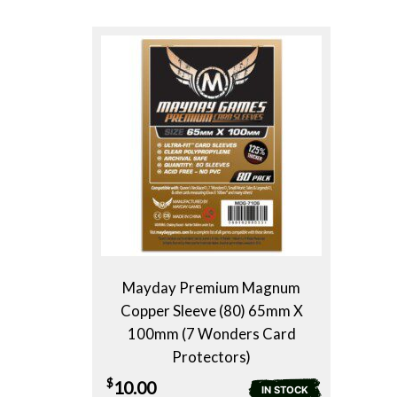
Mayday Premium Magnum
Copper Sleeve (80) 65mm X
100mm (7 Wonders Card
Protectors)
$
10.00
IN STOCK