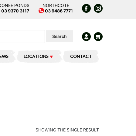
OONEE PONDS
NORTHCOTE
03 9370 3117
03 9486 7771
Search
IEWS
LOCATIONS
CONTACT
SHOWING THE SINGLE RESULT