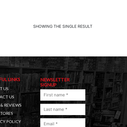
SHOWING THE SINGLE RESULT
FUL LINKS
NEWSLETTER
SIGNUP
T US
First
ACT US
name
& REVIEWS
Last
(Required)
STORES
name
Email
(Required)
CY POLICY