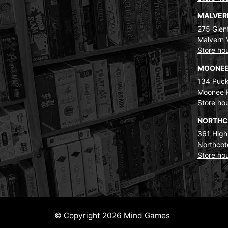
MALVE
275 Glenf
Malvern 
Store ho
MOONEE
134 Puck
Moonee 
Store ho
NORTH
361 High
Northcot
Store ho
© Copyright 2026 Mind Games