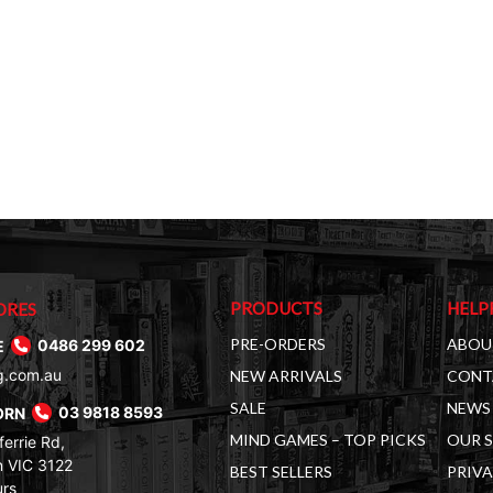
PRODUCTS
HELP
ORES
PRE-ORDERS
ABOU
E
0486 299 602
g.com.au
NEW ARRIVALS
CONT
SALE
NEWS 
ORN
03 9818 8593
MIND GAMES – TOP PICKS
OUR 
errie Rd,
 VIC 3122
BEST SELLERS
PRIVA
urs