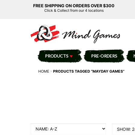
FREE SHIPPING ON ORDERS OVER $300
Click & Collect from our 4 locations
PRODUCTS
PRE-ORDERS
HOME
PRODUCTS TAGGED “MAYDAY GAMES”