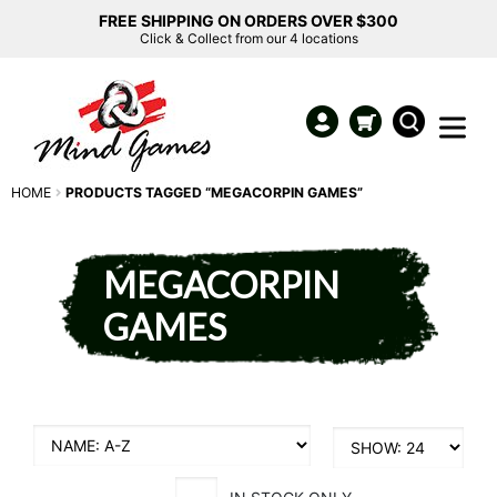
FREE SHIPPING ON ORDERS OVER $300
Click & Collect from our 4 locations
HOME
PRODUCTS TAGGED “MEGACORPIN GAMES”
MEGACORPIN
GAMES