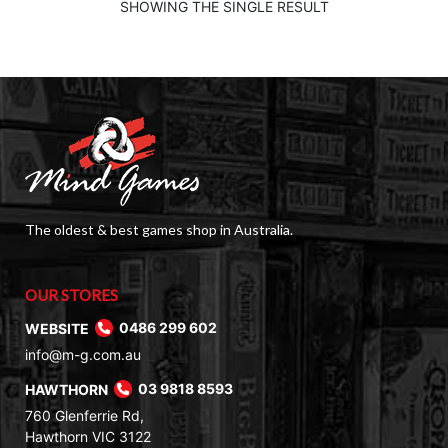
$60.00.
$39.00.
SHOWING THE SINGLE RESULT
The oldest & best games shop in Australia.
OUR STORES
WEBSITE
0486 299 602
info@m-g.com.au
HAWTHORN
03 9818 8593
760 Glenferrie Rd,
Hawthorn VIC 3122