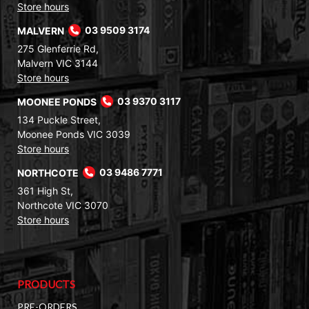
Store hours
MALVERN
03 9509 3174
275 Glenferrie Rd,
Malvern VIC 3144
Store hours
MOONEE PONDS
03 9370 3117
134 Puckle Street,
Moonee Ponds VIC 3039
Store hours
NORTHCOTE
03 9486 7771
361 High St,
Northcote VIC 3070
Store hours
PRODUCTS
PRE-ORDERS