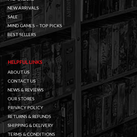
NEW ARRIVALS
SALE
MIND GAMES – TOP PICKS
BEST SELLERS
HELPFUL LINKS
ABOUT US
CONTACT US
NEWS & REVIEWS
OUR STORES
PRIVACY POLICY
RETURNS & REFUNDS
SHIPPING & DELIVERY
TERMS & CONDITIONS