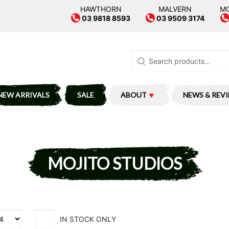
HAWTHORN
MALVERN
M
03 9818 8593
03 9509 3174
Search
for:
NEW ARRIVALS
SALE
ABOUT
NEWS & REV
MOJITO STUDIOS
IN STOCK ONLY