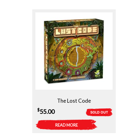
The Lost Code
$
55.00
SOLD OUT
READ MORE