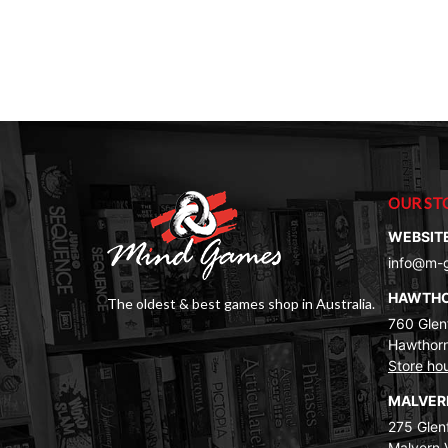
OUR ST
WEBSIT
info@m-
HAWTH
The oldest & best games shop in Australia.
760 Glenf
Hawthorn
Store ho
MALVE
275 Glenf
Malvern 