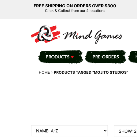
FREE SHIPPING ON ORDERS OVER $300
Click & Collect from our 4 locations
PRODUCTS
PRE-ORDERS
HOME
PRODUCTS TAGGED “MOJITO STUDIOS”