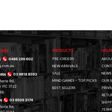
PRODUCTS
HELP
ORES
PRE-ORDERS
ABOU
E
0486 299 602
g.com.au
NEW ARRIVALS
CONT
SALE
NEWS 
ORN
03 9818 8593
MIND GAMES – TOP PICKS
OUR 
errie Rd,
 VIC 3122
BEST SELLERS
PRIVA
urs
RETUR
RN
03 9509 3174
SHIPP
errie Rd,
TERM
VIC 3144