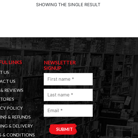
SHOWING THE SINGLE RESULT
FUL LINKS
NEWSLETTER
SIGNUP
T US
First
ACT US
name
& REVIEWS
Last
(Required)
STORES
name
Email
(Required)
CY POLICY
(Required)
NS & REFUNDS
ING & DELIVERY
S & CONDITIONS