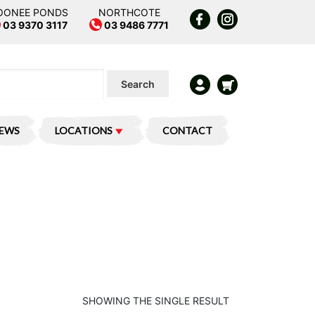
OONEE PONDS
NORTHCOTE
03 9370 3117
03 9486 7771
Search
IEWS
LOCATIONS
CONTACT
SHOWING THE SINGLE RESULT