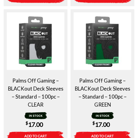
Palms Off Gaming –
Palms Off Gaming –
BLACKout Deck Sleeves
BLACKout Deck Sleeves
– Standard – 100pc –
– Standard – 100pc –
CLEAR
GREEN
IN STOCK
IN STOCK
$
$
17.00
17.00
ADD TO CART
ADD TO CART