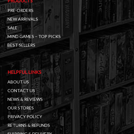
PRODUCTS
PRE-ORDERS
NEW ARRIVALS
SALE
MIND GAMES – TOP PICKS
BEST SELLERS
HELPFUL LINKS
ABOUT US
CONTACT US
NEWS & REVIEWS
OUR STORES
PRIVACY POLICY
RETURNS & REFUNDS
SHIPPING & DELIVERY