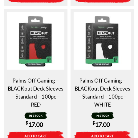
Palms Off Gaming –
Palms Off Gaming –
BLACKout Deck Sleeves
BLACKout Deck Sleeves
– Standard – 100pc –
– Standard – 100pc –
RED
WHITE
IN STOCK
IN STOCK
$
$
17.00
17.00
ADD TO CART
ADD TO CART