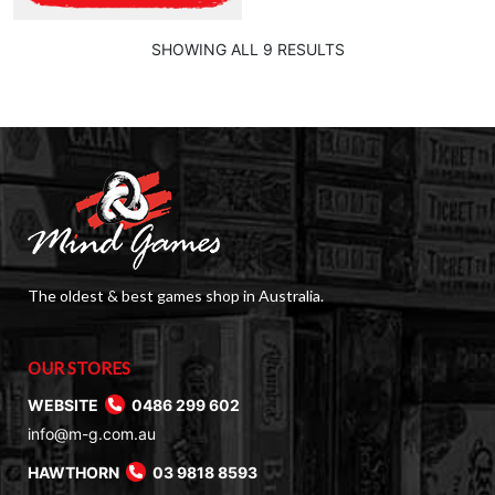
SHOWING ALL 9 RESULTS
The oldest & best games shop in Australia.
OUR STORES
WEBSITE
0486 299 602
info@m-g.com.au
HAWTHORN
03 9818 8593