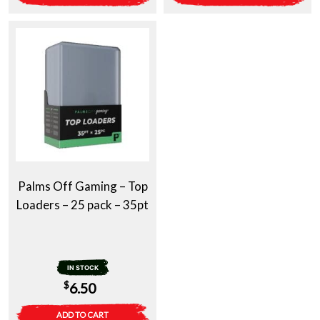
Palms Off Gaming – Top
Loaders – 25 pack – 35pt
IN STOCK
$
6.50
ADD TO CART