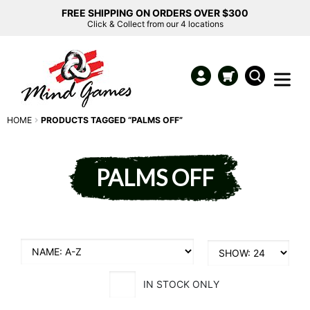
FREE SHIPPING ON ORDERS OVER $300
Click & Collect from our 4 locations
HOME
PRODUCTS TAGGED “PALMS OFF”
PALMS OFF
IN STOCK ONLY