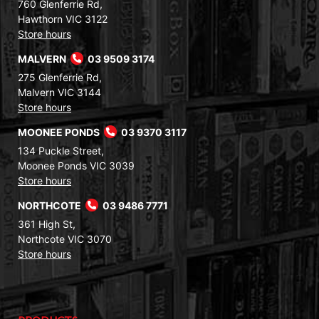
760 Glenferrie Rd,
Hawthorn VIC 3122
Store hours
MALVERN
03 9509 3174
275 Glenferrie Rd,
Malvern VIC 3144
Store hours
MOONEE PONDS
03 9370 3117
134 Puckle Street,
Moonee Ponds VIC 3039
Store hours
NORTHCOTE
03 9486 7771
361 High St,
Northcote VIC 3070
Store hours