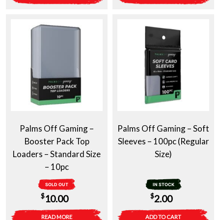
Palms Off Gaming –
Palms Off Gaming – Soft
Booster Pack Top
Sleeves – 100pc (Regular
Loaders – Standard Size
Size)
– 10pc
SOLD OUT
IN STOCK
$
$
10.00
2.00
READ MORE
ADD TO CART