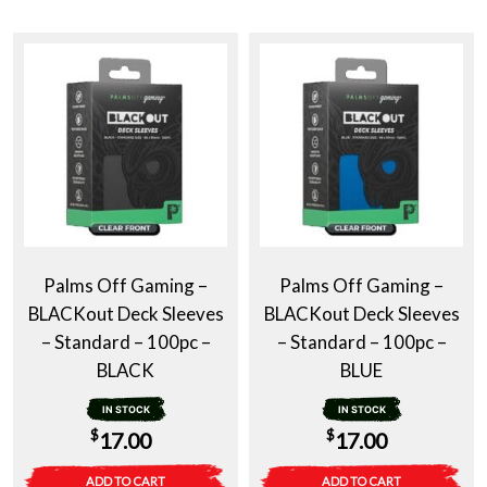
Palms Off Gaming –
Palms Off Gaming –
BLACKout Deck Sleeves
BLACKout Deck Sleeves
– Standard – 100pc –
– Standard – 100pc –
BLACK
BLUE
IN STOCK
IN STOCK
$
$
17.00
17.00
ADD TO CART
ADD TO CART