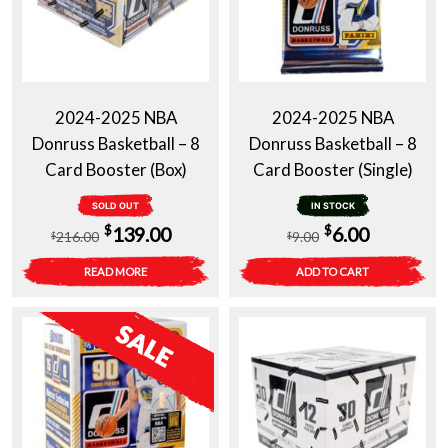
2024-2025 NBA
2024-2025 NBA
Donruss Basketball – 8
Donruss Basketball – 8
Card Booster (Box)
Card Booster (Single)
SOLD OUT
IN STOCK
Original
Current
Original
Current
$
$
139.00
6.00
216.00
9.00
$
$
price
price
price
price
READ MORE
ADD TO CART
was:
is:
was:
is:
$216.00.
$139.00.
$9.00.
$6.00.