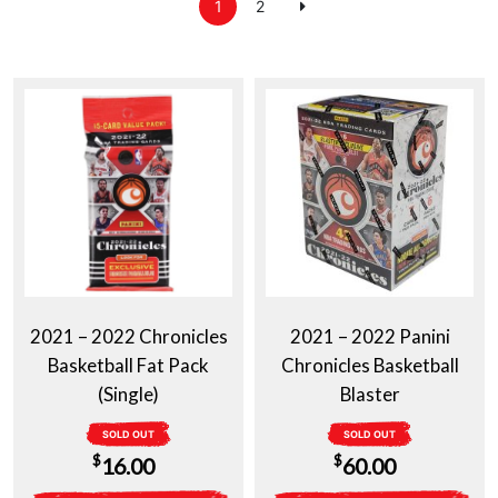
1
2
2021 – 2022 Chronicles
2021 – 2022 Panini
Basketball Fat Pack
Chronicles Basketball
(Single)
Blaster
SOLD OUT
SOLD OUT
$
$
16.00
60.00