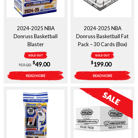
2024-2025 NBA
2024-2025 NBA
Donruss Basketball
Donruss Basketball Fat
Blaster
Pack – 30 Cards (Box)
SOLD OUT
SOLD OUT
Original
Current
$
$
49.00
199.00
59.00
$
price
price
READ MORE
READ MORE
was:
is:
$59.00.
$49.00.