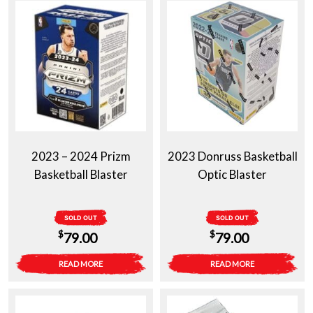
2023 – 2024 Prizm
2023 Donruss Basketball
Basketball Blaster
Optic Blaster
SOLD OUT
SOLD OUT
$
$
79.00
79.00
READ MORE
READ MORE