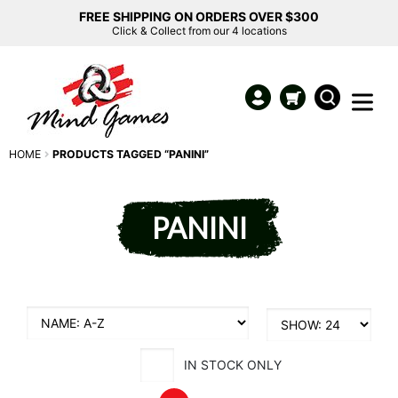
FREE SHIPPING ON ORDERS OVER $300
Click & Collect from our 4 locations
HOME
PRODUCTS TAGGED “PANINI”
PANINI
IN STOCK ONLY