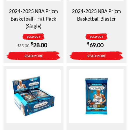
2024-2025 NBA Prizm
2024-2025 NBA Prizm
Basketball – Fat Pack
Basketball Blaster
(Single)
SOLD OUT
SOLD OUT
Original
Current
$
$
28.00
69.00
35.00
$
price
price
READ MORE
READ MORE
was:
is:
$35.00.
$28.00.