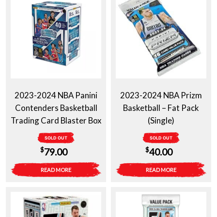
2023-2024 NBA Panini
2023-2024 NBA Prizm
Contenders Basketball
Basketball – Fat Pack
Trading Card Blaster Box
(Single)
SOLD OUT
SOLD OUT
$
$
79.00
40.00
READ MORE
READ MORE