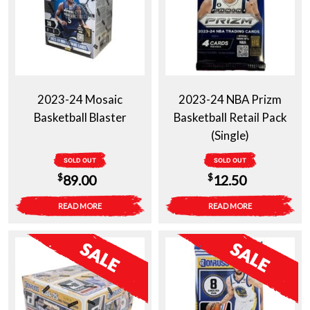
2023-24 Mosaic
2023-24 NBA Prizm
Basketball Blaster
Basketball Retail Pack
(Single)
SOLD OUT
SOLD OUT
$
$
89.00
12.50
READ MORE
READ MORE