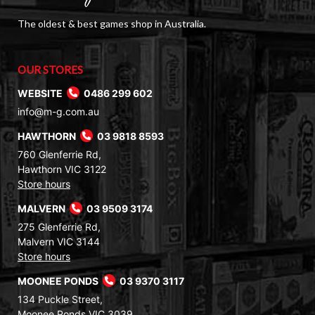
The oldest & best games shop in Australia.
OUR STORES
WEBSITE
0486 299 602
info@m-g.com.au
HAWTHORN
03 9818 8593
760 Glenferrie Rd,
Hawthorn VIC 3122
Store hours
MALVERN
03 9509 3174
275 Glenferrie Rd,
Malvern VIC 3144
Store hours
MOONEE PONDS
03 9370 3117
134 Puckle Street,
Moonee Ponds VIC 3039