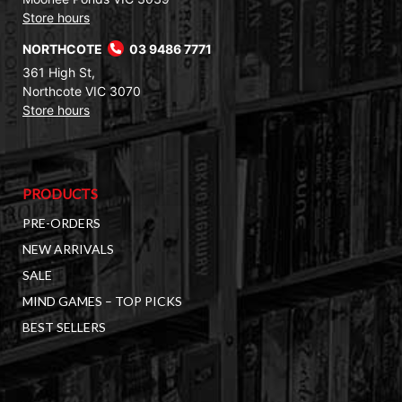
Store hours
NORTHCOTE
03 9486 7771
361 High St,
Northcote VIC 3070
Store hours
PRODUCTS
PRE-ORDERS
NEW ARRIVALS
SALE
MIND GAMES – TOP PICKS
BEST SELLERS