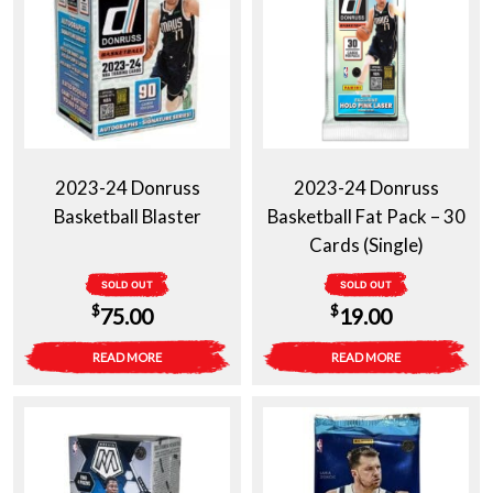
2023-24 Donruss
2023-24 Donruss
Basketball Blaster
Basketball Fat Pack – 30
Cards (Single)
SOLD OUT
SOLD OUT
$
$
75.00
19.00
READ MORE
READ MORE