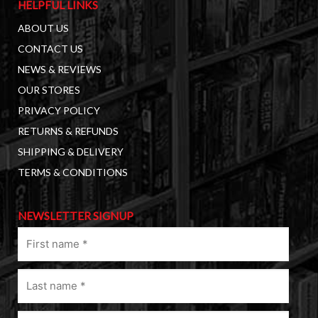
HELPFUL LINKS
ABOUT US
CONTACT US
NEWS & REVIEWS
OUR STORES
PRIVACY POLICY
RETURNS & REFUNDS
SHIPPING & DELIVERY
TERMS & CONDITIONS
NEWSLETTER SIGNUP
First
name
(Required)
Last
name
(Required)