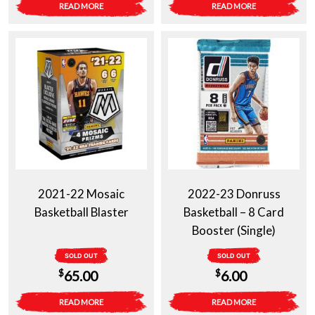
READ MORE
READ MORE
2021-22 Mosaic
2022-23 Donruss
Basketball Blaster
Basketball – 8 Card
Booster (Single)
SOLD OUT
SOLD OUT
$
$
65.00
6.00
READ MORE
READ MORE