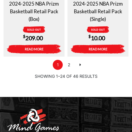
2024-2025 NBA Prizm
2024-2025 NBA Prizm
Basketball Retail Pack
Basketball Retail Pack
(Box)
(Single)
SOLD OUT
SOLD OUT
$
$
209.00
10.00
READ MORE
READ MORE
1
2
SHOWING 1–24 OF 46 RESULTS