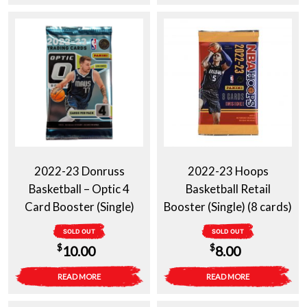
2022-23 Donruss
2022-23 Hoops
Basketball – Optic 4
Basketball Retail
Card Booster (Single)
Booster (Single) (8 cards)
SOLD OUT
SOLD OUT
$
$
10.00
8.00
READ MORE
READ MORE