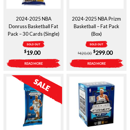
2024-2025 NBA
2024-2025 NBA Prizm
Donruss Basketball Fat
Basketball – Fat Pack
Pack – 30 Cards (Single)
(Box)
SOLD OUT
SOLD OUT
Original
Curren
$
$
19.00
299.00
420.00
$
price
price
READ MORE
READ MORE
was:
is:
$420.00.
$299.0