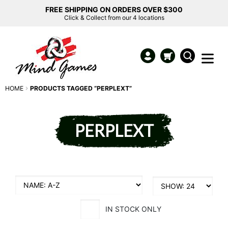
FREE SHIPPING ON ORDERS OVER $300
Click & Collect from our 4 locations
HOME
PRODUCTS TAGGED “PERPLEXT”
PERPLEXT
IN STOCK ONLY