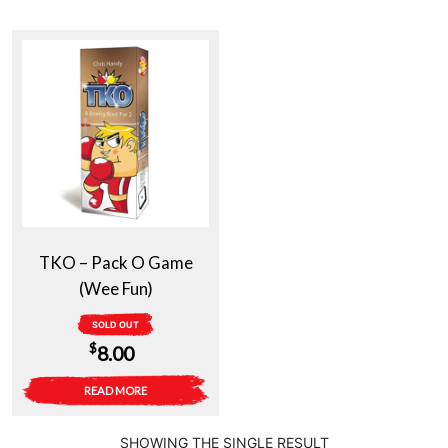
TKO – Pack O Game
(Wee Fun)
SOLD OUT
$
8.00
READ MORE
SHOWING THE SINGLE RESULT