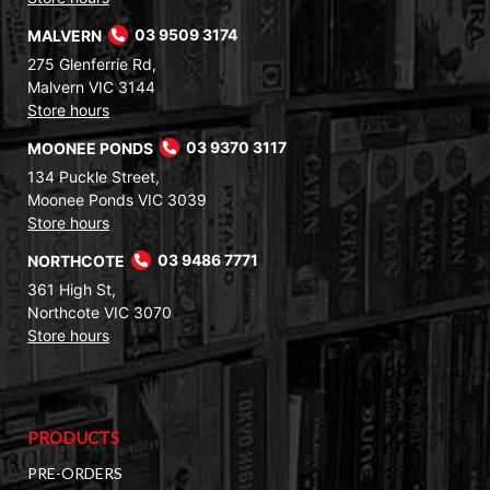
MALVERN
03 9509 3174
275 Glenferrie Rd,
Malvern VIC 3144
Store hours
MOONEE PONDS
03 9370 3117
134 Puckle Street,
Moonee Ponds VIC 3039
Store hours
NORTHCOTE
03 9486 7771
361 High St,
Northcote VIC 3070
Store hours
PRODUCTS
PRE-ORDERS