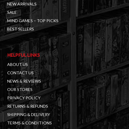
NEW ARRIVALS
SALE
MIND GAMES – TOP PICKS
BEST SELLERS
HELPFUL LINKS
ABOUT US
CONTACT US
NEWS & REVIEWS
OUR STORES
PRIVACY POLICY
RETURNS & REFUNDS
SHIPPING & DELIVERY
TERMS & CONDITIONS