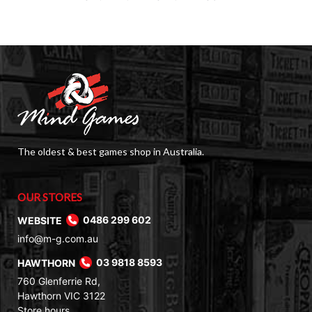
The oldest & best games shop in Australia.
OUR STORES
WEBSITE
0486 299 602
info@m-g.com.au
HAWTHORN
03 9818 8593
760 Glenferrie Rd,
Hawthorn VIC 3122
Store hours