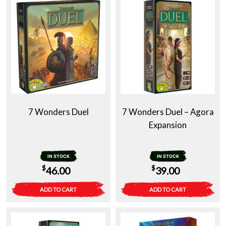
7 Wonders Duel
7 Wonders Duel – Agora
Expansion
IN STOCK
IN STOCK
$
$
46.00
39.00
ADD TO CART
ADD TO CART