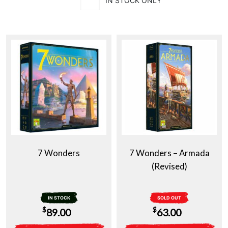
IN STOCK ONLY
7 Wonders
7 Wonders – Armada
(Revised)
IN STOCK
SOLD OUT
$
$
89.00
63.00