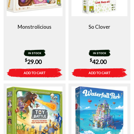
Monstrolicious
So Clover
IN STOCK
IN STOCK
$
$
29.00
42.00
ADD TO CART
ADD TO CART