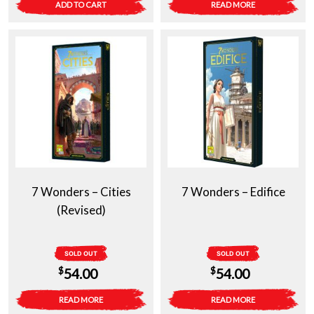
ADD TO CART
READ MORE
7 Wonders – Cities
7 Wonders – Edifice
(Revised)
SOLD OUT
SOLD OUT
$
$
54.00
54.00
READ MORE
READ MORE