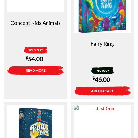
Concept Kids Animals
Fairy Ring
SOLD OUT
$
54.00
READ MORE
IN STOCK
$
46.00
ADD TO CART