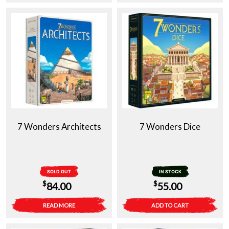
7 Wonders Architects
7 Wonders Dice
SOLD OUT
IN STOCK
$
$
84.00
55.00
READ MORE
ADD TO CART