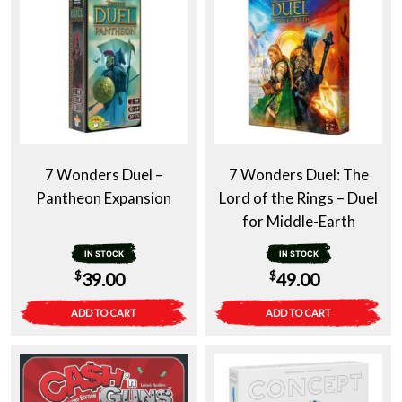
7 Wonders Duel –
7 Wonders Duel: The
Pantheon Expansion
Lord of the Rings – Duel
for Middle-Earth
IN STOCK
IN STOCK
$
$
39.00
49.00
ADD TO CART
ADD TO CART