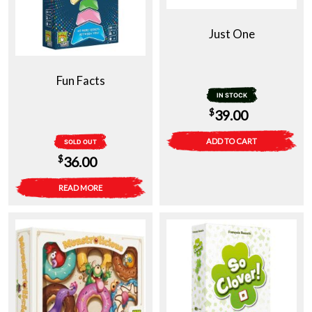
Just One
Fun Facts
IN STOCK
$
39.00
ADD TO CART
SOLD OUT
$
36.00
READ MORE