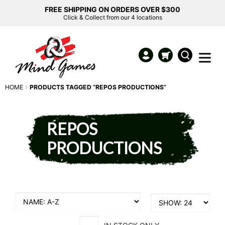
FREE SHIPPING ON ORDERS OVER $300
Click & Collect from our 4 locations
HOME
PRODUCTS TAGGED “REPOS PRODUCTIONS”
REPOS
PRODUCTIONS