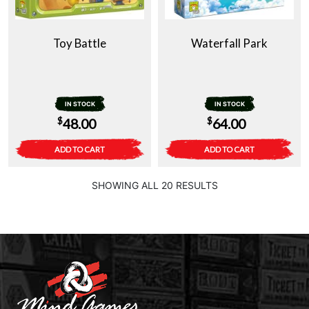
Toy Battle
Waterfall Park
IN STOCK
IN STOCK
$
$
48.00
64.00
ADD TO CART
ADD TO CART
SHOWING ALL 20 RESULTS