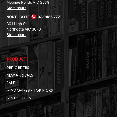
Moonee Ponds VIC 3039
Store hours
NORTHCOTE
03 9486 7771
361 High St,
Northcote VIC 3070
Store hours
PRODUCTS
PRE-ORDERS
NEW ARRIVALS
SALE
MIND GAMES – TOP PICKS
BEST SELLERS