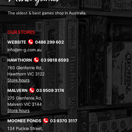
The oldest & best games shop in Australia.
OUR STORES
WEBSITE
0486 299 602
info@m-g.com.au
HAWTHORN
03 9818 8593
760 Glenferrie Rd,
Hawthorn VIC 3122
Store hours
MALVERN
03 9509 3174
275 Glenferrie Rd,
Malvern VIC 3144
Store hours
MOONEE PONDS
03 9370 3117
134 Puckle Street,