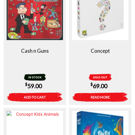
Cash n Guns
Concept
IN STOCK
SOLD OUT
$
$
59.00
69.00
ADD TO CART
READ MORE