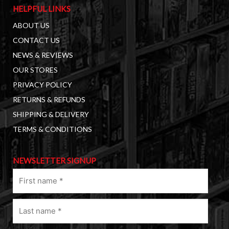
HELPFUL LINKS
ABOUT US
CONTACT US
NEWS & REVIEWS
OUR STORES
PRIVACY POLICY
RETURNS & REFUNDS
SHIPPING & DELIVERY
TERMS & CONDITIONS
NEWSLETTER SIGNUP
First
name
(Required)
Last
name