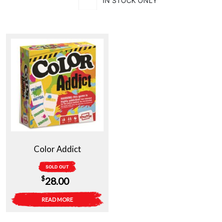
IN STOCK ONLY
Color Addict
SOLD OUT
$
28.00
READ MORE