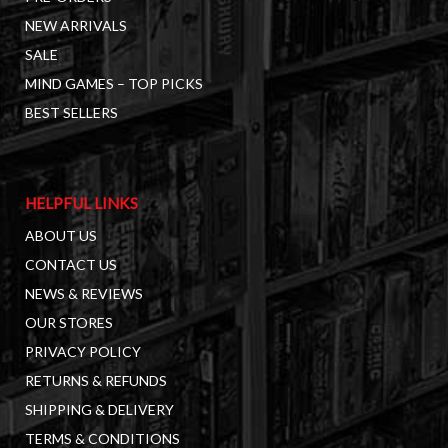
NEW ARRIVALS
SALE
MIND GAMES – TOP PICKS
BEST SELLERS
HELPFUL LINKS
ABOUT US
CONTACT US
NEWS & REVIEWS
OUR STORES
PRIVACY POLICY
RETURNS & REFUNDS
SHIPPING & DELIVERY
TERMS & CONDITIONS