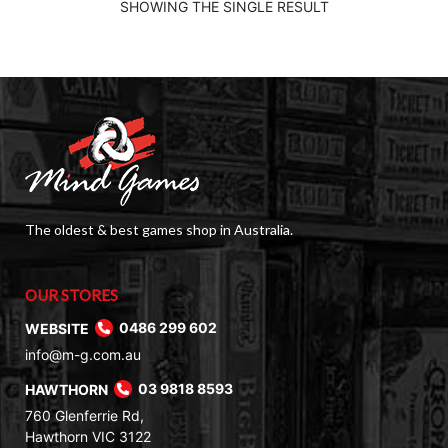
SHOWING THE SINGLE RESULT
The oldest & best games shop in Australia.
OUR STORES
WEBSITE
0486 299 602
info@m-g.com.au
HAWTHORN
03 9818 8593
760 Glenferrie Rd,
Hawthorn VIC 3122