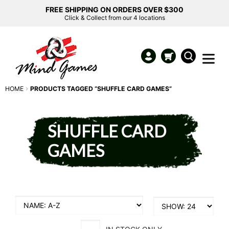
FREE SHIPPING ON ORDERS OVER $300
Click & Collect from our 4 locations
HOME
PRODUCTS TAGGED “SHUFFLE CARD GAMES”
SHUFFLE CARD
GAMES