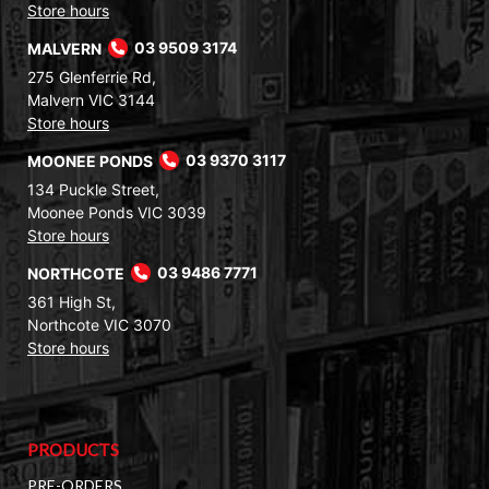
Store hours
MALVERN
03 9509 3174
275 Glenferrie Rd,
Malvern VIC 3144
Store hours
MOONEE PONDS
03 9370 3117
134 Puckle Street,
Moonee Ponds VIC 3039
Store hours
NORTHCOTE
03 9486 7771
361 High St,
Northcote VIC 3070
Store hours
PRODUCTS
PRE-ORDERS