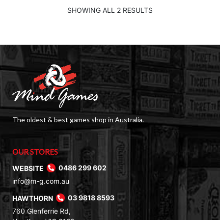
$99.00.
$79.00.
SHOWING ALL 2 RESULTS
The oldest & best games shop in Australia.
OUR STORES
WEBSITE
0486 299 602
info@m-g.com.au
HAWTHORN
03 9818 8593
760 Glenferrie Rd,