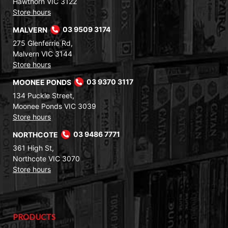
Hawthorn VIC 3122
Store hours
MALVERN
03 9509 3174
275 Glenferrie Rd,
Malvern VIC 3144
Store hours
MOONEE PONDS
03 9370 3117
134 Puckle Street,
Moonee Ponds VIC 3039
Store hours
NORTHCOTE
03 9486 7771
361 High St,
Northcote VIC 3070
Store hours
PRODUCTS