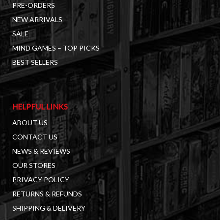
PRE-ORDERS
NEW ARRIVALS
SALE
MIND GAMES – TOP PICKS
BEST SELLERS
HELPFUL LINKS
ABOUT US
CONTACT US
NEWS & REVIEWS
OUR STORES
PRIVACY POLICY
RETURNS & REFUNDS
SHIPPING & DELIVERY