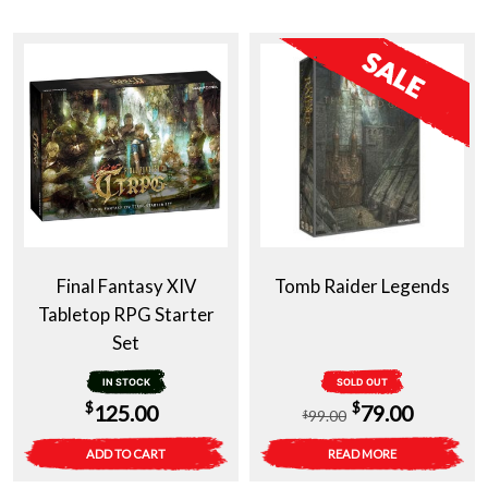
Final Fantasy XIV
Tomb Raider Legends
Tabletop RPG Starter
Set
IN STOCK
SOLD OUT
Original
Current
$
$
125.00
79.00
99.00
$
price
price
ADD TO CART
READ MORE
was:
is: