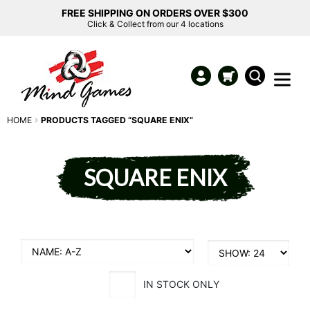
FREE SHIPPING ON ORDERS OVER $300
Click & Collect from our 4 locations
HOME
PRODUCTS TAGGED “SQUARE ENIX”
SQUARE ENIX
IN STOCK ONLY