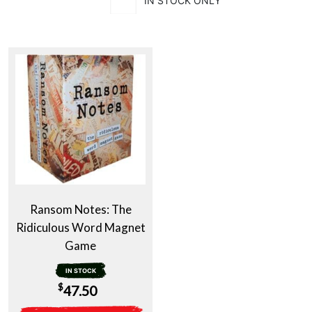
IN STOCK ONLY
Ransom Notes: The
Ridiculous Word Magnet
Game
IN STOCK
$
47.50