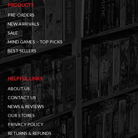
PRODUCTS
PRE-ORDERS
NEW ARRIVALS
SALE
MIND GAMES – TOP PICKS
BEST SELLERS
HELPFUL LINKS
ABOUT US
CONTACT US
NEWS & REVIEWS
OUR STORES
PRIVACY POLICY
RETURNS & REFUNDS