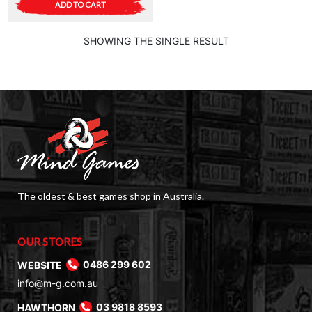
ADD TO CART
SHOWING THE SINGLE RESULT
The oldest & best games shop in Australia.
OUR STORES
WEBSITE
0486 299 602
info@m-g.com.au
HAWTHORN
03 9818 8593