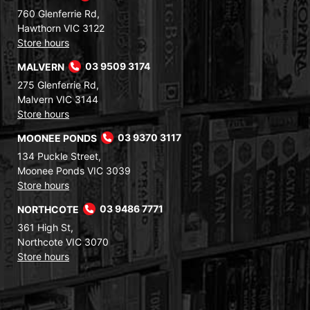
760 Glenferrie Rd,
Hawthorn VIC 3122
Store hours
MALVERN
03 9509 3174
275 Glenferrie Rd,
Malvern VIC 3144
Store hours
MOONEE PONDS
03 9370 3117
134 Puckle Street,
Moonee Ponds VIC 3039
Store hours
NORTHCOTE
03 9486 7771
361 High St,
Northcote VIC 3070
Store hours