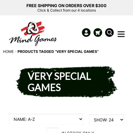
FREE SHIPPING ON ORDERS OVER $300
Click & Collect from our 4 locations
HOME
PRODUCTS TAGGED “VERY SPECIAL GAMES”
VERY SPECIAL
GAMES