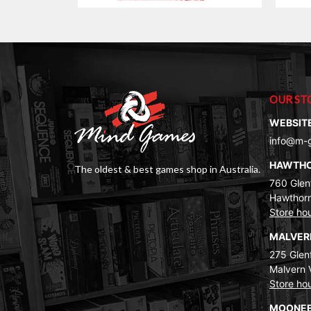
$25.00.
$19.00.
OUR ST
WEBSIT
info@m-
HAWTH
The oldest & best games shop in Australia.
760 Glenf
Hawthorn
Store ho
MALVE
275 Glenf
Malvern 
Store ho
MOONEE