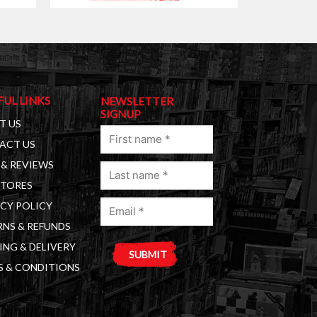
FUL LINKS
NEWSLETTER
SIGNUP
T US
First
ACT US
name
& REVIEWS
Last
(Required)
STORES
name
Email
(Required)
CY POLICY
(Required)
NS & REFUNDS
ING & DELIVERY
S & CONDITIONS
A
l
t