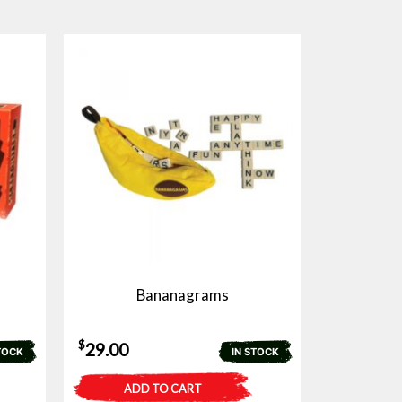
Bananagrams
$
29.00
TOCK
IN STOCK
ADD TO CART