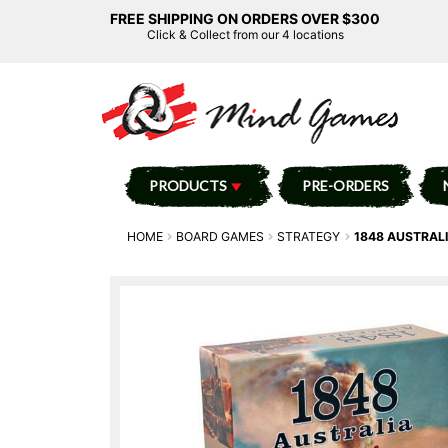
FREE SHIPPING ON ORDERS OVER $300
Click & Collect from our 4 locations
PRODUCTS
PRE-ORDERS
HOME
BOARD GAMES
STRATEGY
1848 AUSTRAL