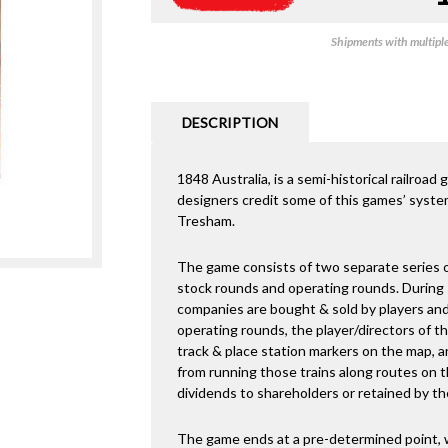
Shipments with multiple 
DESCRIPTION
1848 Australia, is a semi-historical railroa
designers credit some of this games’ system
Tresham.
The game consists of two separate series o
stock rounds and operating rounds. During s
companies are bought & sold by players and
operating rounds, the player/directors of t
track & place station markers on the map, a
from running those trains along routes on t
dividends to shareholders or retained by t
The game ends at a pre-determined point, 