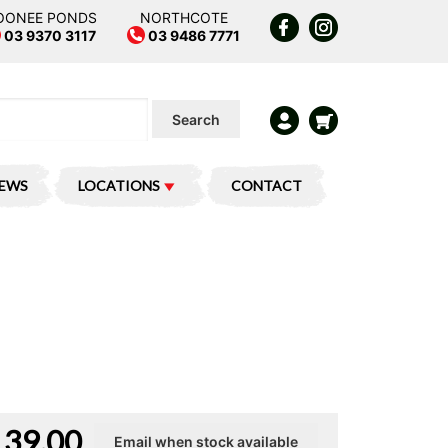
OONEE PONDS
NORTHCOTE
03 9370 3117
03 9486 7771
Search
IEWS
LOCATIONS
CONTACT
139.00