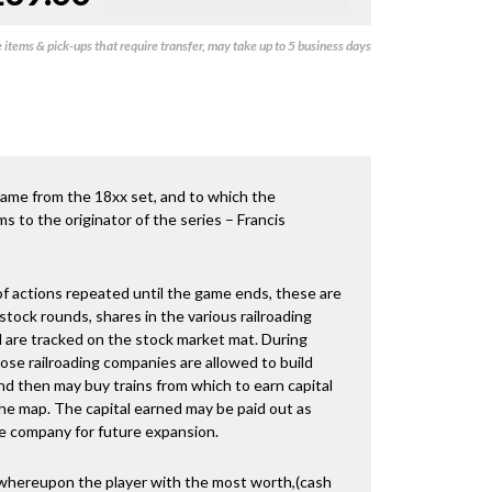
items & pick-ups that require transfer, may take up to 5 business days
d game from the 18xx set, and to which the
s to the originator of the series – Francis
f actions repeated until the game ends, these are
tock rounds, shares in the various railroading
 are tracked on the stock market mat. During
hose railroading companies are allowed to build
nd then may buy trains from which to earn capital
he map. The capital earned may be paid out as
he company for future expansion.
whereupon the player with the most worth,(cash