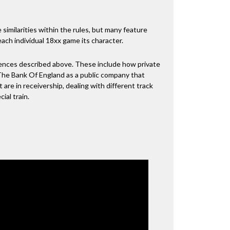
 similarities within the rules, but many feature
 each individual 18xx game its character.
erences described above. These include how private
The Bank Of England as a public company that
 are in receivership, dealing with different track
al train.