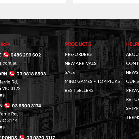
PRODUCTS
HELP
ORES
PRE-ORDERS
ABOU
E
0486 299 602
g.com.au
NEW ARRIVALS
CONT
SALE
NEWS 
ORN
03 9818 8593
MIND GAMES – TOP PICKS
OUR 
errie Rd,
 VIC 3122
BEST SELLERS
PRIVA
urs
RETUR
RN
03 9509 3174
SHIPP
errie Rd,
TERM
VIC 3144
urs
 PONDS
03 9370 3117