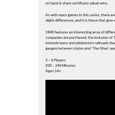
on hand & share certificate value) wins.
As with many games in this series, there are
slight differences, and it is these that give
1848 features an interesting array of diff
companies are purchased, the inclusion of 
extends loans and administers railroads that
gauges between states and ‘The Ghan’ speci
3 – 6 Players
200 – 240 Minutes
Ages 14+