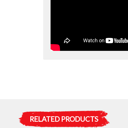
RELATED PRODUCTS