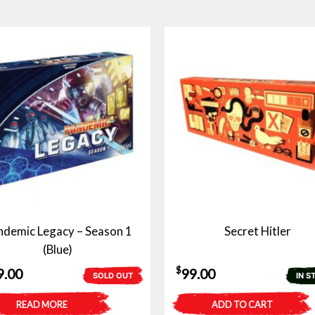
demic Legacy – Season 1
Secret Hitler
(Blue)
$
9.00
99.00
SOLD OUT
IN S
READ MORE
ADD TO CART