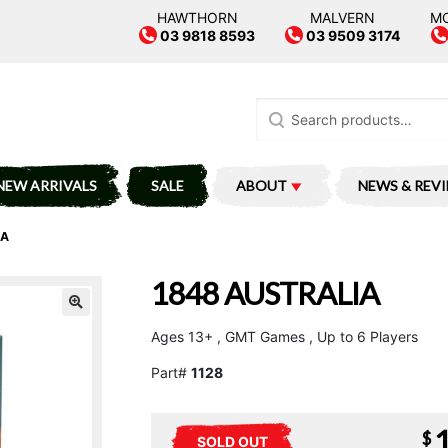
HAWTHORN
MALVERN
M
03 9818 8593
03 9509 3174
Search
for:
NEW ARRIVALS
SALE
ABOUT
NEWS & REV
IA
1848 AUSTRALIA
Ages 13+ , GMT Games , Up to 6 Players
Part#
1128
$
SOLD OUT