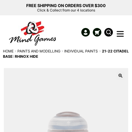
FREE SHIPPING ON ORDERS OVER $300
Click & Collect from our 4 locations
HOME
PAINTS AND MODELLING
INDIVIDUAL PAINTS
21-22 CITADEL
BASE: RHINOX HIDE