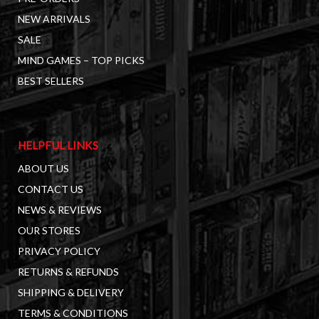
NEW ARRIVALS
SALE
MIND GAMES – TOP PICKS
BEST SELLERS
HELPFUL LINKS
ABOUT US
CONTACT US
NEWS & REVIEWS
OUR STORES
PRIVACY POLICY
RETURNS & REFUNDS
SHIPPING & DELIVERY
TERMS & CONDITIONS