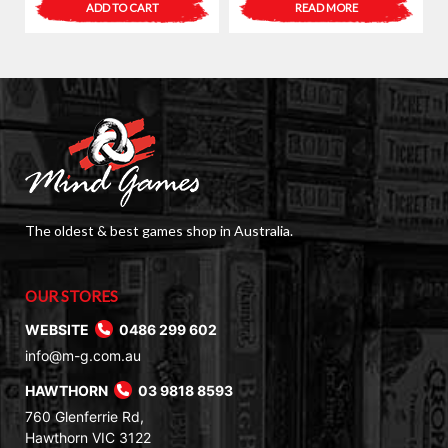
ADD TO CART
READ MORE
was:
is:
$6.40.
$4.00.
The oldest & best games shop in Australia.
OUR STORES
WEBSITE
0486 299 602
info@m-g.com.au
HAWTHORN
03 9818 8593
760 Glenferrie Rd,
Hawthorn VIC 3122