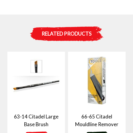
RELATED PRODUCTS
63-14 Citadel Large
66-65 Citadel
Base Brush
Mouldline Remover