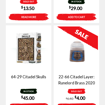
SOLD OUT
IN STOCK
$
$
13.50
29.00
READ MORE
ADD TO CART
64-29 Citadel Skulls
22-66 Citadel Layer:
Runelord Brass 2020
IN STOCK
SOLD OUT
Original
Current
$
$
45.00
4.00
6.40
$
price
price