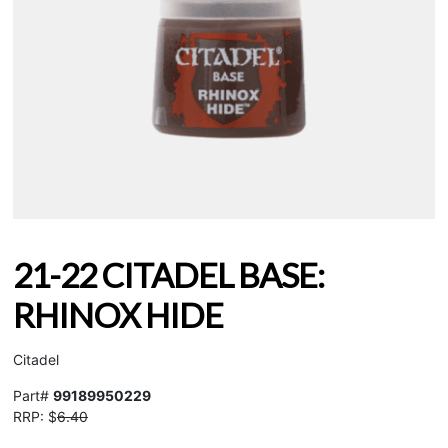
21-22 CITADEL BASE:
RHINOX HIDE
Citadel
Part#
99189950229
RRP: $
6.40