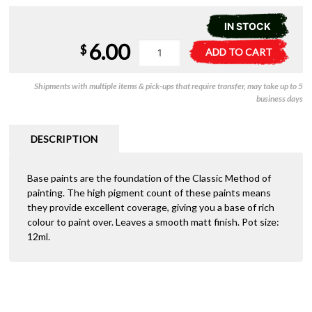
IN STOCK
6.00
21-
A
$
ADD TO CART
22
l
Citadel
t
Shipments with multiple items & pick-ups that require transfer, may take up to 5
Base:
e
business days
Rhinox
r
Hide
n
quantity
a
DESCRIPTION
t
i
Base paints are the foundation of the Classic Method of
v
painting. The high pigment count of these paints means
e
they provide excellent coverage, giving you a base of rich
:
colour to paint over. Leaves a smooth matt finish. Pot size:
12ml.