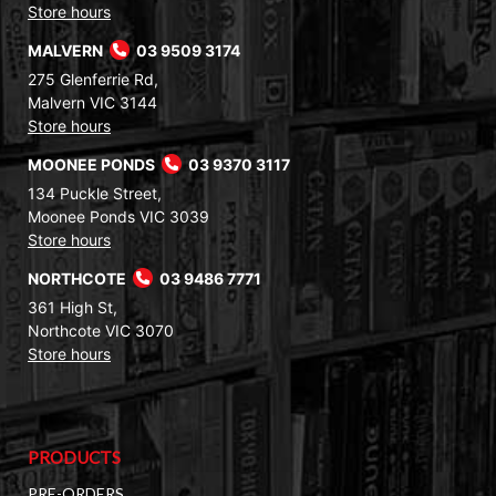
Store hours
MALVERN
03 9509 3174
275 Glenferrie Rd,
Malvern VIC 3144
Store hours
MOONEE PONDS
03 9370 3117
134 Puckle Street,
Moonee Ponds VIC 3039
Store hours
NORTHCOTE
03 9486 7771
361 High St,
Northcote VIC 3070
Store hours
PRODUCTS
PRE-ORDERS