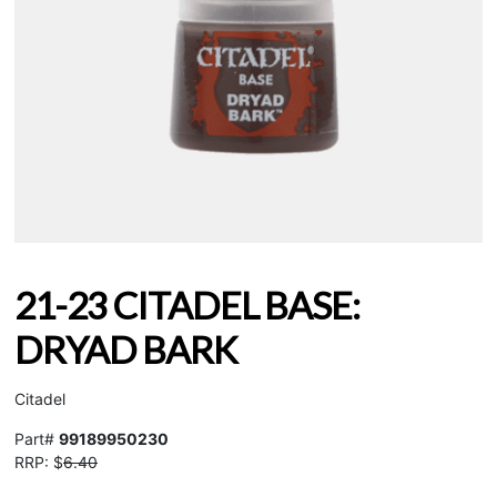
21-23 CITADEL BASE:
DRYAD BARK
Citadel
Part#
99189950230
RRP: $
6.40