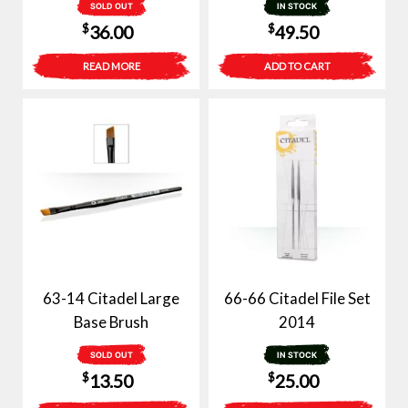
SOLD OUT
IN STOCK
$
$
36.00
49.50
READ MORE
ADD TO CART
63-14 Citadel Large
66-66 Citadel File Set
Base Brush
2014
SOLD OUT
IN STOCK
$
$
13.50
25.00