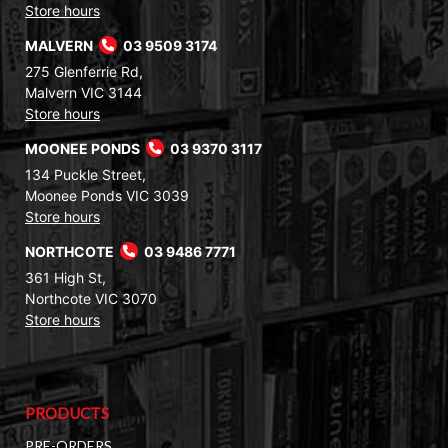
Store hours
MALVERN
03 9509 3174
275 Glenferrie Rd,
Malvern VIC 3144
Store hours
MOONEE PONDS
03 9370 3117
134 Puckle Street,
Moonee Ponds VIC 3039
Store hours
NORTHCOTE
03 9486 7771
361 High St,
Northcote VIC 3070
Store hours
PRODUCTS
PRE-ORDERS