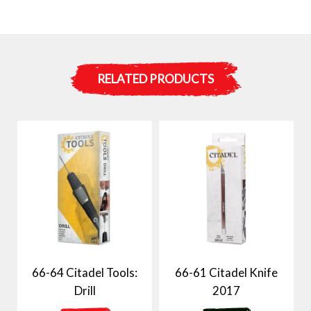
RELATED PRODUCTS
66-64 Citadel Tools:
66-61 Citadel Knife
Drill
2017