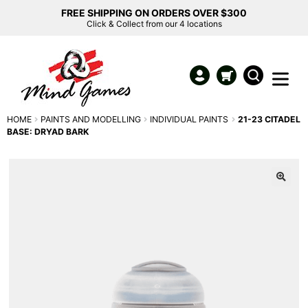
FREE SHIPPING ON ORDERS OVER $300
Click & Collect from our 4 locations
HOME
PAINTS AND MODELLING
INDIVIDUAL PAINTS
21-23 CITADEL
BASE: DRYAD BARK