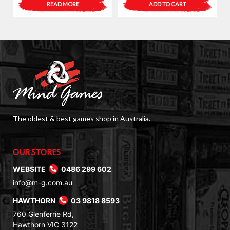
READ MORE
ADD TO CART
The oldest & best games shop in Australia.
OUR STORES
WEBSITE
0486 299 602
info@m-g.com.au
HAWTHORN
03 9818 8593
760 Glenferrie Rd,
Hawthorn VIC 3122