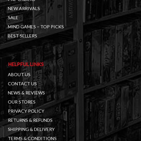
NEW ARRIVALS
SALE
MIND GAMES – TOP PICKS
BEST SELLERS
HELPFUL LINKS
ABOUT US
CONTACT US
NEWS & REVIEWS
OUR STORES
PRIVACY POLICY
RETURNS & REFUNDS
SHIPPING & DELIVERY
TERMS & CONDITIONS