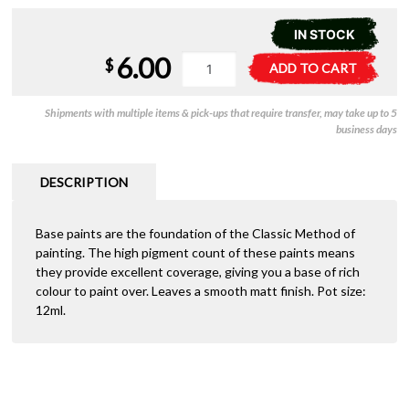
IN STOCK
6.00
21-
A
$
ADD TO CART
23
l
Citadel
t
Shipments with multiple items & pick-ups that require transfer, may take up to 5
Base:
e
business days
Dryad
r
Bark
n
quantity
a
DESCRIPTION
t
i
Base paints are the foundation of the Classic Method of
v
painting. The high pigment count of these paints means
e
they provide excellent coverage, giving you a base of rich
:
colour to paint over. Leaves a smooth matt finish. Pot size:
12ml.