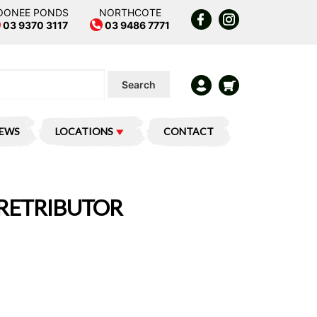
OONEE PONDS
NORTHCOTE
03 9370 3117
03 9486 7771
Search
IEWS
LOCATIONS
CONTACT
: RETRIBUTOR