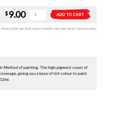
9.00
21-
A
$
ADD TO CART
35
l
Citadel
t
items & pick-ups that require transfer, may take up to 5 business days
Base:
e
Retributor
r
Armour
n
quantity
a
t
i
v
sic Method of painting. The high pigment count of
e
overage, giving you a base of rich colour to paint
:
 12ml.