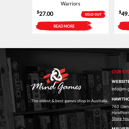
Warriors
$
$
27.00
49
SOLD OUT
READ MORE
OUR ST
WEBSIT
info@m-
HAWTH
The oldest & best games shop in Australia.
760 Glenf
Hawthorn
Store ho
MALVE