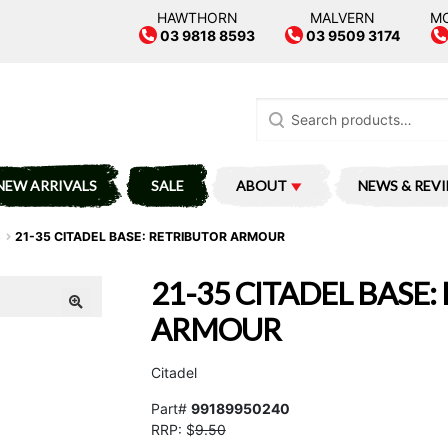
HAWTHORN
MALVERN
M
03 9818 8593
03 9509 3174
Search
for:
NEW ARRIVALS
SALE
ABOUT
NEWS & REV
S
21-35 CITADEL BASE: RETRIBUTOR ARMOUR
21-35 CITADEL BASE
ARMOUR
Citadel
Part#
99189950240
RRP: $
9.50