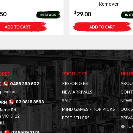
Remover
$
.50
29.00
IN STOCK
IN S
ADD TO CART
ADD TO CART
PRODUCTS
HELP
ORES
PRE-ORDERS
ABOU
E
0486 299 602
g.com.au
NEW ARRIVALS
CONT
SALE
NEWS 
ORN
03 9818 8593
MIND GAMES – TOP PICKS
OUR 
errie Rd,
 VIC 3122
BEST SELLERS
PRIVA
urs
RETUR
RN
03 9509 3174