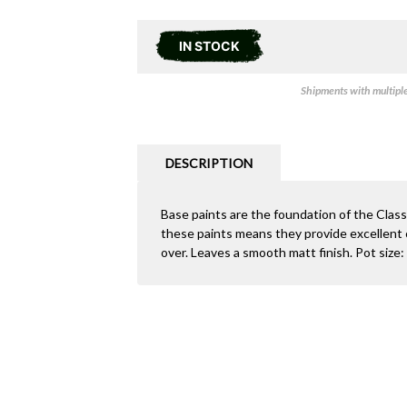
IN STOCK
Shipments with multiple 
DESCRIPTION
Base paints are the foundation of the Clas
these paints means they provide excellent c
over. Leaves a smooth matt finish. Pot size: