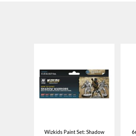
Wizkids Paint Set: Shadow
6