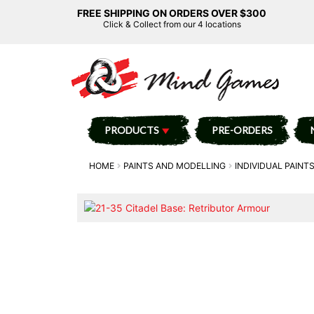
FREE SHIPPING ON ORDERS OVER $300
Click & Collect from our 4 locations
PRODUCTS
PRE-ORDERS
HOME
PAINTS AND MODELLING
INDIVIDUAL PAINT