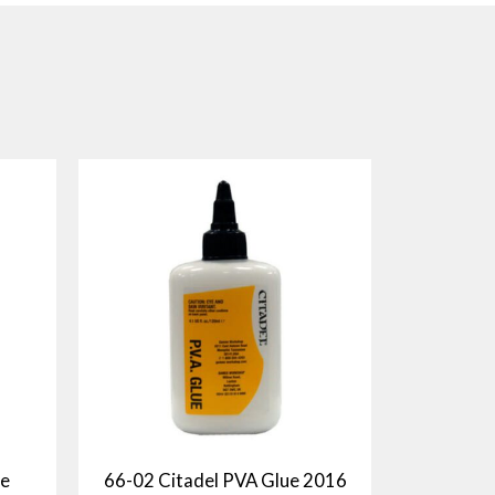
ne
66-02 Citadel PVA Glue 2016