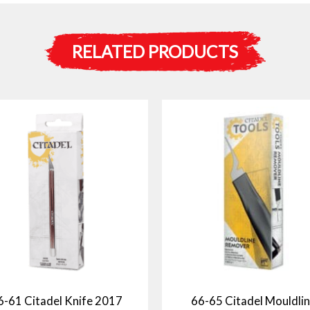
RELATED PRODUCTS
6-61 Citadel Knife 2017
66-65 Citadel Mouldli