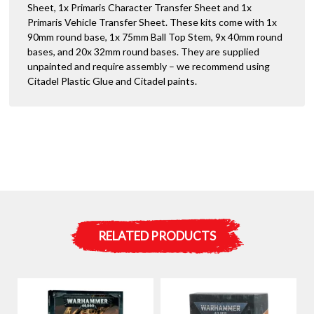
Sheet, 1x Primaris Character Transfer Sheet and 1x
Primaris Vehicle Transfer Sheet. These kits come with 1x
90mm round base, 1x 75mm Ball Top Stem, 9x 40mm round
bases, and 20x 32mm round bases. They are supplied
unpainted and require assembly – we recommend using
Citadel Plastic Glue and Citadel paints.
RELATED PRODUCTS