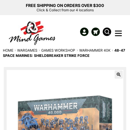
FREE SHIPPING ON ORDERS OVER $300
Click & Collect from our 4 locations
HOME
WARGAMES
GAMES WORKSHOP
WARHAMMER 40K
48-47
SPACE MARINES: SHIELDBREAKER STRIKE FORCE