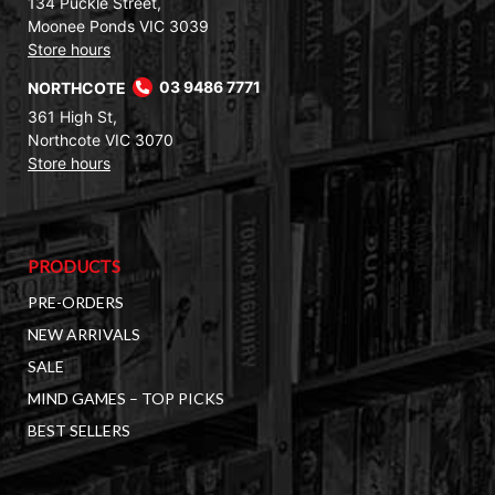
134 Puckle Street,
Moonee Ponds VIC 3039
Store hours
NORTHCOTE
03 9486 7771
361 High St,
Northcote VIC 3070
Store hours
PRODUCTS
PRE-ORDERS
NEW ARRIVALS
SALE
MIND GAMES – TOP PICKS
BEST SELLERS