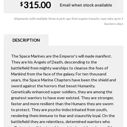
315.00
$
Shipments with multiple items & pick-ups that require transfer, may take up to 5
business days
DESCRIPTION
The Space Marines are the Emperor’s will made manifest.
They are his Angels of Death, descending to the
battlefield from mighty warships to cleanse the foes of
Mankind from the face of the galaxy. For ten thousand
years, the Space Marine Chapters have been the shield and
sword against the horrors that beset Humanity.
Genetically enhanced super-soldiers, they are among the
greatest warriors to have ever existed. They are stronger,
faster and more resilient than the Humans they are sworn
to protect. They are psycho-indoctrinated from youth,
rendering them immune to fear and staunchly loyal. On the
battlefield they are relentless, determined warriors who