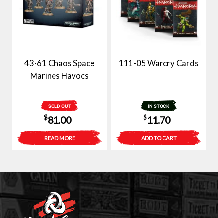
43-61 Chaos Space
111-05 Warcry Cards
Marines Havocs
SOLD OUT
IN STOCK
$
$
81.00
11.70
READ MORE
ADD TO CART