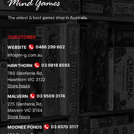
The oldest & best games shop in Australia.
OUR STORES
WEBSITE
0486 299 602
info@m-g.com.au
HAWTHORN
03 9818 8593
760 Glenferrie Rd,
Hawthorn VIC 3122
Store hours
MALVERN
03 9509 3174
275 Glenferrie Rd,
Malvern VIC 3144
Store hours
MOONEE PONDS
03 9370 3117