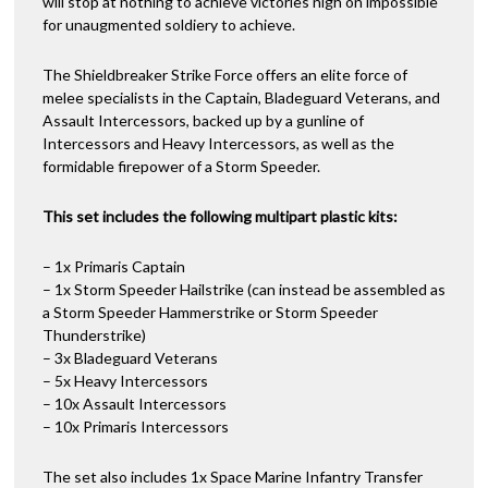
will stop at nothing to achieve victories nigh on impossible
for unaugmented soldiery to achieve.
The Shieldbreaker Strike Force offers an elite force of
melee specialists in the Captain, Bladeguard Veterans, and
Assault Intercessors, backed up by a gunline of
Intercessors and Heavy Intercessors, as well as the
formidable firepower of a Storm Speeder.
This set includes the following multipart plastic kits:
– 1x Primaris Captain
– 1x Storm Speeder Hailstrike (can instead be assembled as
a Storm Speeder Hammerstrike or Storm Speeder
Thunderstrike)
– 3x Bladeguard Veterans
– 5x Heavy Intercessors
– 10x Assault Intercessors
– 10x Primaris Intercessors
The set also includes 1x Space Marine Infantry Transfer