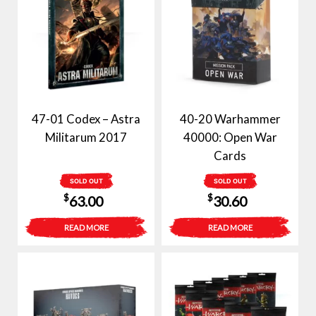
47-01 Codex – Astra
40-20 Warhammer
Militarum 2017
40000: Open War
Cards
SOLD OUT
SOLD OUT
$
$
63.00
30.60
READ MORE
READ MORE