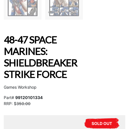
48-47 SPACE
MARINES:
SHIELDBREAKER
STRIKE FORCE
Games Workshop
Part#
99120101334
RRP: $
350.00
SOLD OUT