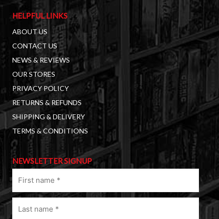
HELPFUL LINKS
ABOUT US
CONTACT US
NEWS & REVIEWS
OUR STORES
PRIVACY POLICY
RETURNS & REFUNDS
SHIPPING & DELIVERY
TERMS & CONDITIONS
NEWSLETTER SIGNUP
First
name
(Required)
Last
name